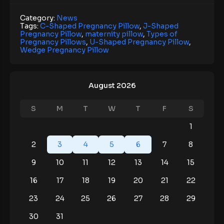
Category:
News
Tags:
C-Shaped Pregnancy Pillow
,
J-Shaped
Pregnancy Pillow
,
maternity pillow
,
Types of
Pregnancy Pillows
,
U-Shaped Pregnancy Pillow
,
Wedge Pregnancy Pillow
August 2026
S
M
T
W
T
F
S
1
2
3
4
5
6
7
8
9
10
11
12
13
14
15
16
17
18
19
20
21
22
23
24
25
26
27
28
29
30
31