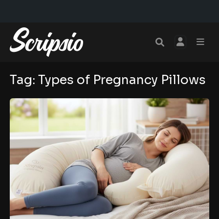
Tag:
Types of Pregnancy Pillows