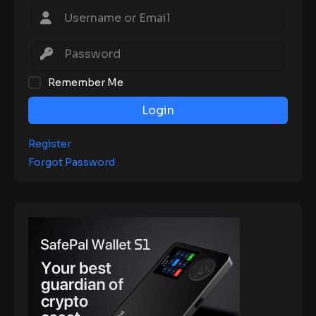
Remember Me
Login
Register
Forgot Password