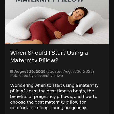
When Should I Start Using a
Maternity Pillow?
August 26, 2025
(updated August 26, 2025)
Published by
shivanshvishwa
Wondering when to start using a maternity
pillow? Learn the best time to begin, the
benefits of pregnancy pillows, and how to
choose the best maternity pillow for
comfortable sleep during pregnancy.