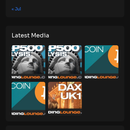
« Jul
Latest Media