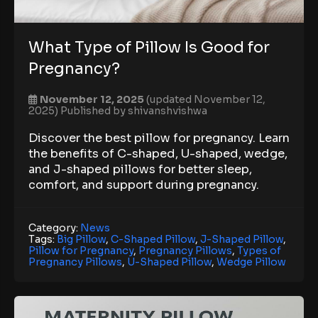
What Type of Pillow Is Good for
Pregnancy?
November 12, 2025
(updated November 12,
2025)
Published by
shivanshvishwa
Discover the best pillow for pregnancy. Learn
the benefits of C-shaped, U-shaped, wedge,
and J-shaped pillows for better sleep,
comfort, and support during pregnancy.
Category:
News
Tags:
Big Pillow
,
C-Shaped Pillow
,
J-Shaped Pillow
,
Pillow for Pregnancy
,
Pregnancy Pillows
,
Types of
Pregnancy Pillows
,
U-Shaped Pillow
,
Wedge Pillow