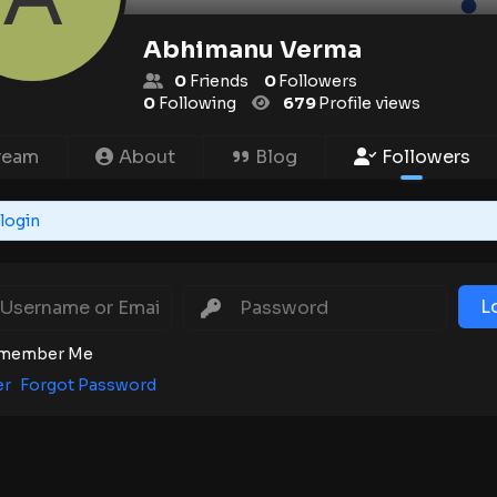
Abhimanu Verma
0
Friends
0
Followers
0
Following
679
Profile views
ream
About
Blog
Followers
login
L
member Me
er
Forgot Password