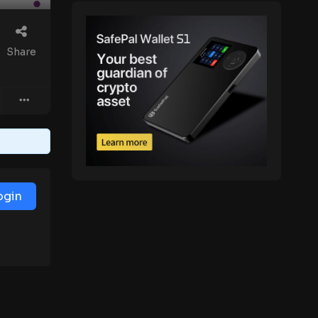
Share
ogin