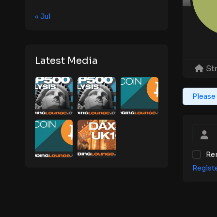
« Jul
Latest Media
St
Please 
Re
Regist