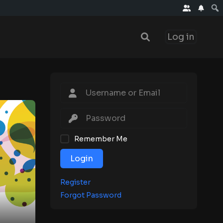
Log in
Remember Me
Login
Register
Forgot Password