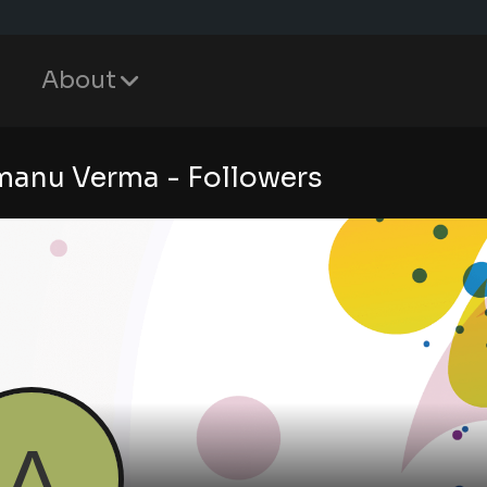
About
anu Verma - Followers