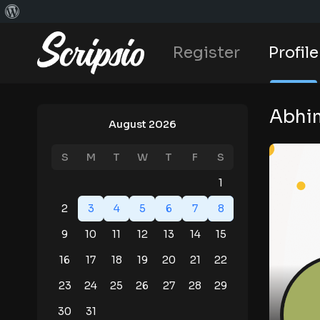
Register
Profile
Abhim
August 2026
S
M
T
W
T
F
S
1
2
3
4
5
6
7
8
9
10
11
12
13
14
15
16
17
18
19
20
21
22
23
24
25
26
27
28
29
30
31