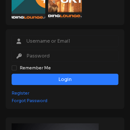
Remember Me
Login
Register
Forgot Password