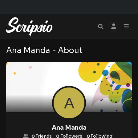
Ana Manda - About
Ana Manda
0
Friends
0
Followers
0
Following