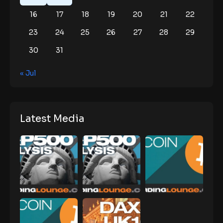
16
17
18
19
20
21
22
23
24
25
26
27
28
29
30
31
« Jul
Latest Media