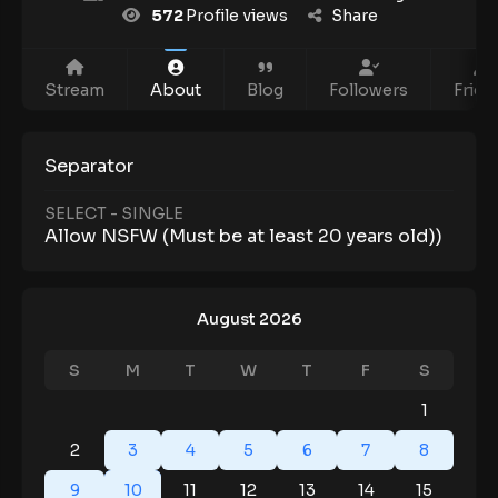
572
Profile views
Share
Stream
About
Blog
Followers
Frien
Separator
SELECT - SINGLE
Allow NSFW (Must be at least 20 years old))
August 2026
S
M
T
W
T
F
S
1
2
3
4
5
6
7
8
9
10
11
12
13
14
15