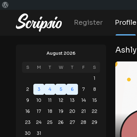
Register
Profile
Ashly
August 2026
S
M
T
W
T
F
S
1
2
3
4
5
6
7
8
9
10
11
12
13
14
15
16
17
18
19
20
21
22
23
24
25
26
27
28
29
30
31