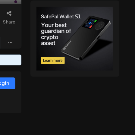
Share
ogin