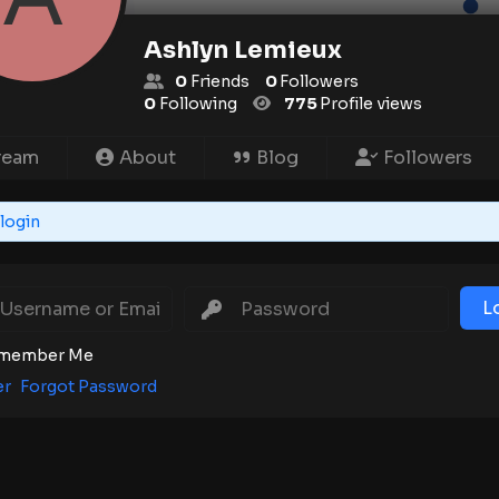
Ashlyn Lemieux
0
Friends
0
Followers
0
Following
775
Profile views
ream
About
Blog
Followers
login
L
member Me
er
Forgot Password