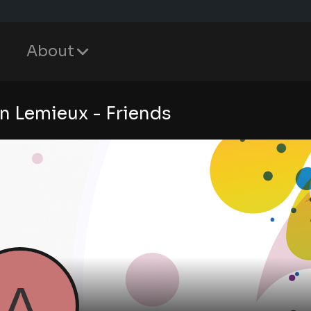
About
n Lemieux - Friends