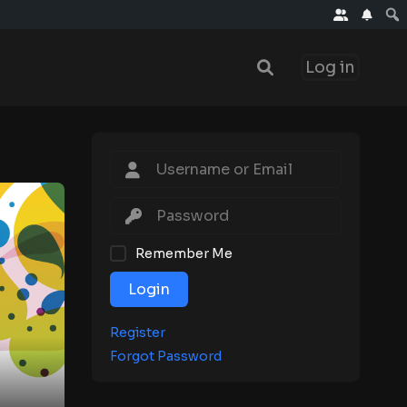
Log in
Remember Me
Login
Register
Forgot Password