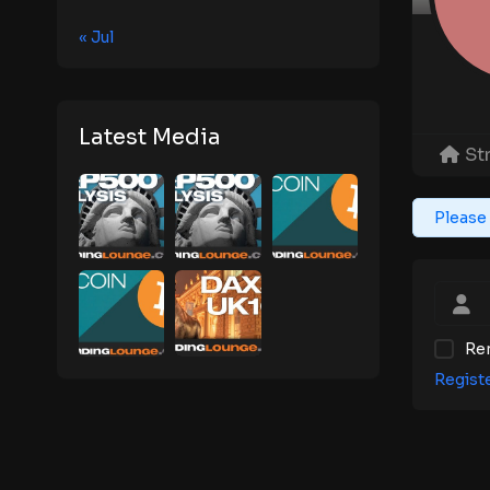
« Jul
Latest Media
St
Please 
Re
Regist