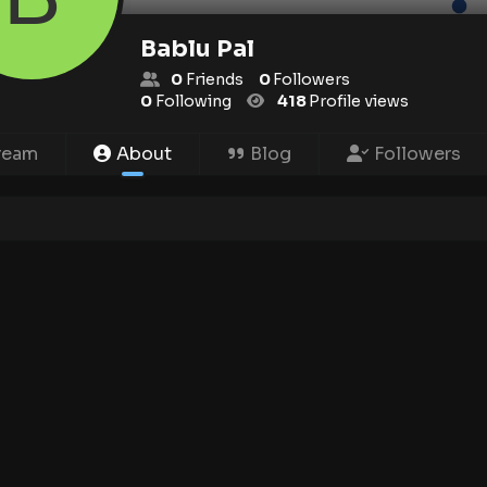
Bablu Pal
0
Friends
0
Followers
0
Following
418
Profile views
ream
About
Blog
Followers