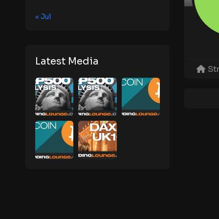
« Jul
Latest Media
St