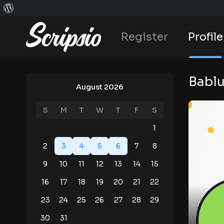
Register
Profile
Bablu
August 2026
S
M
T
W
T
F
S
1
2
3
4
5
6
7
8
9
10
11
12
13
14
15
16
17
18
19
20
21
22
23
24
25
26
27
28
29
30
31