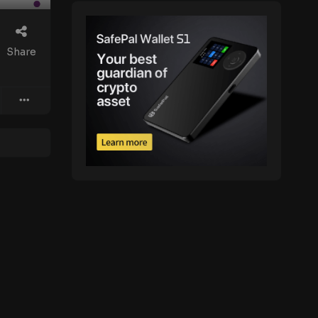
Share