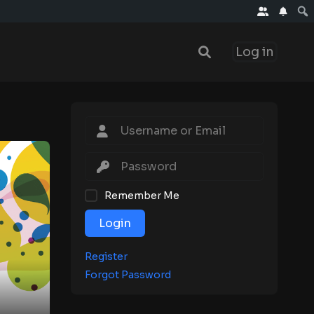
Log in
Remember Me
Login
Register
Forgot Password