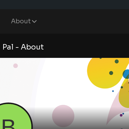
About
 Pal - About