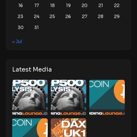
16
17
18
19
20
21
22
23
24
25
26
27
28
29
30
31
« Jul
Latest Media