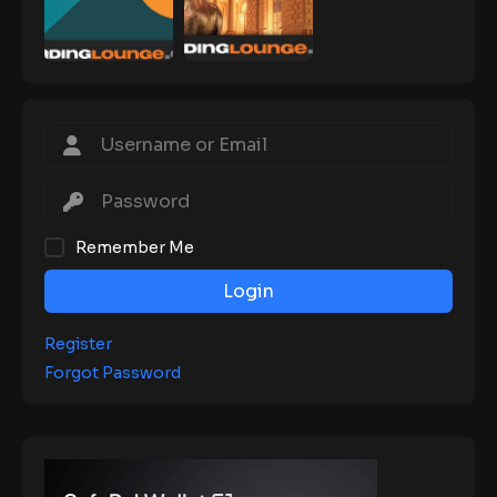
Remember Me
Login
Register
Forgot Password