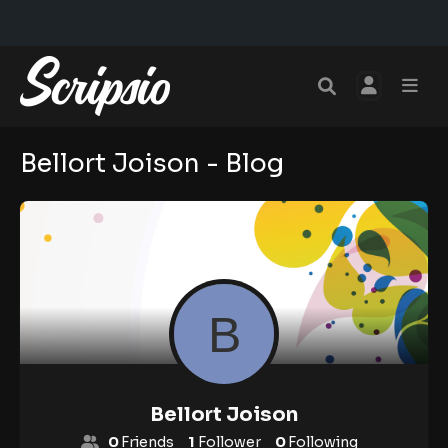
Bellort Joison - Blog
Bellort Joison
0
Friends
1
Follower
0
Following