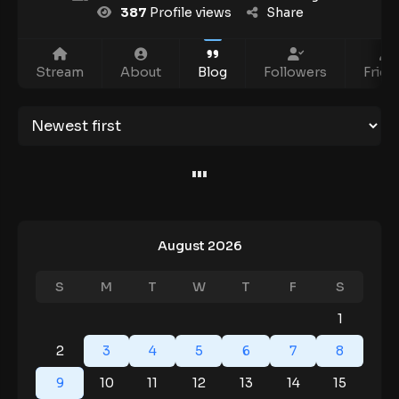
387
Profile views
Share
Stream
About
Blog
Followers
Frien
August 2026
S
M
T
W
T
F
S
1
2
3
4
5
6
7
8
9
10
11
12
13
14
15