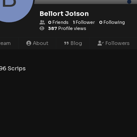
Bellort Joison
0
Friends
1
Follower
0
Following
387
Profile views
ream
About
Blog
Followers
96
Scrips