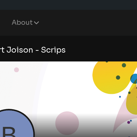
About
rt Joison - Scrips