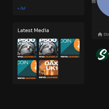
« Jul
Latest Media
St