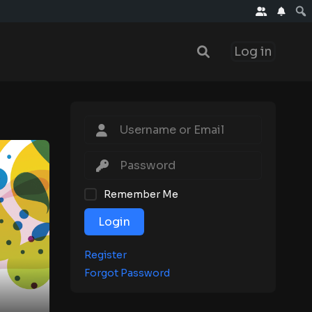
Log in
Remember Me
Login
Register
Forgot Password