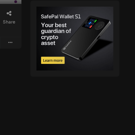
Share