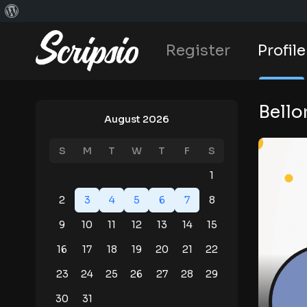
Register
Profile
Bello
August 2026
S
M
T
W
T
F
S
1
2
3
4
5
6
7
8
9
10
11
12
13
14
15
16
17
18
19
20
21
22
23
24
25
26
27
28
29
30
31