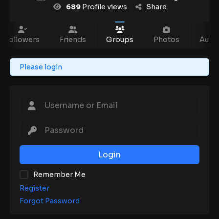
689
Profile views
Share
Followers
Friends
Groups
Photos
Audio
Please login
Login
Remember Me
Register
Forgot Password