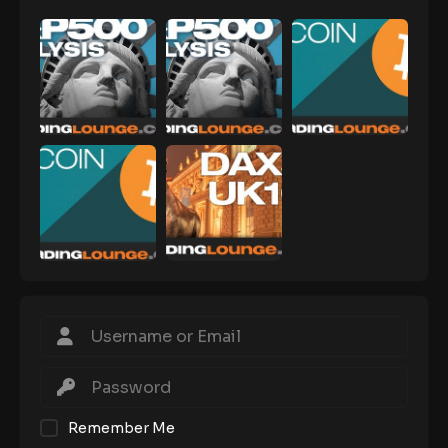
Remember Me