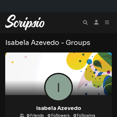
Isabela Azevedo - Groups
Isabela Azevedo
0
Friends
0
Followers
0
Following