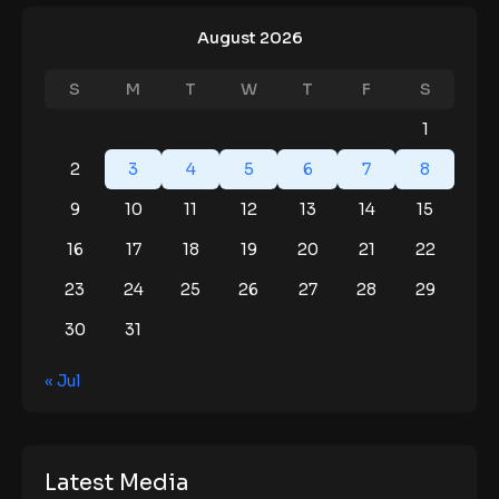
August 2026
S
M
T
W
T
F
S
1
2
3
4
5
6
7
8
9
10
11
12
13
14
15
16
17
18
19
20
21
22
23
24
25
26
27
28
29
30
31
« Jul
Latest Media