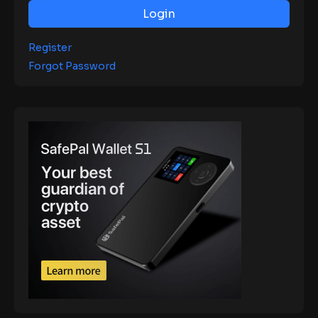
Login
Register
Forgot Password