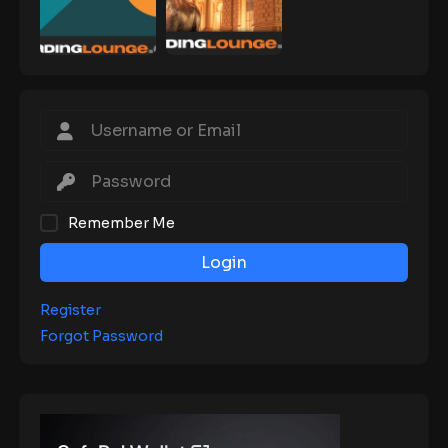
Remember Me
Login
Register
Forgot Password