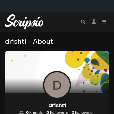
drishti - About
drishti
0
Friends
0
Followers
0
Following