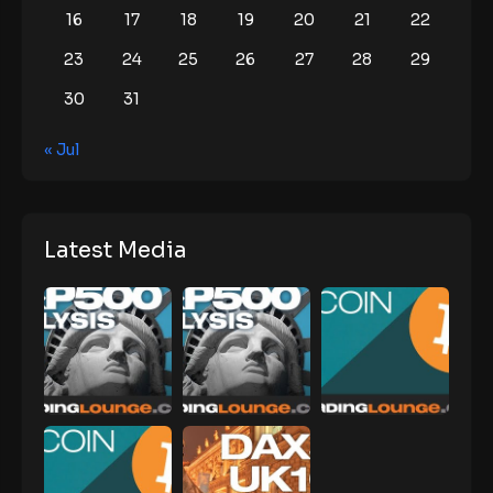
16
17
18
19
20
21
22
23
24
25
26
27
28
29
30
31
« Jul
Latest Media