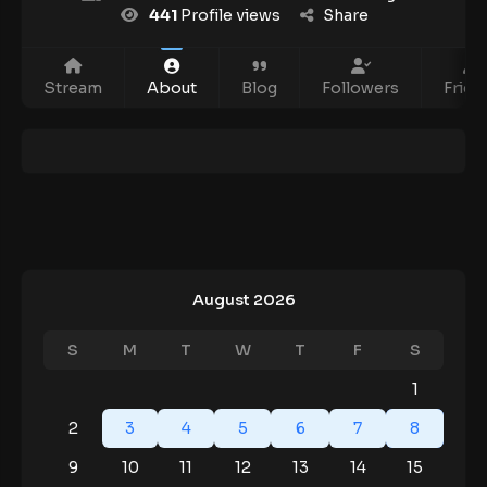
441
Profile views
Share
Stream
About
Blog
Followers
Frien
August 2026
S
M
T
W
T
F
S
1
2
3
4
5
6
7
8
9
10
11
12
13
14
15