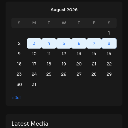
August 2026
S
M
T
W
T
F
S
1
2
3
4
5
6
7
8
9
10
11
12
13
14
15
16
17
18
19
20
21
22
23
24
25
26
27
28
29
30
31
« Jul
Latest Media