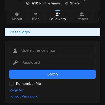
410
Profile views
Share
m
About
Blog
Followers
Friends
Gro
Please login
Login
Remember Me
Register
Forgot Password