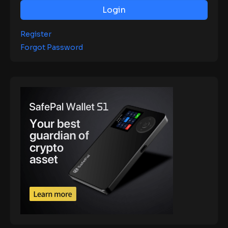
Login
Register
Forgot Password