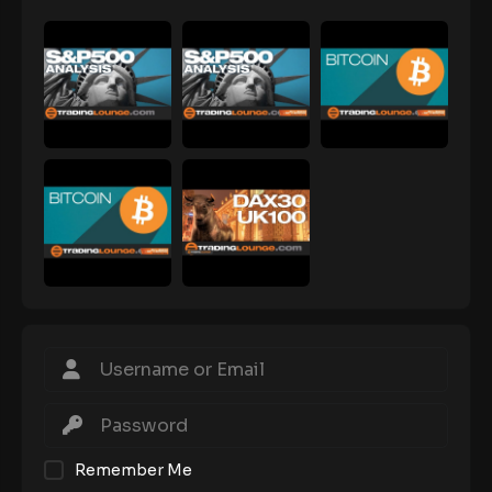
Remember Me