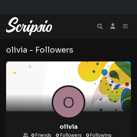
olivia - Followers
olivia
0
Friends
0
Followers
0
Following