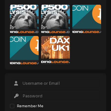
Remember Me