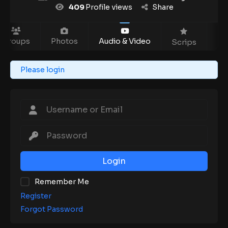
409
Profile views
Share
Groups
Photos
Audio & Video
Ev
Scrips
Please login
Login
Remember Me
Register
Forgot Password