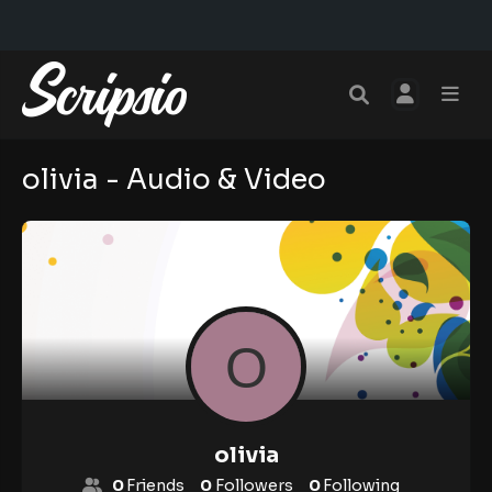
olivia - Audio & Video
olivia
0
Friends
0
Followers
0
Following