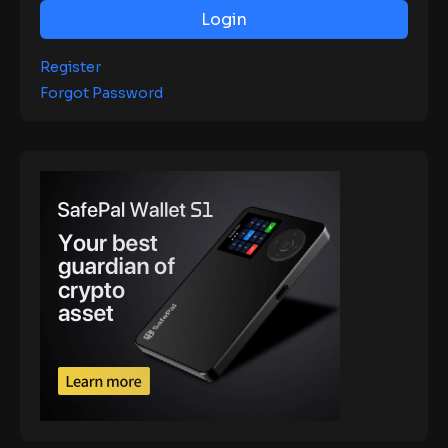
Login
Register
Forgot Password