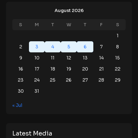
August 2026
S
M
T
W
T
F
S
1
2
3
4
5
6
7
8
9
10
11
12
13
14
15
16
17
18
19
20
21
22
23
24
25
26
27
28
29
30
31
« Jul
Latest Media