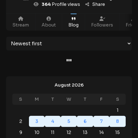
364
Profile views
Share
Stream
About
Blog
Followers
Frien
August 2026
S
M
T
W
T
F
S
1
2
3
4
5
6
7
8
9
10
11
12
13
14
15