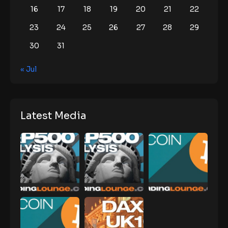
16
17
18
19
20
21
22
23
24
25
26
27
28
29
30
31
« Jul
Latest Media