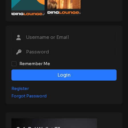
Remember Me
Login
Register
Forgot Password