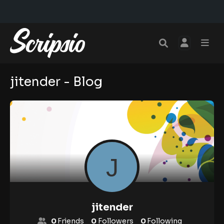
jitender - Blog
jitender
0
Friends
0
Followers
0
Following