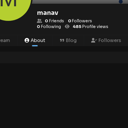
manav
0
Friends
0
Followers
0
Following
485
Profile views
ream
About
Blog
Followers