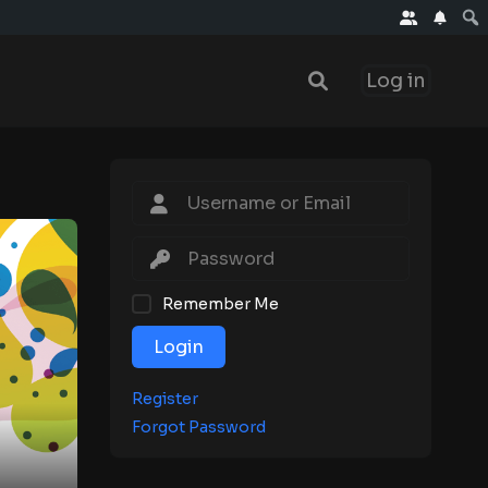
Log in
Remember Me
Login
Register
Forgot Password