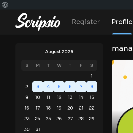
Register
Profile
mana
August 2026
S
M
T
W
T
F
S
1
2
3
4
5
6
7
8
9
10
11
12
13
14
15
16
17
18
19
20
21
22
23
24
25
26
27
28
29
30
31