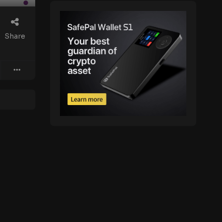
Share