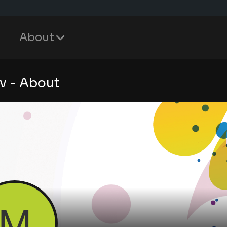
About
v - About