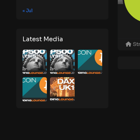
« Jul
Latest Media
St