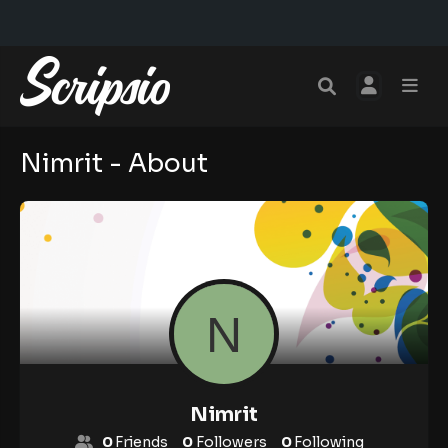
Nimrit - About
Nimrit
0
Friends
0
Followers
0
Following