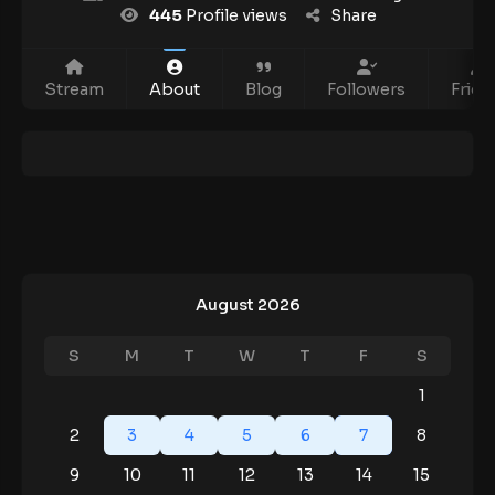
445
Profile views
Share
Stream
About
Blog
Followers
Frien
August 2026
S
M
T
W
T
F
S
1
2
3
4
5
6
7
8
9
10
11
12
13
14
15