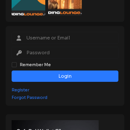
Remember Me
Login
Register
Forgot Password