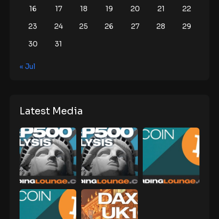
16
17
18
19
20
21
22
23
24
25
26
27
28
29
30
31
« Jul
Latest Media