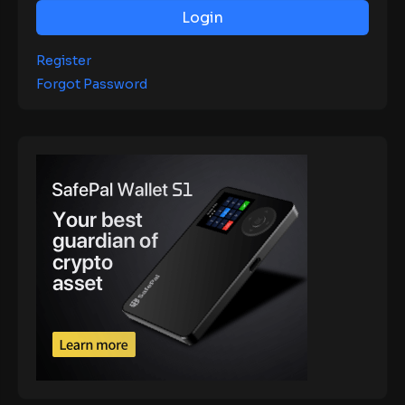
Login
Register
Forgot Password