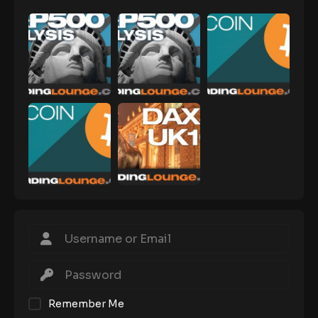
Remember Me