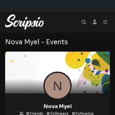
Nova Myel - Events
Nova Myel
0
Friends
0
Followers
0
Following