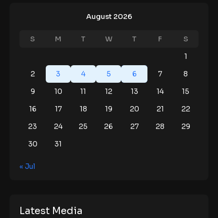
August 2026
S
M
T
W
T
F
S
1
2
3
4
5
6
7
8
9
10
11
12
13
14
15
16
17
18
19
20
21
22
23
24
25
26
27
28
29
30
31
« Jul
Latest Media