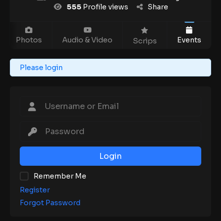
555
Profile views
Share
Photos
Audio & Video
Events
Scrips
Please login
Login
Remember Me
Register
Forgot Password