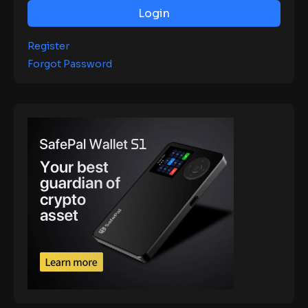
Login
Register
Forgot Password