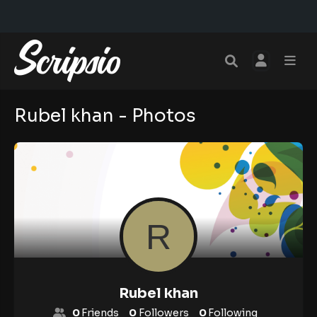
Rubel khan - Photos
Rubel khan
0
Friends
0
Followers
0
Following