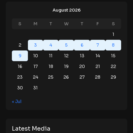
August 2026
S
M
T
W
T
F
S
1
2
3
4
5
6
7
8
9
10
11
12
13
14
15
16
17
18
19
20
21
22
23
24
25
26
27
28
29
30
31
« Jul
Latest Media