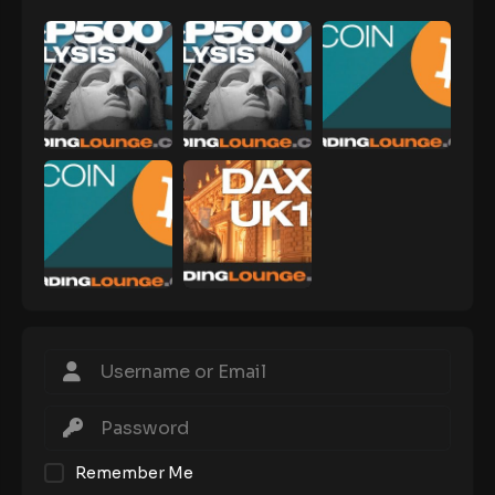
Remember Me