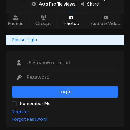
408
Profile views
Share
Friends
Groups
Photos
Audio & Video
Please login
Login
Remember Me
Register
Forgot Password