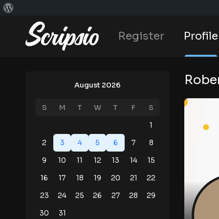
Register
Profile
Rober
August 2026
S
M
T
W
T
F
S
1
2
3
4
5
6
7
8
9
10
11
12
13
14
15
16
17
18
19
20
21
22
23
24
25
26
27
28
29
30
31