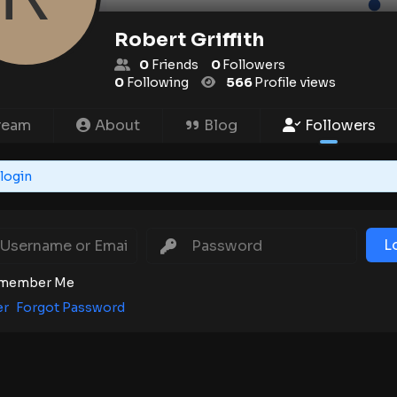
Robert Griffith
0
Friends
0
Followers
0
Following
566
Profile views
ream
About
Blog
Followers
login
L
member Me
er
Forgot Password