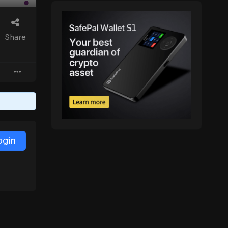
Share
ogin