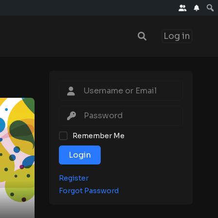
Log in
Remember Me
Login
Register
Forgot Password