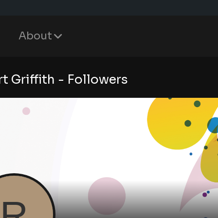
About
t Griffith - Followers