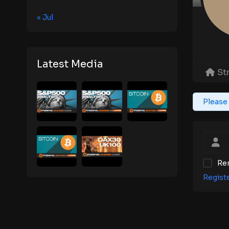
« Jul
Latest Media
St
Please 
Re
Regist