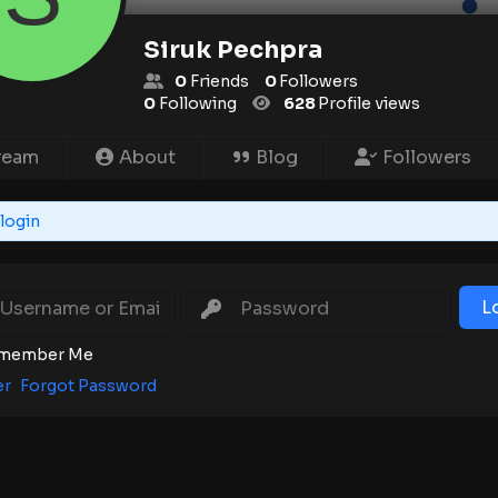
Siruk Pechpra
0
Friends
0
Followers
0
Following
628
Profile views
ream
About
Blog
Followers
login
L
member Me
er
Forgot Password