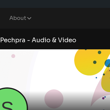
About
 Pechpra - Audio & Video