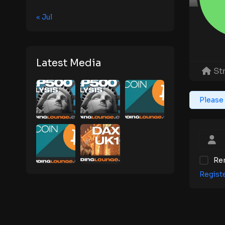
« Jul
Latest Media
St
Please 
Re
Regist