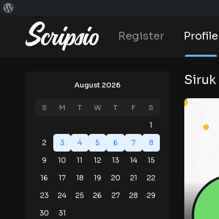
Register
Profile
Siruk
August 2026
S
M
T
W
T
F
S
1
2
3
4
5
6
7
8
9
10
11
12
13
14
15
16
17
18
19
20
21
22
23
24
25
26
27
28
29
30
31