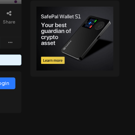
Share
ogin