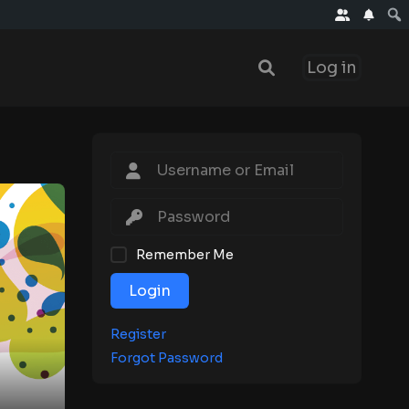
Log in
Remember Me
Login
Register
Forgot Password