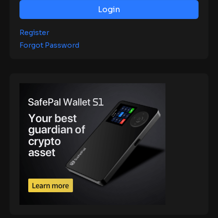
Login
Register
Forgot Password