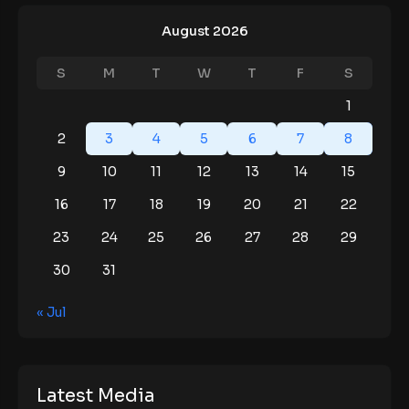
August 2026
S
M
T
W
T
F
S
1
2
3
4
5
6
7
8
9
10
11
12
13
14
15
16
17
18
19
20
21
22
23
24
25
26
27
28
29
30
31
« Jul
Latest Media