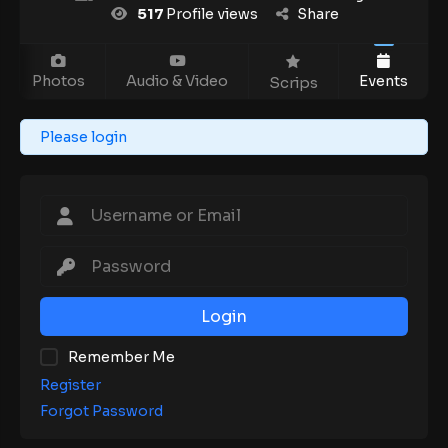
517
Profile views
Share
Photos
Audio & Video
Events
Scrips
Please login
Login
Remember Me
Register
Forgot Password