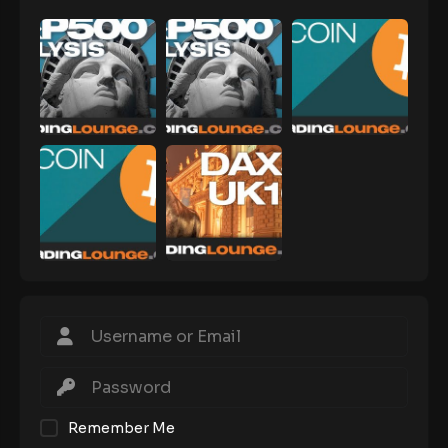
Remember Me