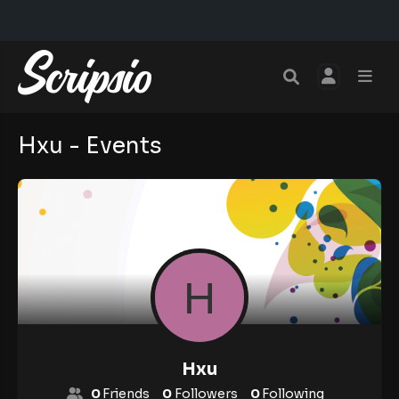
Hxu - Events
Hxu
0
Friends
0
Followers
0
Following