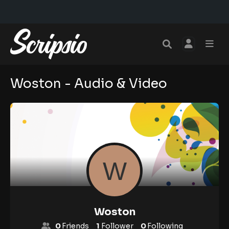
Woston - Audio & Video
Woston
0
Friends
1
Follower
0
Following