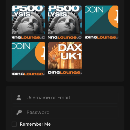
Remember Me