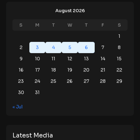
August 2026
S
M
T
W
T
F
S
1
2
3
4
5
6
7
8
9
10
11
12
13
14
15
16
17
18
19
20
21
22
23
24
25
26
27
28
29
30
31
« Jul
Latest Media