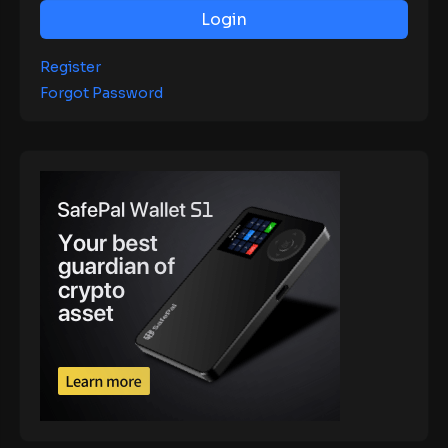
Login
Register
Forgot Password