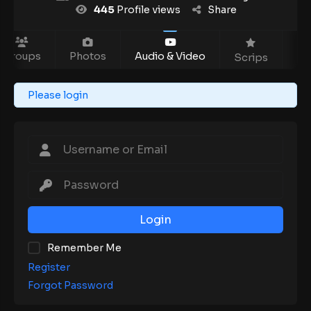
445
Profile views
Share
Groups
Photos
Audio & Video
Ev
Scrips
Please login
Login
Remember Me
Register
Forgot Password