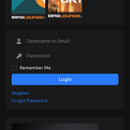
Remember Me
Login
Register
Forgot Password