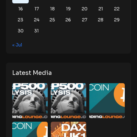
16
17
18
19
20
21
22
23
24
25
26
27
28
29
30
31
« Jul
Latest Media