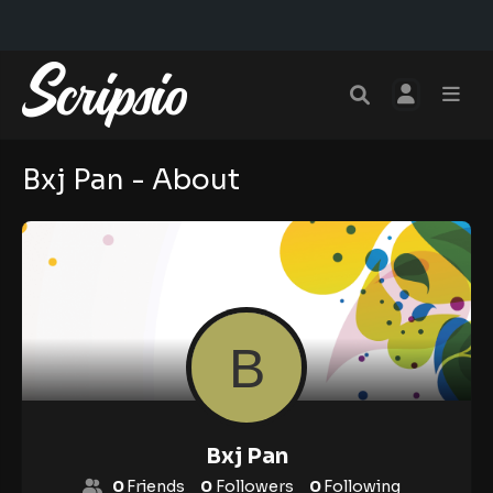
Bxj Pan - About
Bxj Pan
0
Friends
0
Followers
0
Following