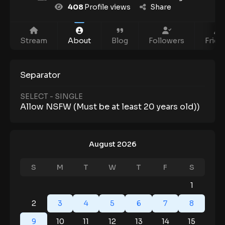
408
Profile views
Share
Stream
About
Blog
Followers
Frien
Separator
SELECT - SINGLE
Allow NSFW (Must be at least 20 years old))
August 2026
S
M
T
W
T
F
S
1
2
3
4
5
6
7
8
9
10
11
12
13
14
15