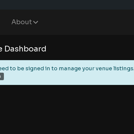
About
e Dashboard
eed to be signed in to manage your venue listings
n