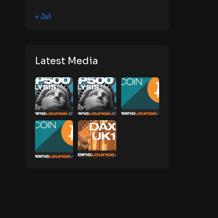
« Jul
Latest Media