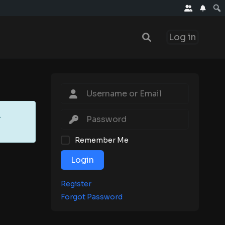
Log in
.
Remember Me
Login
Register
Forgot Password