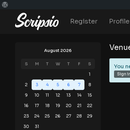
Register
Profile
Venu
August 2026
S
M
T
W
T
F
S
You n
Sign i
1
2
3
4
5
6
7
8
9
10
11
12
13
14
15
16
17
18
19
20
21
22
23
24
25
26
27
28
29
30
31