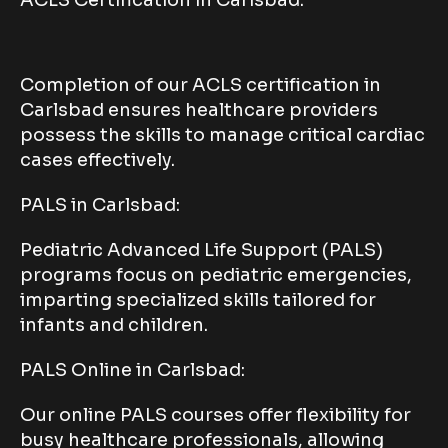
Completion of our ACLS certification in
Carlsbad ensures healthcare providers
possess the skills to manage critical cardiac
cases effectively.
PALS in Carlsbad:
Pediatric Advanced Life Support (PALS)
programs focus on pediatric emergencies,
imparting specialized skills tailored for
infants and children.
PALS Online in Carlsbad:
Our online PALS courses offer flexibility for
busy healthcare professionals, allowing