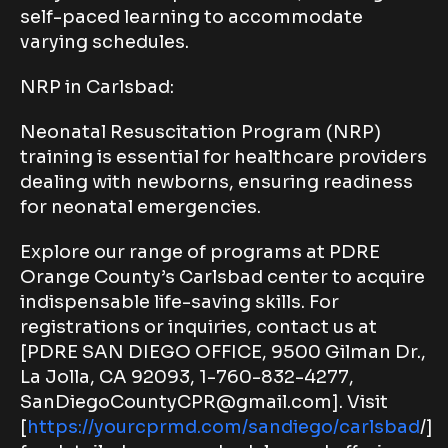
self-paced learning to accommodate
varying schedules.
NRP in Carlsbad:
Neonatal Resuscitation Program (NRP)
training is essential for healthcare providers
dealing with newborns, ensuring readiness
for neonatal emergencies.
Explore our range of programs at PDRE
Orange County’s Carlsbad center to acquire
indispensable life-saving skills. For
registrations or inquiries, contact us at
[PDRE SAN DIEGO OFFICE, 9500 Gilman Dr.,
La Jolla, CA 92093, 1-760-832-4277,
SanDiegoCountyCPR@gmail.com]. Visit
[
https://yourcprmd.com/sandiego/carlsbad
/]