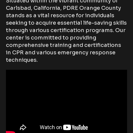
Situated within the vibrant community of
Carlsbad, California, PDRE Orange County
stands as a vital resource for individuals
seeking to acquire essential life-saving skills
through various certification programs. Our
center is committed to providing
comprehensive training and certifications
in CPR and various emergency response
techniques.