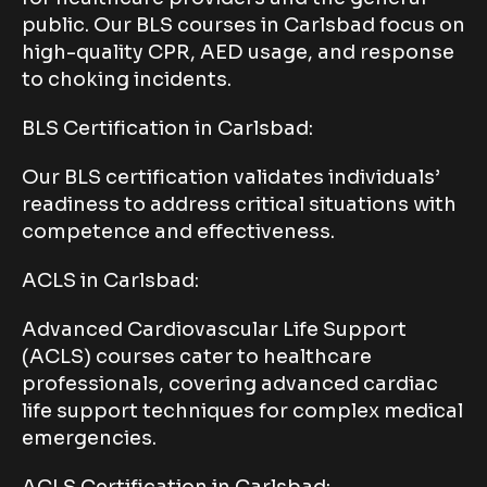
public. Our BLS courses in Carlsbad focus on
high-quality CPR, AED usage, and response
to choking incidents.
BLS Certification in Carlsbad:
Our BLS certification validates individuals’
readiness to address critical situations with
competence and effectiveness.
ACLS in Carlsbad:
Advanced Cardiovascular Life Support
(ACLS) courses cater to healthcare
professionals, covering advanced cardiac
life support techniques for complex medical
emergencies.
ACLS Certification in Carlsbad: