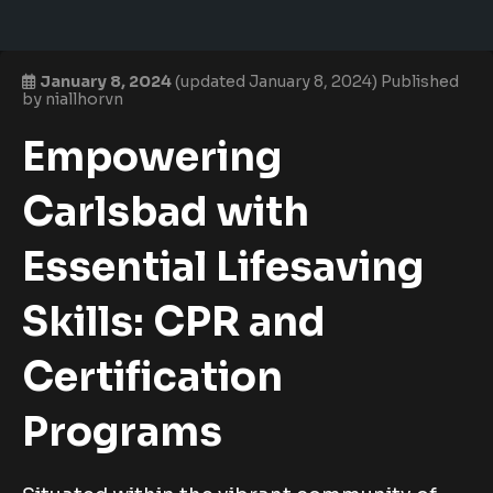
January 8, 2024
(updated January 8, 2024)
Published
by
niallhorvn
Empowering
Carlsbad with
Essential Lifesaving
Skills: CPR and
Certification
Programs