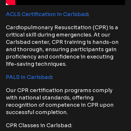
ACLS Certification in Carlsbad
:
Cardiopulmonary Resuscitation (CPR) is a
critical skill during emergencies. At our
Carlsbad center, CPR training is hands-on
and thorough, ensuring participants gain
proficiency and confidence in executing
life-saving techniques.
PALS in Carlsbad
:
Our CPR certification programs comply
with national standards, offering
recognition of competence in CPR upon
successful completion.
CPR Classes in Carlsbad: