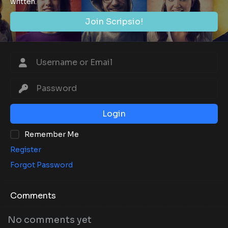
written.
Join Scripsio!
Login
Remember Me
Register
Forgot Password
Comments
No comments yet