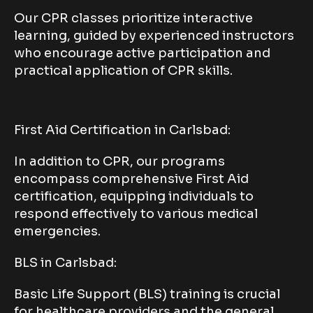
Our CPR classes prioritize interactive
learning, guided by experienced instructors
who encourage active participation and
practical application of CPR skills.
First Aid Certification in Carlsbad:
In addition to CPR, our programs
encompass comprehensive First Aid
certification, equipping individuals to
respond effectively to various medical
emergencies.
BLS in Carlsbad:
Basic Life Support (BLS) training is crucial
for healthcare providers and the general