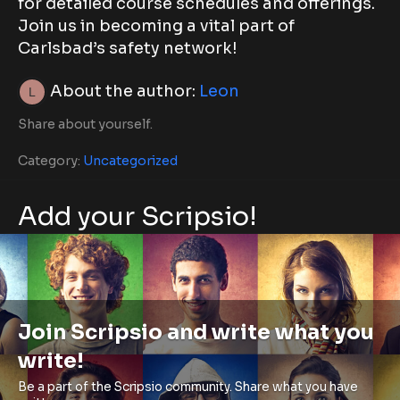
for detailed course schedules and offerings.
Join us in becoming a vital part of
Carlsbad’s safety network!
About the author:
Leon
Share about yourself.
Category:
Uncategorized
Add your Scripsio!
Join Scripsio and write what you
write!
Be a part of the Scripsio community. Share what you have