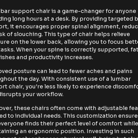
bar support chair is a game-changer for anyone
ing long hours at a desk. By providing targeted 
rt, it encourages proper spinal alignment, redu
isk of slouching. This type of chair helps relieve
ure on the lower back, allowing you to focus bett
tasks. When your spine is correctly supported, fa
ishes and productivity increases.
ved posture can lead to fewer aches and pains
ghout the day. With consistent use of a lumbar
rt chair, you’re less likely to experience discomf
disrupts your workflow.
ver, these chairs often come with adjustable fe
red to individual needs. This customization ensure
everyone finds their perfect level of comfort whil
aining an ergonomic position. Investing in such