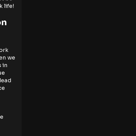
 life!
on
ork
hen we
 in
ue
 lead
ce
se