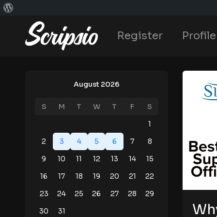
Register
Profile
August 2026
S
M
T
W
T
F
S
1
2
3
4
5
6
7
8
9
10
11
12
13
14
15
16
17
18
19
20
21
22
23
24
25
26
27
28
29
Why
30
31