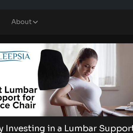
About
 Investing in a Lumbar Suppor