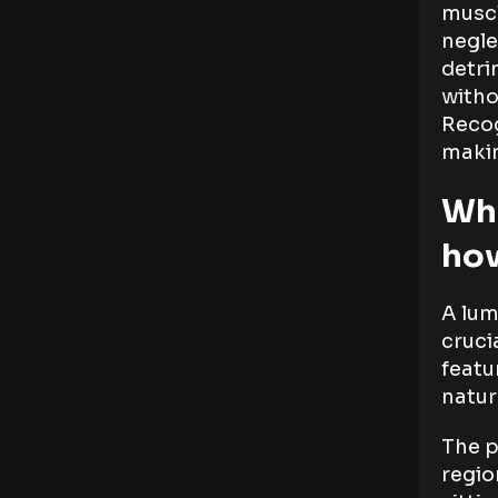
muscl
negle
detri
witho
Recog
makin
Wha
how
A lum
cruci
featu
natur
The p
regio