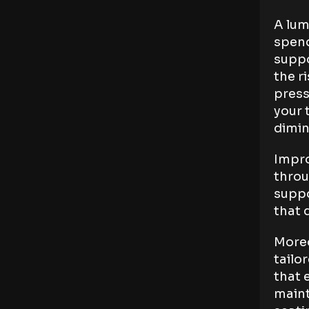
A lum
spend
suppo
the r
press
your 
dimin
Impro
throu
suppo
that 
Moreo
tailo
that 
maint