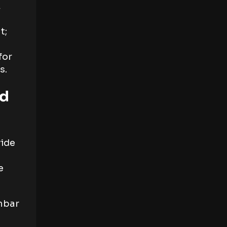
,
t;
for
s.
nd
vide
e
umbar