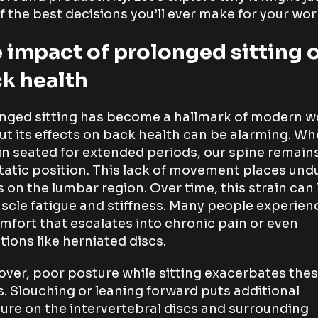
f the best decisions you’ll ever make for your work
 impact of prolonged sitting 
k health
nged sitting has become a hallmark of modern w
 but its effects on back health can be alarming. W
n seated for extended periods, our spine remains
tatic position. This lack of movement places und
s on the lumbar region. Over time, this strain can
scle fatigue and stiffness. Many people experien
mfort that escalates into chronic pain or even
tions like herniated discs.
ver, poor posture while sitting exacerbates the
s. Slouching or leaning forward puts additional
ure on the intervertebral discs and surrounding