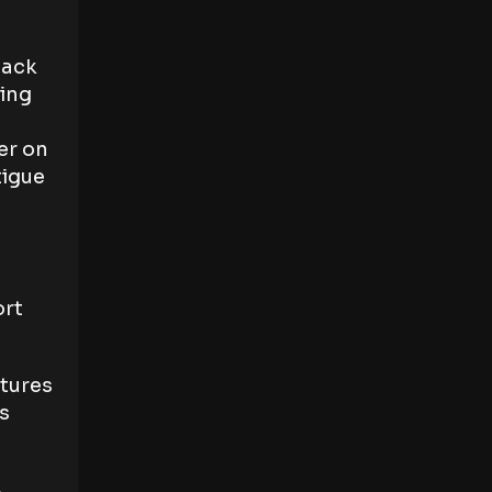
back
cing
er on
tigue
ort
atures
s
e