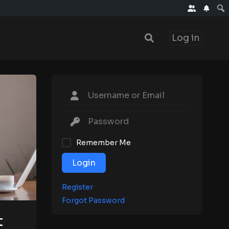
Log in
Remember Me
Login
Register
Forgot Password
t