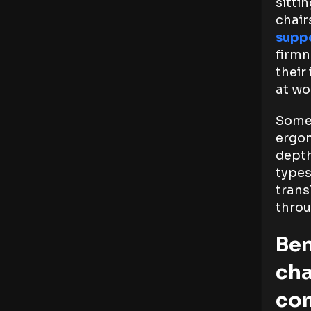
sitti
chair
suppo
firmn
their
at wo
Some 
ergon
depth
types
trans
throu
Ben
cha
co