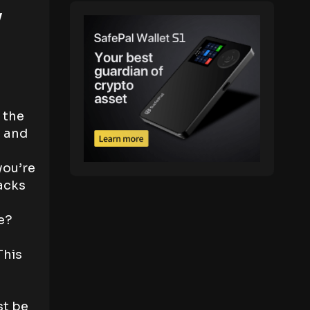
y
 the
, and
you’re
acks
e?
This
st be