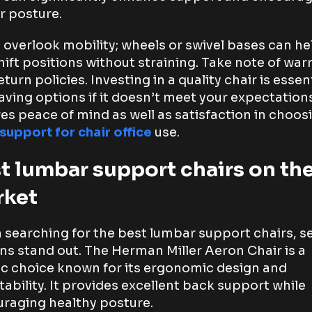
r posture.
 overlook mobility; wheels or swivel bases can he
hift positions without straining. Take note of war
turn policies. Investing in a quality chair is essent
aving options if it doesn’t meet your expectation
es peace of mind as well as satisfaction in choos
support for chair office
use.
t lumbar support chairs on th
rket
searching for the best lumbar support chairs, s
ns stand out. The Herman Miller Aeron Chair is a
ic choice known for its ergonomic design and
tability. It provides excellent back support while
raging healthy posture.