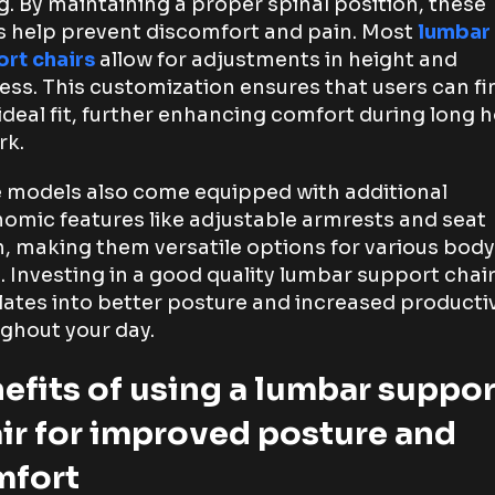
ng. By maintaining a proper spinal position, these
s help prevent discomfort and pain. Most
lumbar
rt chairs
allow for adjustments in height and
ess. This customization ensures that users can fi
 ideal fit, further enhancing comfort during long 
rk.
models also come equipped with additional
omic features like adjustable armrests and seat
, making them versatile options for various body
. Investing in a good quality lumbar support chai
lates into better posture and increased productiv
ghout your day.
efits of using a lumbar suppor
ir for improved posture and
mfort