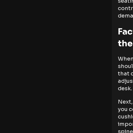
seati
contr
dema
Fac
the
When 
shoul
that 
adjus
desk.
Next,
you c
cushi
impor
spine