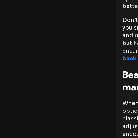
bette
Don’t
you s
and re
but h
ensur
back 
Bes
ma
When 
optio
class
adjus
encou