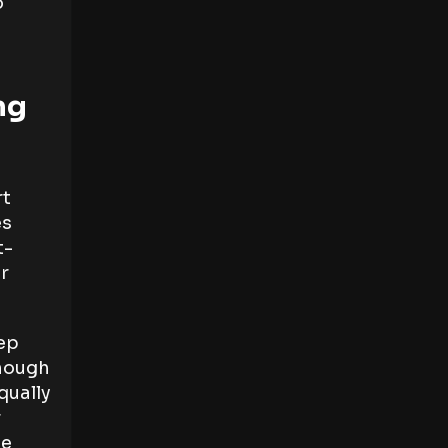
o
ng
rt
es
t-
ur
eep
enough
qually
r
ge