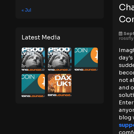
Cha
« Jul
Co
Sept
Latest Media
rossfl
Imagi
day’s
sudde
becom
not a
and o
solut
Enter
anyon
blog 
suppo
comfo