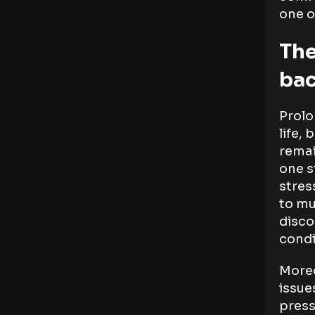
one o
The
bac
Prolo
life,
remai
one s
stres
to mu
disco
condi
Moreo
issue
press