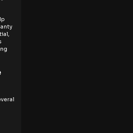
lp
ranty
ial,
s
ing
e
everal