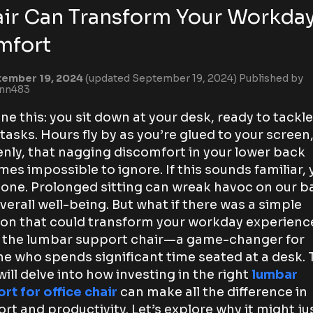
ir Can Transform Your Workda
mfort
ember 19, 2024
(updated September 19, 2024)
Published by
ynn483
ne this: you sit down at your desk, ready to tackle
 tasks. Hours fly by as you’re glued to your screen
nly, that nagging discomfort in your lower back
es impossible to ignore. If this sounds familiar, 
lone. Prolonged sitting can wreak havoc on our b
verall well-being. But what if there was a simple
ion that could transform your workday experienc
 the lumbar support chair—a game-changer for
e who spends significant time seated at a desk. 
will delve into how investing in the right
lumbar
rt for office chair
can make all the difference in
rt and productivity. Let’s explore why it might ju