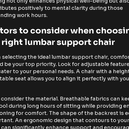
ng not only enhances physical well-being but als
ibutes positively to mental clarity during those
nding work hours.
tors to consider when choosi
 right lumbar support chair
selecting the ideal lumbar support chair, comfo
d be your top priority. Look for adjustable featur
cater to your personal needs. A chair with a heigh
table seat allows you to align it perfectly with yo
 consider the material. Breathable fabrics can k
ool during long hours of sitting while providing 
oning for comfort. The shape of the backrest is e
tant. An ergonomic design that contours to you
 can significantly enhance support and encoura