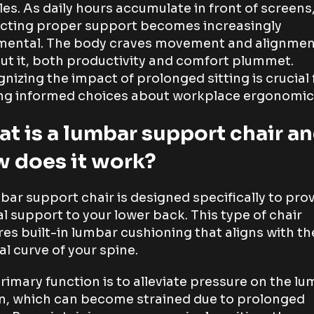
es. As daily hours accumulate in front of screens
cting proper support becomes increasingly
mental. The body craves movement and alignmen
ut it, both productivity and comfort plummet.
nizing the impact of prolonged sitting is crucial 
g informed choices about workplace ergonomic
t is a lumbar support chair a
 does it work?
bar support chair is designed specifically to pro
al support to your lower back. This type of chair
res built-in lumbar cushioning that aligns with th
al curve of your spine.
rimary function is to alleviate pressure on the l
n, which can become strained due to prolonged