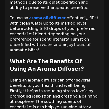
methods due to its quiet operation and
ability to preserve therapeutic benefits.
To use an
aroma oil diffuser
effectively, fill it
with clean water up to its marked level
before adding 5-10 drops of your preferred
essential oil blend depending on your
preference for scent intensity. Turn it on
once filled with water and enjoy hours of
aromatic bliss!
What Are The Benefits Of
Using An Aroma Diffuser?
Using an aroma diffuser can offer several
benefits to your health and well-being.
Firstly, it helps in reducing stress levels by
promoting relaxation and creating a calming
atmosphere. The soothing scents of
essential oils can help you unwind after a