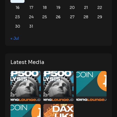
16
17
18
19
20
21
22
23
24
25
26
27
28
29
30
31
« Jul
Latest Media