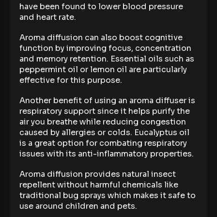
have been found to lower blood pressure
and heart rate.
Aroma diffusion can also boost cognitive
function by improving focus, concentration
and memory retention. Essential oils such as
peppermint oil or lemon oil are particularly
effective for this purpose.
Another benefit of using an aroma diffuser is
respiratory support since it helps purify the
air you breathe while reducing congestion
caused by allergies or colds. Eucalyptus oil
is a great option for combating respiratory
issues with its anti-inflammatory properties.
Aroma diffusion provides natural insect
repellent without harmful chemicals like
traditional bug sprays which makes it safe to
use around children and pets.