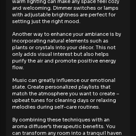
warm lighting can make any space feel cozy
and welcoming. Dimmer switches or lamps
with adjustable brightness are perfect for
setting just the right mood.
Another way to enhance your ambiance is by
incorporating natural elements such as
plants or crystals into your décor. This not
only adds visual interest but also helps
purify the air and promote positive energy
flow.
Music can greatly influence our emotional
state. Create personalized playlists that
match the atmosphere you want to create –
upbeat tunes for cleaning days or relaxing
melodies during self-care routines.
By combining these techniques with an
aroma diffuser’s therapeutic benefits. You
can transform any room into a tranquil haven