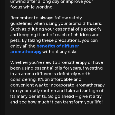
unwind after a long day or improve your
focus while working.
Remember to always follow safety
guidelines when using your aroma diffusers.
Such as diluting your essential oils properly
and keeping it out of reach of children and
pets. By taking these precautions, you can
enjoy all the
benefits of diffuser
aromatherapy
without any risks.
Whether you’re new to aromatherapy or have
been using essential oils for years. investing
in an aroma diffuser is definitely worth
considering. It’s an affordable and
convenient way to incorporate aromatherapy
into your daily routine and take advantage of
its many benefits. So go ahead – give it a try
and see how much it can transform your life!