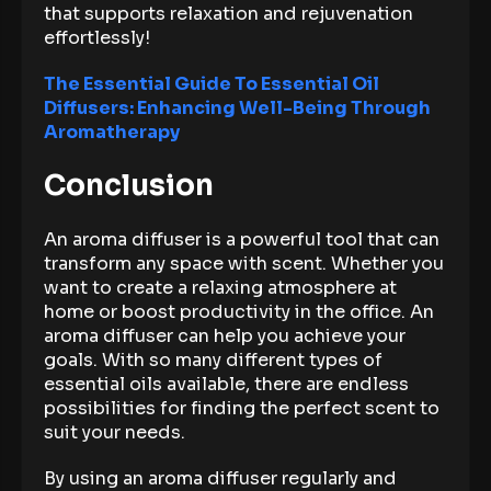
that supports relaxation and rejuvenation
effortlessly!
The Essential Guide To Essential Oil
Diffusers: Enhancing Well-Being Through
Aromatherapy
Conclusion
An aroma diffuser is a powerful tool that can
transform any space with scent. Whether you
want to create a relaxing atmosphere at
home or boost productivity in the office. An
aroma diffuser can help you achieve your
goals. With so many different types of
essential oils available, there are endless
possibilities for finding the perfect scent to
suit your needs.
By using an aroma diffuser regularly and