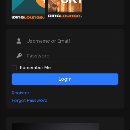
Remember Me
Login
Register
Forgot Password