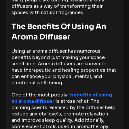
diffusers as a way of transforming their
spaces with natural fragrances!
The Benefits Of Using An
Aroma Diffuser
Using an aroma diffuser has numerous
benefits beyond just making your space
smell nice. Aroma diffusers are known to
have therapeutic and healing properties that
can enhance your physical, mental, and
emotional well-being.
One of the most popular
benefits of using
an aroma diffuser
is stress relief. The
calming scents released by the diffuser help
reduce anxiety levels, promote relaxation
and improve sleep quality. Additionally,
some essential oils used in aromatherapy