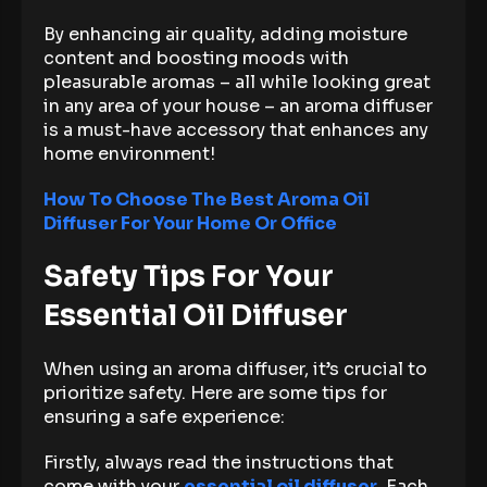
By enhancing air quality, adding moisture
content and boosting moods with
pleasurable aromas – all while looking great
in any area of your house – an aroma diffuser
is a must-have accessory that enhances any
home environment!
How To Choose The Best Aroma Oil
Diffuser For Your Home Or Office
Safety Tips For Your
Essential Oil Diffuser
When using an aroma diffuser, it’s crucial to
prioritize safety. Here are some tips for
ensuring a safe experience:
Firstly, always read the instructions that
come with your
essential oil diffuser
. Each