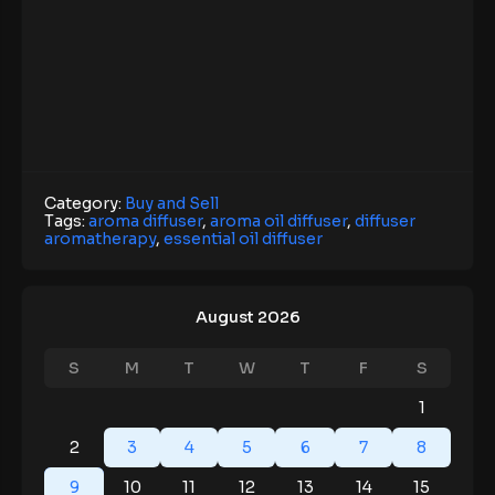
Category:
Buy and Sell
Tags:
aroma diffuser
,
aroma oil diffuser
,
diffuser
aromatherapy
,
essential oil diffuser
August 2026
S
M
T
W
T
F
S
1
2
3
4
5
6
7
8
9
10
11
12
13
14
15