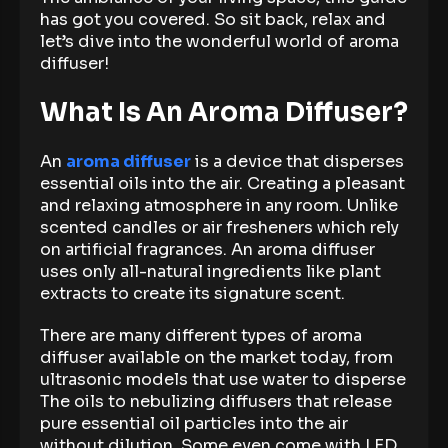
has got you covered. So sit back, relax and
let’s dive into the wonderful world of aroma
diffuser!
What Is An Aroma Diffuser?
An
aroma diffuser
is a device that disperses
essential oils into the air. Creating a pleasant
and relaxing atmosphere in any room. Unlike
scented candles or air fresheners which rely
on artificial fragrances. An aroma diffuser
uses only all-natural ingredients like plant
extracts to create its signature scent.
There are many different types of aroma
diffuser available on the market today, from
ultrasonic models that use water to disperse
The oils to nebulizing diffusers that release
pure essential oil particles into the air
without dilution. Some even come with LED