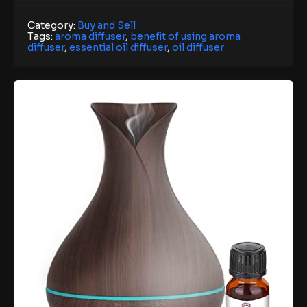
Category:
Buy and Sell
Tags:
aroma diffuser
,
benefit of using aroma
diffuser
,
essential oil diffuser
,
oil diffuser