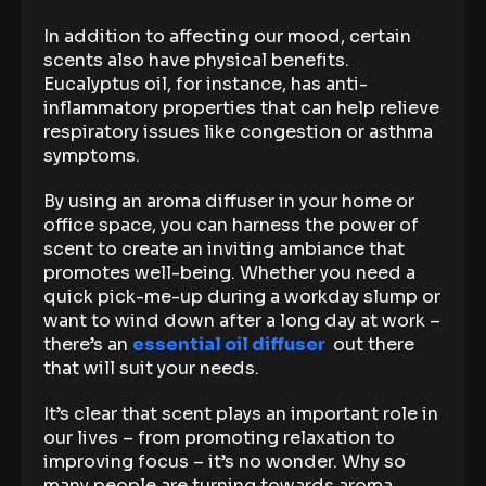
In addition to affecting our mood, certain
scents also have physical benefits.
Eucalyptus oil, for instance, has anti-
inflammatory properties that can help relieve
respiratory issues like congestion or asthma
symptoms.
By using an aroma diffuser in your home or
office space, you can harness the power of
scent to create an inviting ambiance that
promotes well-being. Whether you need a
quick pick-me-up during a workday slump or
want to wind down after a long day at work –
there’s an
essential oil diffuser
out there
that will suit your needs.
It’s clear that scent plays an important role in
our lives – from promoting relaxation to
improving focus – it’s no wonder. Why so
many people are turning towards aroma