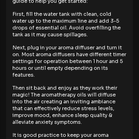
guide to help you get started:
First, fill the water tank with clean, cold
water up to the maximum line and add 3-5
drops of essential oil. Avoid overfilling the
tank as it may cause spillages.
Next, plug in your aroma diffuser and turn it
on. Most aroma diffusers have different timer
settings for operation between 1 hour and 5
hours or until empty depending on its
features.
Then sit back and enjoy as they work their
magic! The aromatherapy oils will diffuse
into the air creating an inviting ambiance
that can effectively reduce stress levels,
improve mood, enhance sleep quality &
alleviate anxiety symptoms.
It is good practice to keep your aroma