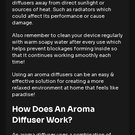
diffusers away from direct sunlight or
sources of heat. Such as radiators which
could affect its performance or cause
damage.
Also remember to clean your device regularly
with warm soapy water after every use which
helps prevent blockages forming inside so
that it continues working smoothly each
time!
Using an aroma diffusers can be an easy &
effective solution for creating a more
relaxed environment at home that feels like
paradise!
How Does An Aroma
Diffuser Work?
An aroma diffuser uses a combination of