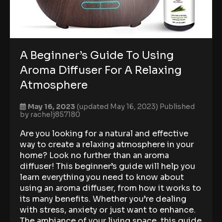
A Beginner’s Guide To Using
Aroma Diffuser For A Relaxing
Atmosphere
May 16, 2023
(updated May 16, 2023)
Published
by
rachelj857180
Are you looking for a natural and effective
way to create a relaxing atmosphere in your
home? Look no further than an aroma
diffuser! This beginner’s guide will help you
learn everything you need to know about
using an aroma diffuser, from how it works to
its many benefits. Whether you’re dealing
with stress, anxiety or just want to enhance.
The ambiance of your living space, this guide