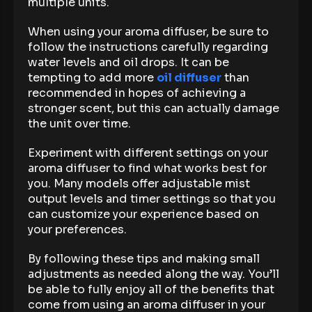
multiple units.
When using your aroma diffuser, be sure to
follow the instructions carefully regarding
water levels and oil drops. It can be
tempting to add more
oil diffuser
than
recommended in hopes of achieving a
stronger scent, but this can actually damage
the unit over time.
Experiment with different settings on your
aroma diffuser to find what works best for
you. Many models offer adjustable mist
output levels and timer settings so that you
can customize your experience based on
your preferences.
By following these tips and making small
adjustments as needed along the way. You’ll
be able to fully enjoy all of the benefits that
come from using an aroma diffuser in your