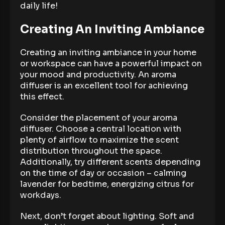
daily life!
Creating An Inviting Ambiance
Creating an inviting ambiance in your home
or workspace can have a powerful impact on
your mood and productivity. An aroma
diffuser is an excellent tool for achieving
this effect.
Consider the placement of your aroma
diffuser. Choose a central location with
plenty of airflow to maximize the scent
distribution throughout the space.
Additionally, try different scents depending
on the time of day or occasion – calming
lavender for bedtime, energizing citrus for
workdays.
Next, don’t forget about lighting. Soft and