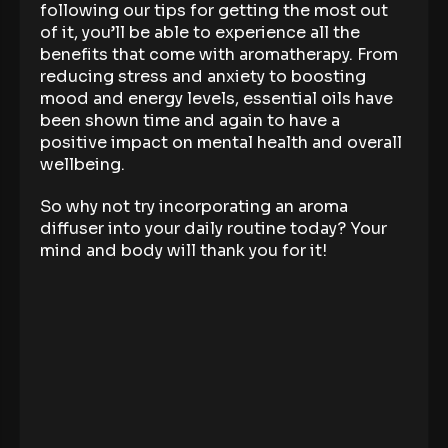
following our tips for getting the most out
of it, you’ll be able to experience all the
benefits that come with aromatherapy. From
reducing stress and anxiety to boosting
mood and energy levels, essential oils have
been shown time and again to have a
positive impact on mental health and overall
wellbeing.
So why not try incorporating an aroma
diffuser into your daily routine today? Your
mind and body will thank you for it!