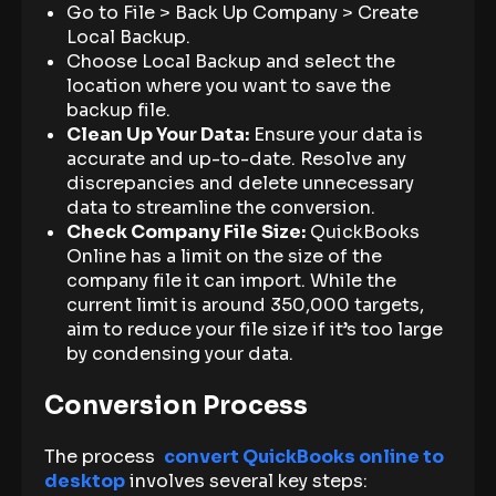
Go to File > Back Up Company > Create
Local Backup.
Choose Local Backup and select the
location where you want to save the
backup file.
Clean Up Your Data:
Ensure your data is
accurate and up-to-date. Resolve any
discrepancies and delete unnecessary
data to streamline the conversion.
Check Company File Size:
QuickBooks
Online has a limit on the size of the
company file it can import. While the
current limit is around 350,000 targets,
aim to reduce your file size if it’s too large
by condensing your data.
Conversion Process
The process
convert QuickBooks online to
desktop
involves several key steps: