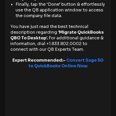
Finally, tap the ‘Done’ button & effortlessly
use the QB application window to access
the company file data.
You have just read the best technical
description regarding
‘Migrate QuickBooks
QBO To Desktop’.
For additional guidance &
information, dial +1.833.802.0002 to
connect with our QB Experts Team.
Expert Recommended:-
Convert Sage 50
to QuickBooks Online Now