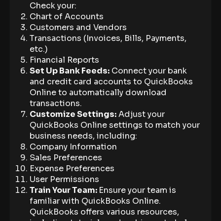
Check your:
Chart of Accounts
Customers and Vendors
Transactions (Invoices, Bills, Payments,
etc.)
Financial Reports
Set Up Bank Feeds:
Connect your bank
and credit card accounts to QuickBooks
Online to automatically download
transactions.
Customize Settings:
Adjust your
QuickBooks Online settings to match your
business needs, including:
Company Information
Sales Preferences
Expense Preferences
User Permissions
Train Your Team:
Ensure your team is
familiar with QuickBooks Online.
QuickBooks offers various resources,