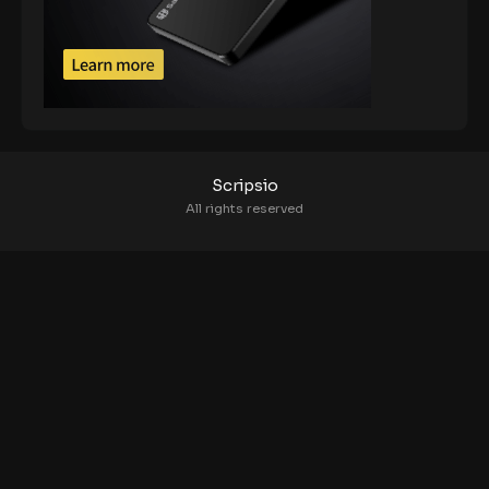
Scripsio
All rights reserved