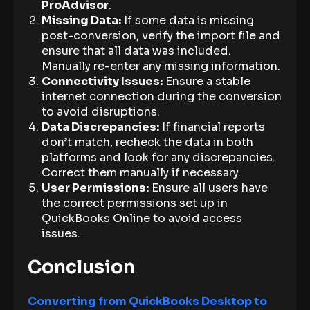
ProAdvisor
.
Missing Data:
If some data is missing
post-conversion, verify the import file and
ensure that all data was included.
Manually re-enter any missing information.
Connectivity Issues:
Ensure a stable
internet connection during the conversion
to avoid disruptions.
Data Discrepancies:
If financial reports
don’t match, recheck the data in both
platforms and look for any discrepancies.
Correct them manually if necessary.
User Permissions:
Ensure all users have
the correct permissions set up in
QuickBooks Online to avoid access
issues.
Conclusion
Converting from QuickBooks Desktop to