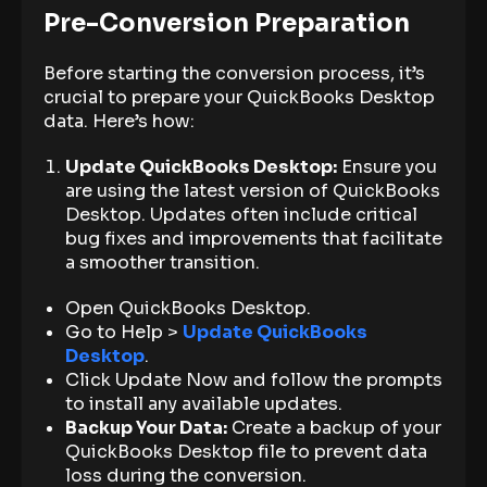
Pre-Conversion Preparation
Before starting the conversion process, it’s
crucial to prepare your QuickBooks Desktop
data. Here’s how:
Update QuickBooks Desktop:
Ensure you
are using the latest version of QuickBooks
Desktop. Updates often include critical
bug fixes and improvements that facilitate
a smoother transition.
Open QuickBooks Desktop.
Go to Help >
Update QuickBooks
Desktop
.
Click Update Now and follow the prompts
to install any available updates.
Backup Your Data:
Create a backup of your
QuickBooks Desktop file to prevent data
loss during the conversion.