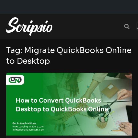
Tag:
Migrate QuickBooks Online
to Desktop