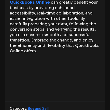
QuickBooks Online
can greatly benefit your
business by providing enhanced
accessibility, real-time collaboration, and
easier integration with other tools. By
carefully preparing your data, following the
conversion steps, and verifying the results,
you can ensure a smooth and successful
transition. Embrace the change, and enjoy
the efficiency and flexibility that QuickBooks
Online offers.
Category:
Buy and Sell