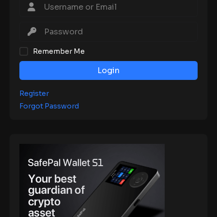
Remember Me
Login
Register
Forgot Password