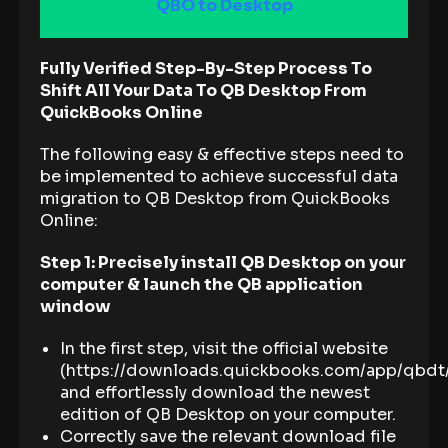
QBO to Desktop
Fully Verified Step-By-Step Process To
Shift All Your Data To QB Desktop From
QuickBooks Online
The following easy & effective steps need to
be implemented to achieve successful data
migration to QB Desktop from QuickBooks
Online:
Step 1: Precisely install QB Desktop on your
computer & launch the QB application
window
In the first step, visit the official website
(https://downloads.quickbooks.com/app/qbdt
and effortlessly download the newest
edition of QB Desktop on your computer.
Correctly save the relevant download file