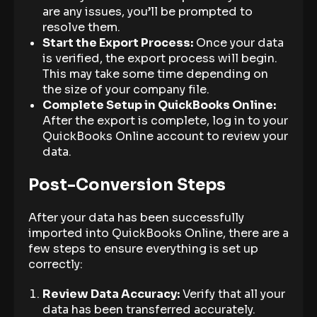
are any issues, you’ll be prompted to
resolve them.
Start the Export Process:
Once your data
is verified, the export process will begin.
This may take some time depending on
the size of your company file.
Complete Setup in QuickBooks Online:
After the export is complete, log in to your
QuickBooks Online account to review your
data.
Post-Conversion Steps
After your data has been successfully
imported into QuickBooks Online, there are a
few steps to ensure everything is set up
correctly:
Review Data Accuracy:
Verify that all your
data has been transferred accurately.