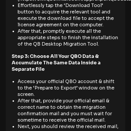
Effortlessly tap the ‘Download Tool’
button to acquire the relevant tool and
execute the download file to accept the
license agreement on the computer.
After that, promptly execute all the
appropriate steps to finish the installation
of the QB Desktop Migration Tool.
Step 3: Choose All Your QBO Data &
Accumulate The Same Data Inside a
Separate File
Access your official QBO account & shift
to the ‘Prepare to Export’ window on the
screen.
After that, provide your official email &
correct name to obtain the migration
confirmation mail and you must wait for
sometime to receive the official mail.
Next, you should review the received mail,