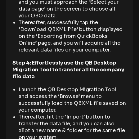
and you must approach the ‘Select your
data page’ on the screen to choose all
your QBO data.
Thereafter, successfully tap the
‘Download QBXML File’ button displayed
on the ‘Exporting from QuickBooks
Online’ page, and you will acquire all the
relevant data files on your computer.
Step 4: Effortlessly use the QB Desktop
Migration Tool to transfer all the company
file data
Launch the QB Desktop Migration Tool
and access the ‘Browse’ menu to
successfully load the QBXML file saved on
your computer.
Thereafter, hit the ‘Import’ button to
transfer the data file, and you can also
allot a new name & folder for the same file
on your system.