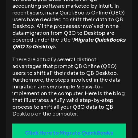
accounting software marketed by Intuit. In
recent years, many QuickBooks Online (QBO)
users have decided to shift their data to QB
Desktop. All the processes involved in the
data migration from QBO to Desktop are
covered under the title
‘
Migrate QuickBooks
QBO To Desktop
’.
There are actually several distinct
advantages that prompt QB Online (QBO)
users to shift all their data to QB Desktop.
Furthermore, the steps involved in the data
migration are very simple & easy-to-
implement on the computer. Here is the blog
that illustrates a fully valid step-by-step
process to shift all your QBO data to QB
Desktop on the computer.
Click Here to Migrate QuickBooks