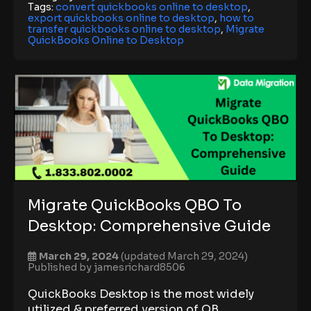
Tags:
convert quickbooks online to desktop
,
export quickbooks online to desktop
,
how to
transfer quickbooks online to desktop
,
Migrate
QuickBooks Online to Desktop
Migrate QuickBooks QBO To
Desktop: Comprehensive Guide
March 29, 2024
(updated March 29, 2024)
Published by
jamesrichard8506
QuickBooks Desktop is the most widely
utilized & preferred version of QB