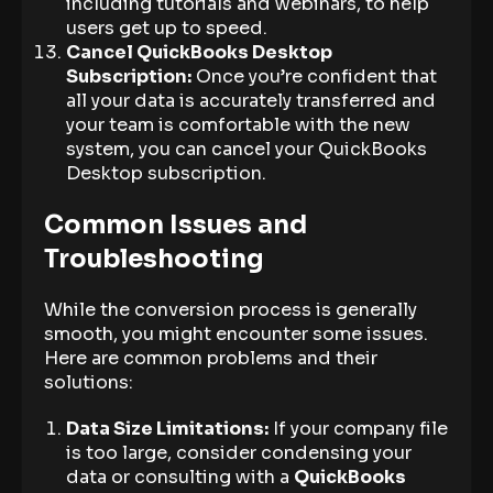
including tutorials and webinars, to help
users get up to speed.
Cancel QuickBooks Desktop
Subscription:
Once you’re confident that
all your data is accurately transferred and
your team is comfortable with the new
system, you can cancel your QuickBooks
Desktop subscription.
Common Issues and
Troubleshooting
While the conversion process is generally
smooth, you might encounter some issues.
Here are common problems and their
solutions:
Data Size Limitations:
If your company file
is too large, consider condensing your
data or consulting with a
QuickBooks