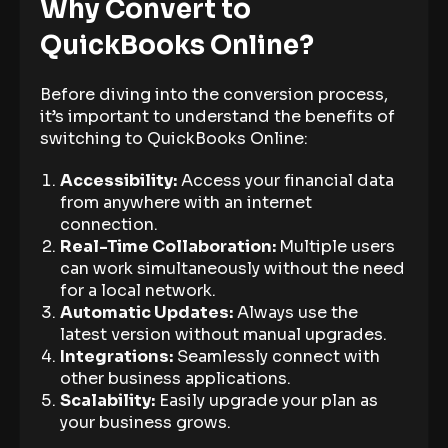
Why Convert to
QuickBooks Online?
Before diving into the conversion process,
it’s important to understand the benefits of
switching to QuickBooks Online:
Accessibility:
Access your financial data
from anywhere with an internet
connection.
Real-Time Collaboration:
Multiple users
can work simultaneously without the need
for a local network.
Automatic Updates:
Always use the
latest version without manual upgrades.
Integrations:
Seamlessly connect with
other business applications.
Scalability:
Easily upgrade your plan as
your business grows.