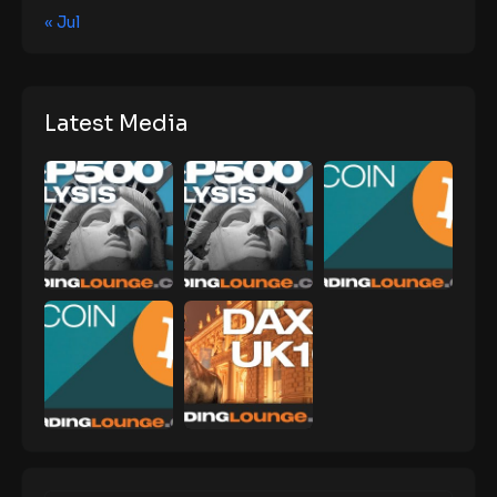
« Jul
Latest Media