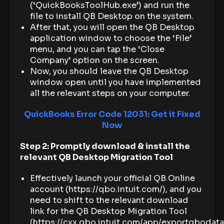
(‘QuickBooksToolHub.exe’) and run the
file to install QB Desktop on the system.
After that, you will open the QB Desktop
application window to choose the ‘File’
menu, and you can tap the ‘Close
Company’ option on the screen.
Now, you should leave the QB Desktop
window open until you have implemented
all the relevant steps on your computer.
QuickBooks Error Code 12031: Get it Fixed
Now
Step 2: Promptly download & install the
relevant QB Desktop Migration Tool
Effectively launch your official QB Online
account (https://qbo.intuit.com/), and you
need to shift to the relevant download
link for the QB Desktop Migration Tool
(https://cxx.qbo.intuit.com/app/exportqbodat