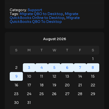
Category:
Support
Tags:
Migrate QBO to Desktop
,
Migrate
QuickBooks Online to Desktop
,
Migrate
QuickBooks QBO To Desktop
August 2026
S
M
T
W
T
F
S
1
2
3
4
5
6
7
8
9
10
11
12
13
14
15
16
17
18
19
20
21
22
23
24
25
26
27
28
29
30
31