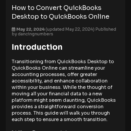
How to Convert QuickBooks
Desktop to QuickBooks Online
May 22, 2024
(updated May 22, 2024)
Published
by
dancingnumbers
Introduction
Transitioning from QuickBooks Desktop to
QuickBooks Online can streamline your
accounting processes, offer greater
accessibility, and enhance collaboration
within your business. While the thought of
moving all your financial data to a new
platform might seem daunting, QuickBooks
provides a straightforward conversion
process. This guide will walk you through
each step to ensure a smooth transition.