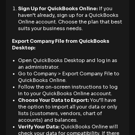
Sign Up for QuickBooks Online:
If you
haven’t already, sign up for a QuickBooks
Online account. Choose the plan that best
suits your business needs.
Export Company File from QuickBooks
Desktop:
Open QuickBooks Desktop and log in as
an administrator.
Go to Company > Export Company File to
QuickBooks Online.
Follow the on-screen instructions to log
in to your QuickBooks Online account.
Choose Your Data to Export:
You’ll have
the option to import all your data or only
lists (customers, vendors, chart of
accounts) and balances.
Verify Your Data:
QuickBooks Online will
check your data for compatibility. If there