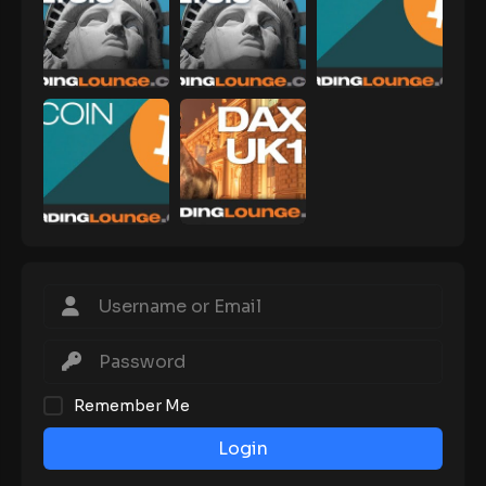
Remember Me
Login