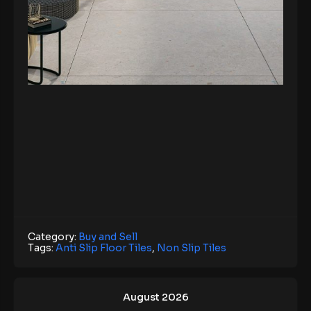
Category:
Buy and Sell
Tags:
Anti Slip Floor Tiles
,
Non Slip Tiles
August 2026