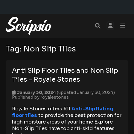
Tag:
Non Slip Tiles
Anti Slip Floor Tiles and Non Slip
Tiles – Royale Stones
January 30, 2024
(updated January 30, 2024)
Published by
royalestones
Royale Stones offers R11
Anti-Slip Rating
floor tiles
to provide the best protection for
high moisture areas of your home Explore
Non-Slip Tiles have top anti-skid features.