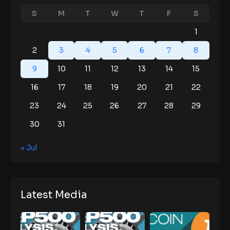
S
M
T
W
T
F
S
1
2
3
4
5
6
7
8
9
10
11
12
13
14
15
16
17
18
19
20
21
22
23
24
25
26
27
28
29
30
31
« Jul
Latest Media