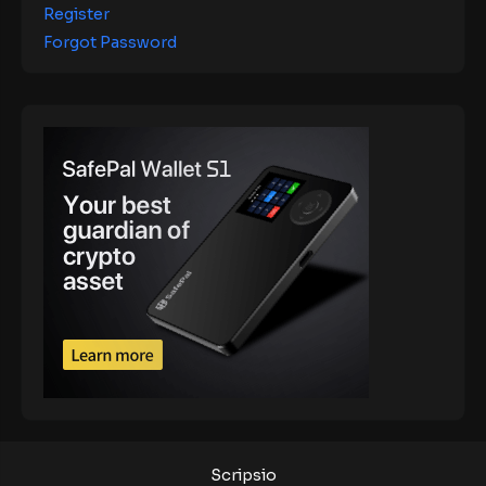
Register
Forgot Password
Scripsio