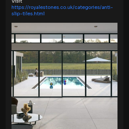
Visit
https://royalestones.co.uk/categories/anti-
slip-tiles.html