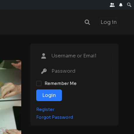
Log in
Remember Me
Login
Register
Forgot Password