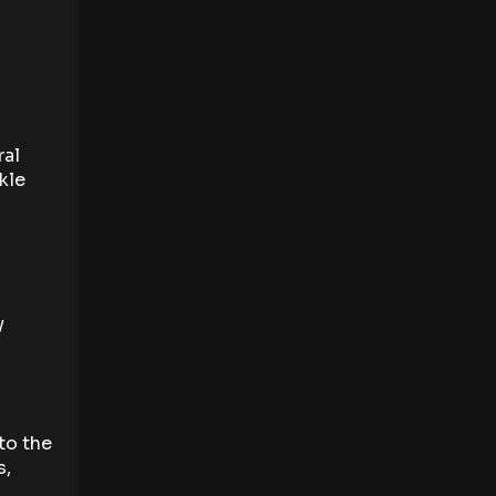
ral
kle
y
to the
s,