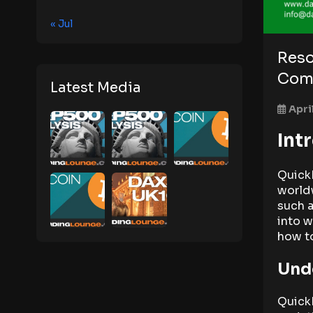
« Jul
Reso
Com
Latest Media
Apri
Int
Quick
worldw
such 
into w
how to
Und
Quick