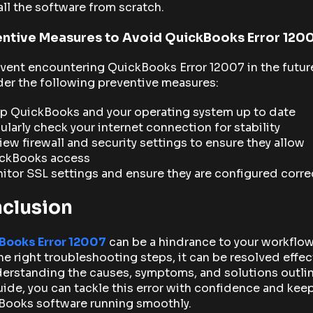
all the software from scratch.
ntive Measures to Avoid QuickBooks Error 120
vent encountering QuickBooks Error 12007 in the futur
er the following preventive measures:
p QuickBooks and your operating system up to date
ularly check your internet connection for stability
iew firewall and security settings to ensure they allow
ckBooks access
itor SSL settings and ensure they are configured corre
clusion
Books Error 12007
can be a hindrance to your workflow
he right troubleshooting steps, it can be resolved effect
erstanding the causes, symptoms, and solutions outli
uide, you can tackle this error with confidence and kee
Books software running smoothly.