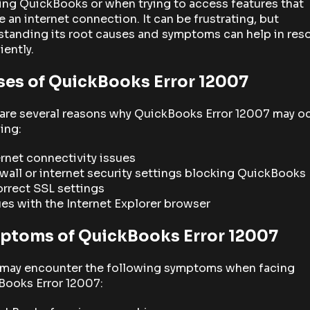
ng QuickBooks or when trying to access features that
e an internet connection. It can be frustrating, but
tanding its root causes and symptoms can help in res
ciently.
ses of QuickBooks Error 12007
are several reasons why QuickBooks Error 12007 may oc
ing:
ernet connectivity issues
ewall or internet security settings blocking QuickBooks
orrect SSL settings
ues with the Internet Explorer browser
ptoms of QuickBooks Error 12007
 may encounter the following symptoms when facing
Books Error 12007: