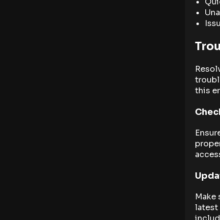
Qui
Una
Iss
Tro
Resol
troubl
this er
Check
Ensure
proper
acces
Updat
Make s
latest
inclu