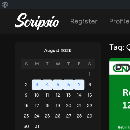
Register
Profile
Tag:
August 2026
S
M
T
W
T
F
S
1
2
3
4
5
6
7
8
9
10
11
12
13
14
15
16
17
18
19
20
21
22
23
24
25
26
27
28
29
30
31