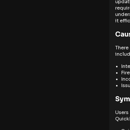
updati
requir
unders
it effi
Cau
There 
includ
Int
Fir
Inc
Iss
Sym
Users
Quick