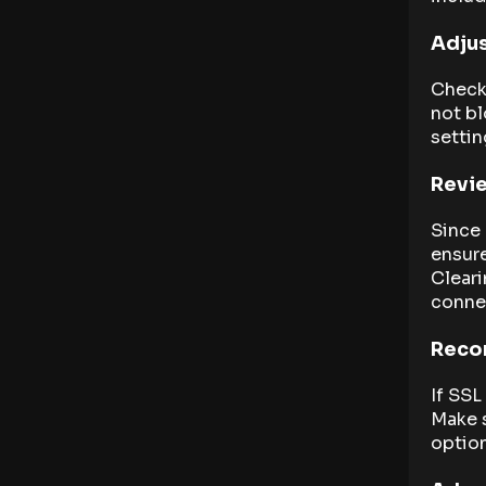
Adjus
Check 
not bl
settin
Revie
Since 
ensure
Cleari
connec
Recon
If SSL
Make s
option