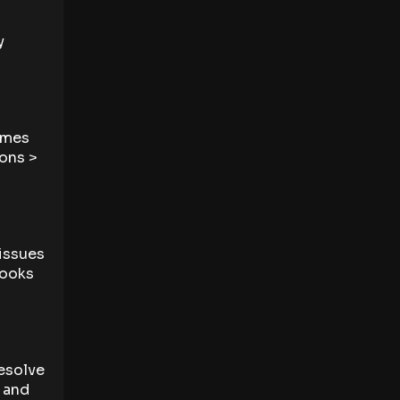
y
times
ions >
issues
Books
resolve
, and