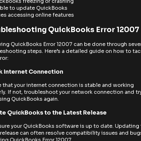
ckBooks freezing or crashing
ble to update QuickBooks
ues accessing online features
ubleshooting QuickBooks Error 12007
ving QuickBooks Error 12007 can be done through seve
eshooting steps. Here’s a detailed guide on how to tac
ror:
 Internet Connection
 that your internet connection is stable and working
ly. If not, troubleshoot your network connection and tr
sing QuickBooks again.
e QuickBooks to the Latest Release
ure your QuickBooks software is up to date. Updating 
 release can often resolve compatibility issues and bug
ding QuickBooks Error 12007.