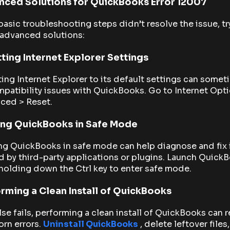
ced Solutions for QuickBooks Error 12007
 basic troubleshooting steps didn’t resolve the issue, tr
 advanced solutions:
ting Internet Explorer Settings
ing Internet Explorer to its default settings can some
mpatibility issues with QuickBooks. Go to Internet Opt
ced > Reset.
ing QuickBooks in Safe Mode
ng QuickBooks in safe mode can help diagnose and fix 
 by third-party applications or plugins. Launch Quick
holding down the Ctrl key to enter safe mode.
rming a Clean Install of QuickBooks
 else fails, performing a clean install of QuickBooks can 
rn errors.
Uninstall QuickBooks
, delete leftover files