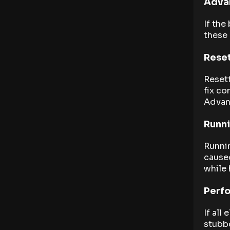
Advan
If the
these
Reset
Resett
fix co
Advan
Runn
Runni
caused
while 
Perfo
If all
stubbo