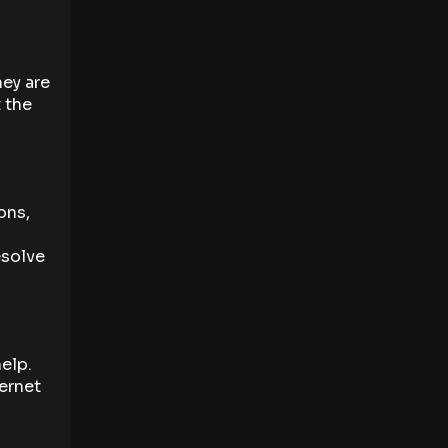
hey are
 the
ons,
esolve
help.
ternet