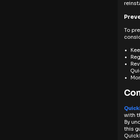
reinst
Preve
To pre
consid
Kee
Reg
Rev
Qui
Mon
Con
Quick
with t
By und
this g
Quick