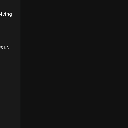
olving
cur,