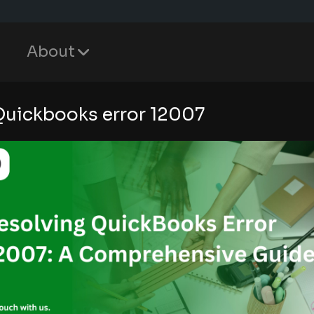
About
Quickbooks error 12007