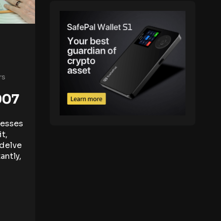
rs
007
nesses
t,
l delve
antly,