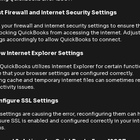
t Firewall and Internet Security Settings
your firewall and internet security settings to ensure t
ocking QuickBooks from accessing the internet. Adjust
gs accordingly to allow QuickBooks to connect.
w Internet Explorer Settings
QuickBooks utilizes Internet Explorer for certain functi
 that your browser settings are configured correctly.
ng cache and temporary internet files can sometimes r
tivity issues.
figure SSL Settings
 settings are causing the error, reconfiguring them can 
ure SSL is enabled and configured correctly in your in
s.