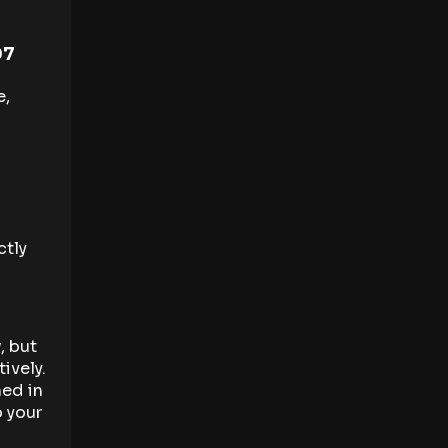
07
e,
ctly
, but
ively.
ned in
p your