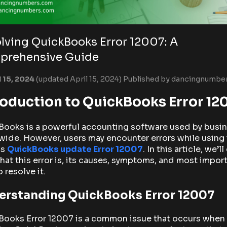
lving QuickBooks Error 12007: A
prehensive Guide
l 15, 2024
(updated April 15, 2024)
Published by
dancingnumbe
roduction to QuickBooks Error 12
Books is a powerful accounting software used by busi
ide. However, users may encounter errors while using i
as
QuickBooks update Error 12007
. In this article, we’l
hat this error is, its causes, symptoms, and most import
 resolve it.
erstanding QuickBooks Error 12007
Books Error 12007 is a common issue that occurs when