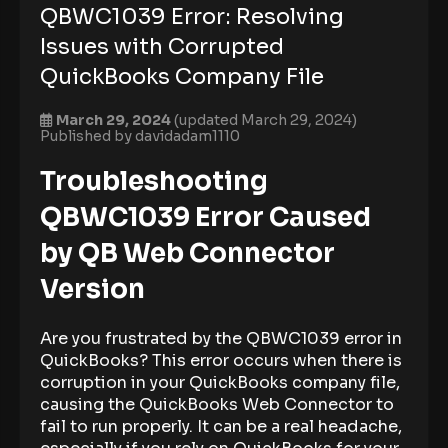
QBWC1039 Error: Resolving
Issues with Corrupted
QuickBooks Company File
March 29, 2024
(updated March 29, 2024)
Published by
davidadam1110
Troubleshooting
QBWC1039 Error Caused
by QB Web Connector
Version
Are you frustrated by the QBWC1039 error in
QuickBooks? This error occurs when there is
corruption in your QuickBooks company file,
causing the QuickBooks Web Connector to
fail to run properly. It can be a real headache,