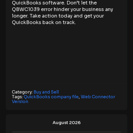
QuickBooks software. Don’t let the
QBWC1039 error hinder your business any
longer. Take action today and get your
QuickBooks back on track.
Category:
Buy and Sell
Tags:
QuickBooks company file
,
Web Connector
Version
August 2026