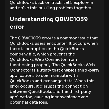
QuickBooks back on track. Let’s explore in
and solve this puzzling problem together!
Understanding QBWC1039
error
The QBWC1039 error is a common issue that
QuickBooks users encounter. It occurs when
there is corruption in the QuickBooks
company file, which prevents the
QuickBooks Web Connector from
functioning properly. The QuickBooks Web
Connector is a utility that enables third-party
applications to communicate with
QuickBooks and exchange data. When this
error occurs, it disrupts the connection
between QuickBooks and the third-party
application, causing inconvenience and
potential data loss.