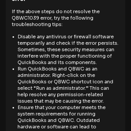
If the above steps do not resolve the
QBWC1039 error, try the following
troubleshooting tips:
Disable any antivirus or firewall software
temporarily and check if the error persists.
Sometimes, these security measures can
interfere with the proper functioning of
QuickBooks and its components.
Run QuickBooks and QBWC as an
administrator. Right-click on the
QuickBooks or QBWC shortcut icon and
select “Run as administrator.” This can
help resolve any permission-related
issues that may be causing the error.
Ensure that your computer meets the
system requirements for running
QuickBooks and QBWC. Outdated
hardware or software can lead to