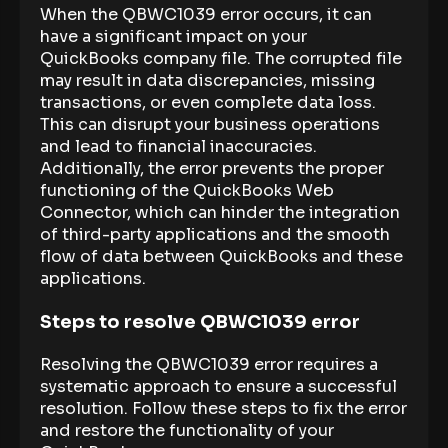
When the QBWC1039 error occurs, it can
have a significant impact on your
QuickBooks company file. The corrupted file
may result in data discrepancies, missing
transactions, or even complete data loss.
This can disrupt your business operations
and lead to financial inaccuracies.
Additionally, the error prevents the proper
functioning of the QuickBooks Web
Connector, which can hinder the integration
of third-party applications and the smooth
flow of data between QuickBooks and these
applications.
Steps to resolve QBWC1039 error
Resolving the QBWC1039 error requires a
systematic approach to ensure a successful
resolution. Follow these steps to fix the error
and restore the functionality of your