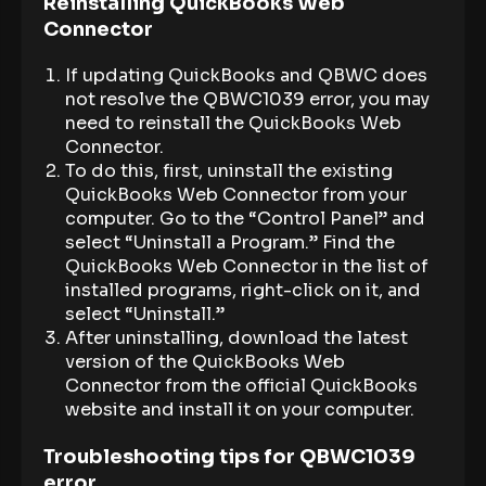
Reinstalling QuickBooks Web
Connector
If updating QuickBooks and QBWC does
not resolve the QBWC1039 error, you may
need to reinstall the QuickBooks Web
Connector.
To do this, first, uninstall the existing
QuickBooks Web Connector from your
computer. Go to the “Control Panel” and
select “Uninstall a Program.” Find the
QuickBooks Web Connector in the list of
installed programs, right-click on it, and
select “Uninstall.”
After uninstalling, download the latest
version of the QuickBooks Web
Connector from the official QuickBooks
website and install it on your computer.
Troubleshooting tips for QBWC1039
error