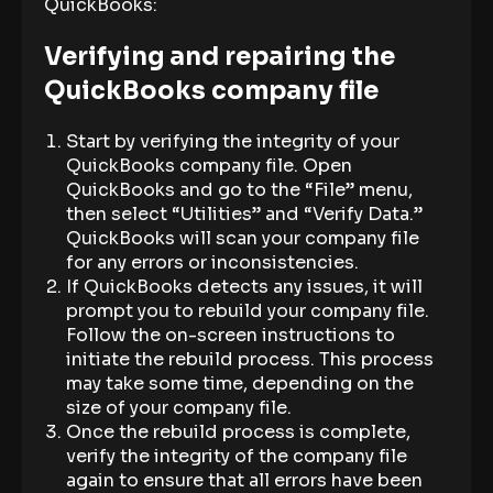
QuickBooks:
Verifying and repairing the
QuickBooks company file
Start by verifying the integrity of your
QuickBooks company file. Open
QuickBooks and go to the “File” menu,
then select “Utilities” and “Verify Data.”
QuickBooks will scan your company file
for any errors or inconsistencies.
If QuickBooks detects any issues, it will
prompt you to rebuild your company file.
Follow the on-screen instructions to
initiate the rebuild process. This process
may take some time, depending on the
size of your company file.
Once the rebuild process is complete,
verify the integrity of the company file
again to ensure that all errors have been