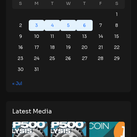
S
M
T
W
T
F
S
1
2
3
4
5
6
7
8
9
10
11
12
13
14
15
16
17
18
19
20
21
22
23
24
25
26
27
28
29
30
31
« Jul
Latest Media