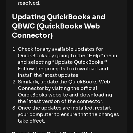
resolved.
Updating QuickBooks and
QBWC (QuickBooks Web
Connector)
Check for any available updates for
QuickBooks by going to the “Help” menu
and selecting “Update QuickBooks.”
Follow the prompts to download and
install the latest updates.
Similarly, update the QuickBooks Web
Connector by visiting the official
QuickBooks website and downloading
the latest version of the connector.
Once the updates are installed, restart
your computer to ensure that the changes
take effect.