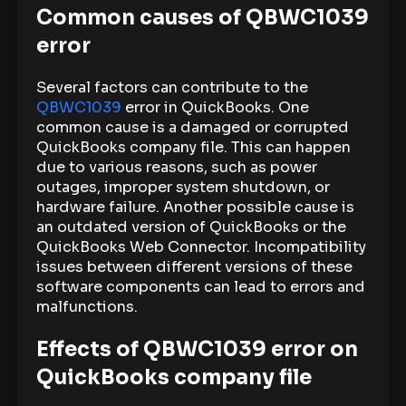
Common causes of QBWC1039
error
Several factors can contribute to the
QBWC1039
error in QuickBooks. One
common cause is a damaged or corrupted
QuickBooks company file. This can happen
due to various reasons, such as power
outages, improper system shutdown, or
hardware failure. Another possible cause is
an outdated version of QuickBooks or the
QuickBooks Web Connector. Incompatibility
issues between different versions of these
software components can lead to errors and
malfunctions.
Effects of QBWC1039 error on
QuickBooks company file