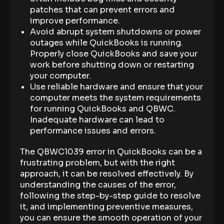
patches that can prevent errors and
improve performance.
Avoid abrupt system shutdowns or power
outages while QuickBooks is running.
Properly close QuickBooks and save your
work before shutting down or restarting
your computer.
Use reliable hardware and ensure that your
computer meets the system requirements
for running QuickBooks and QBWC.
Inadequate hardware can lead to
performance issues and errors.
The QBWC1039 error in QuickBooks can be a
frustrating problem, but with the right
approach, it can be resolved effectively. By
understanding the causes of the error,
following the step-by-step guide to resolve
it, and implementing preventive measures,
you can ensure the smooth operation of your