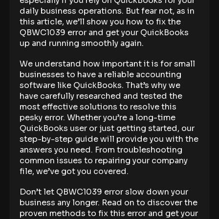
especially if you rely on QuickBooks for your
daily business operations. But fear not, as in
this article, we’ll show you how to fix the
QBWC1039 error and get your QuickBooks
up and running smoothly again.
We understand how important it is for small
businesses to have a reliable accounting
software like QuickBooks. That’s why we
have carefully researched and tested the
most effective solutions to resolve this
pesky error. Whether you’re a long-time
QuickBooks user or just getting started, our
step-by-step guide will provide you with the
answers you need. From troubleshooting
common issues to repairing your company
file, we’ve got you covered.
Don’t let QBWC1039 error slow down your
business any longer. Read on to discover the
proven methods to fix this error and get your