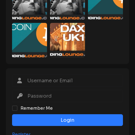
Remember Me
Login
Register