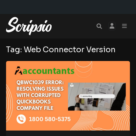
Tag:
Web Connector Version