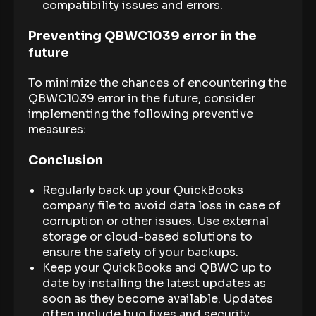
compatibility issues and errors.
Preventing QBWC1039 error in the
future
To minimize the chances of encountering the
QBWC1039 error in the future, consider
implementing the following preventive
measures:
Conclusion
Regularly back up your QuickBooks
company file to avoid data loss in case of
corruption or other issues. Use external
storage or cloud-based solutions to
ensure the safety of your backups.
Keep your QuickBooks and QBWC up to
date by installing the latest updates as
soon as they become available. Updates
often include bug fixes and security