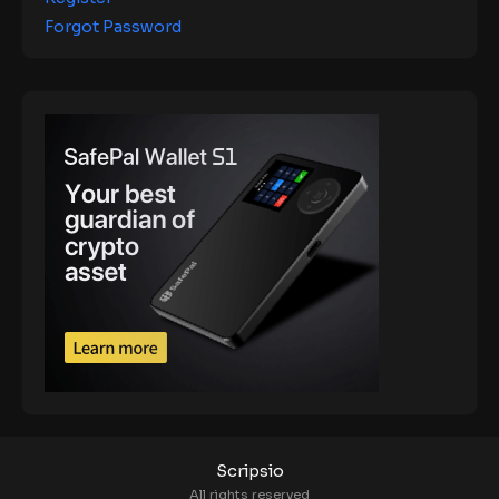
Forgot Password
Scripsio
All rights reserved