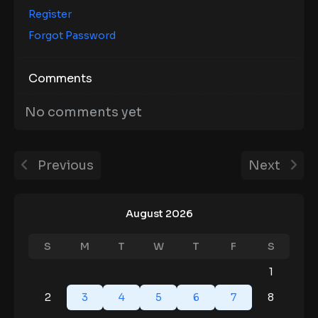
Register
Forgot Password
Comments
No comments yet
Previous
Next
August 2026
S
M
T
W
T
F
S
1
2
3
4
5
6
7
8