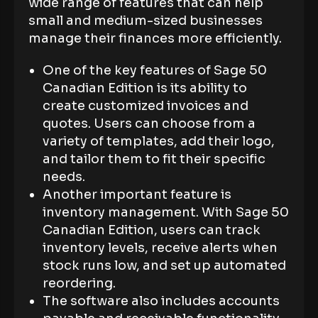
wide range of features that can help
small and medium-sized businesses
manage their finances more efficiently.
One of the key features of Sage 50
Canadian Edition is its ability to
create customized invoices and
quotes. Users can choose from a
variety of templates, add their logo,
and tailor them to fit their specific
needs.
Another important feature is
inventory management. With Sage 50
Canadian Edition, users can track
inventory levels, receive alerts when
stock runs low, and set up automated
reordering.
The software also includes accounts