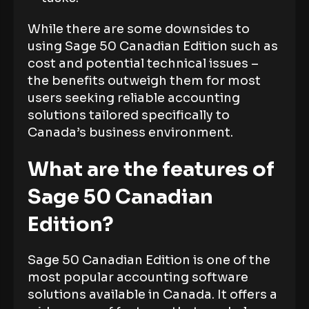
While there are some downsides to
using Sage 50 Canadian Edition such as
cost and potential technical issues –
the benefits outweigh them for most
users seeking reliable accounting
solutions tailored specifically to
Canada’s business environment.
What are the features of
Sage 50 Canadian
Edition?
Sage 50 Canadian Edition is one of the
most popular accounting software
solutions available in Canada. It offers a