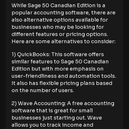
While Sage 50 Canadian Edition is a
popular accounting software, there are
also alternative options available for
businesses who may be looking for
different features or pricing options.
Here are some alternatives to consider:
1) QuickBooks: This software offers
similar features to Sage 50 Canadian
Edition but with more emphasis on
user-friendliness and automation tools.
It also has flexible pricing plans based
on the number of users.
2) Wave Accounting: A free accounting
software that is great for small
businesses just starting out. Wave
allows you to track income and