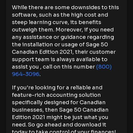
While there are some downsides to this
software, such as the high cost and
steep learning curve, its benefits
outweigh them. Moreover, if you need
any assistance or guidance regarding
the installation or usage of Sage 50
Canadian Edition 2021, their customer
support team is always available to
assist you , call on this number
(800)
964-3096
.
If you’re looking for a reliable and
feature-rich accounting solution
specifically designed for Canadian
businesses, then Sage 50 Canadian
Edition 2021 might be just what you
need. So go ahead and download it
today to take control of your finances!