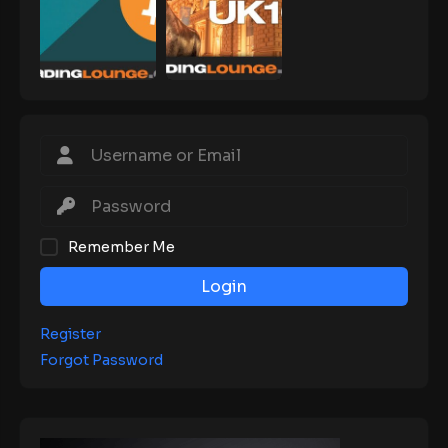
Remember Me
Login
Register
Forgot Password