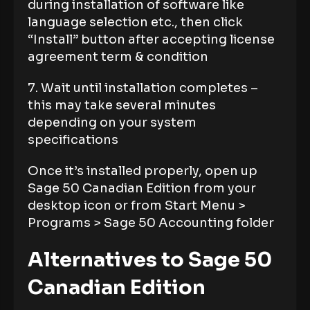
during installation of software like
language selection etc., then click
“Install” button after accepting license
agreement term & condition
7. Wait until installation completes –
this may take several minutes
depending on your system
specifications
Once it’s installed properly, open up
Sage 50 Canadian Edition from your
desktop icon or from Start Menu >
Programs > Sage 50 Accounting folder
Alternatives to Sage 50
Canadian Edition