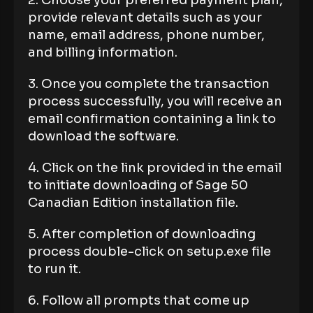
2. Choose your preferred payment plan,
provide relevant details such as your
name, email address, phone number,
and billing information.
3. Once you complete the transaction
process successfully, you will receive an
email confirmation containing a link to
download the software.
4. Click on the link provided in the email
to initiate downloading of Sage 50
Canadian Edition installation file.
5. After completion of downloading
process double-click on setup.exe file
to run it.
6. Follow all prompts that come up