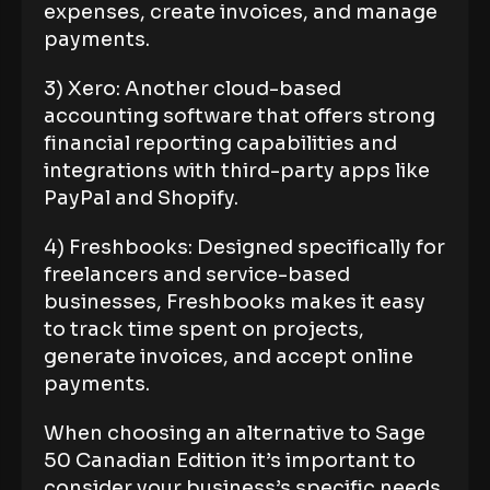
expenses, create invoices, and manage
payments.
3) Xero: Another cloud-based
accounting software that offers strong
financial reporting capabilities and
integrations with third-party apps like
PayPal and Shopify.
4) Freshbooks: Designed specifically for
freelancers and service-based
businesses, Freshbooks makes it easy
to track time spent on projects,
generate invoices, and accept online
payments.
When choosing an alternative to Sage
50 Canadian Edition it’s important to
consider your business’s specific needs