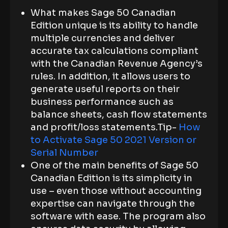
What makes Sage 50 Canadian
Edition unique is its ability to handle
multiple currencies and deliver
accurate tax calculations compliant
with the Canadian Revenue Agency’s
rules. In addition, it allows users to
generate useful reports on their
business performance such as
balance sheets, cash flow statements
and profit/loss statements.Tip-
How
to Activate Sage 50 2021 Version or
Serial Number
One of the main benefits of Sage 50
Canadian Edition is its simplicity in
use – even those without accounting
expertise can navigate through the
software with ease. The program also