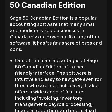
50 Canadian Edition
Sage 50 Canadian Edition is a popular
accounting software that many small
and medium-sized businesses in
Canada rely on. However, like any other
software, it has its fair share of pros and
cons.
One of the main advantages of Sage
50 Canadian Edition is its user-
friendly interface. The software is
intuitive and easy to navigate even for
those who are not tech-savvy. It also
offers a wide range of features
including invoicing, inventory
management, payroll processing,
financial reporting, and more. Read