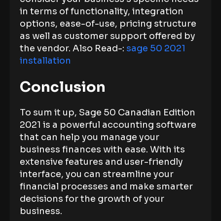
in terms of functionality, integration
options, ease-of-use, pricing structure
as well as customer support offered by
the vendor. Also Read-:
sage 50 2021
installation
Conclusion
To sum it up, Sage 50 Canadian Edition
2021 is a powerful accounting software
that can help you manage your
business finances with ease. With its
extensive features and user-friendly
interface, you can streamline your
financial processes and make smarter
decisions for the growth of your
business.