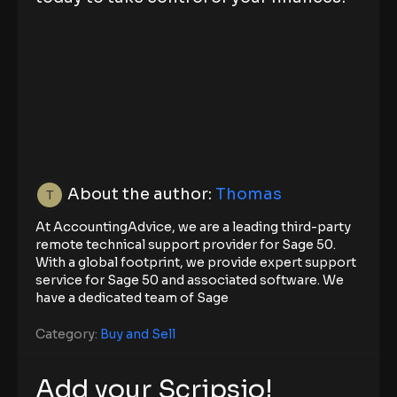
About the author:
Thomas
At AccountingAdvice, we are a leading third-party
remote technical support provider for Sage 50.
With a global footprint, we provide expert support
service for Sage 50 and associated software. We
have a dedicated team of Sage
Category:
Buy and Sell
Add your Scripsio!