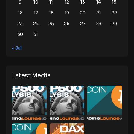
9
10
11
12
13
14
15
16
17
18
19
20
21
22
23
24
25
26
27
28
29
30
31
« Jul
Latest Media