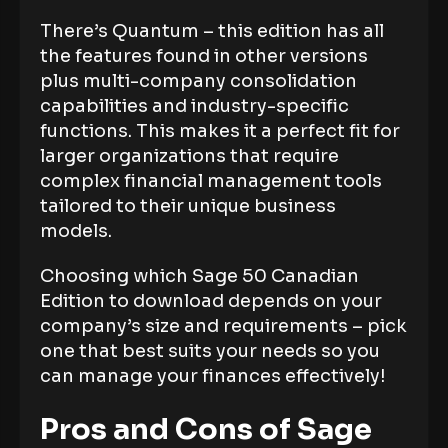
There’s Quantum – this edition has all
the features found in other versions
plus multi-company consolidation
capabilities and industry-specific
functions. This makes it a perfect fit for
larger organizations that require
complex financial management tools
tailored to their unique business
models.
Choosing which Sage 50 Canadian
Edition to download depends on your
company’s size and requirements – pick
one that best suits your needs so you
can manage your finances effectively!
Pros and Cons of Sage