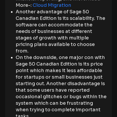
More-:
Cloud Migration
Another advantage of Sage 50
Canadian Edition is its scalability. The
software can accommodate the
needs of businesses at different
stages of growth with multiple
pricing plans available to choose
from.
On the downside, one major con with
Sage 50 Canadian Edition is its price
point which makes it less affordable
for startups or small businesses just
starting out. Another disadvantage is
that some users have reported
occasional glitches or bugs within the
system which can be frustrating
when trying to complete important
tasks.