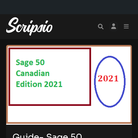
Guide- Sage 50