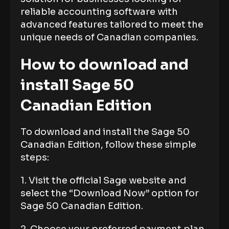
reliable accounting software with
advanced features tailored to meet the
unique needs of Canadian companies.
How to download and
install Sage 50
Canadian Edition
To download and install the Sage 50
Canadian Edition, follow these simple
steps:
1. Visit the official Sage website and
select the “Download Now” option for
Sage 50 Canadian Edition.