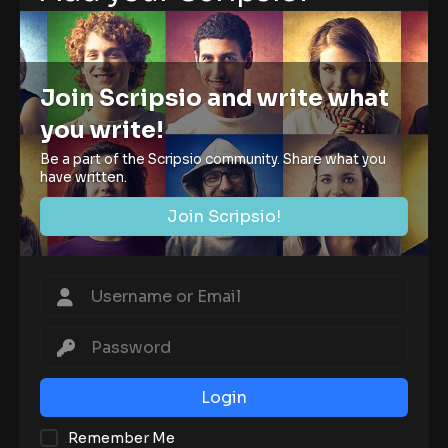
Join Scripsio and write what
you write!
Be a part of the Scripsio community. Share what you
have written.
Join Scripsio!
Login
Remember Me