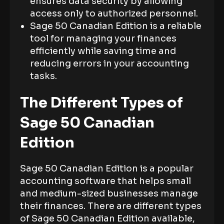
ensures data security by allowing
access only to authorized personnel.
Sage 50 Canadian Edition is a reliable
tool for managing your finances
efficiently while saving time and
reducing errors in your accounting
tasks.
The Different Types of
Sage 50 Canadian
Edition
Sage 50 Canadian Edition is a popular
accounting software that helps small
and medium-sized businesses manage
their finances. There are different types
of Sage 50 Canadian Edition available,