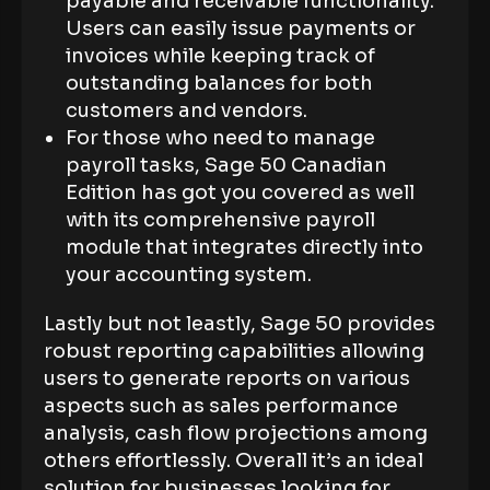
payable and receivable functionality.
Users can easily issue payments or
invoices while keeping track of
outstanding balances for both
customers and vendors.
For those who need to manage
payroll tasks, Sage 50 Canadian
Edition has got you covered as well
with its comprehensive payroll
module that integrates directly into
your accounting system.
Lastly but not leastly, Sage 50 provides
robust reporting capabilities allowing
users to generate reports on various
aspects such as sales performance
analysis, cash flow projections among
others effortlessly. Overall it’s an ideal
solution for businesses looking for