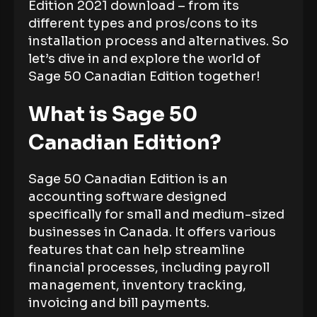
Edition 2021 download – from its
different types and pros/cons to its
installation process and alternatives. So
let’s dive in and explore the world of
Sage 50 Canadian Edition together!
What is Sage 50
Canadian Edition?
Sage 50 Canadian Edition is an
accounting software designed
specifically for small and medium-sized
businesses in Canada. It offers various
features that can help streamline
financial processes, including payroll
management, inventory tracking,
invoicing and bill payments.