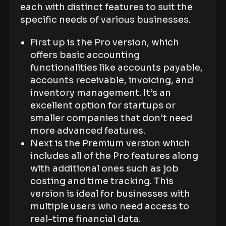
each with distinct features to suit the
specific needs of various businesses.
First up is the Pro version, which
offers basic accounting
functionalities like accounts payable,
accounts receivable, invoicing, and
inventory management. It’s an
excellent option for startups or
smaller companies that don’t need
more advanced features.
Next is the Premium version which
includes all of the Pro features along
with additional ones such as job
costing and time tracking. This
version is ideal for businesses with
multiple users who need access to
real-time financial data.