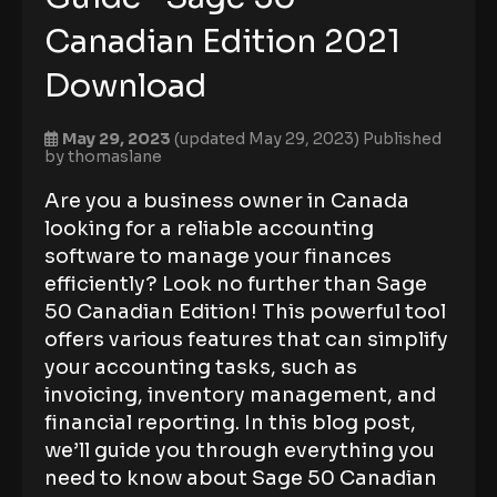
Canadian Edition 2021
Download
May 29, 2023
(updated May 29, 2023)
Published
by
thomaslane
Are you a business owner in Canada
looking for a reliable accounting
software to manage your finances
efficiently? Look no further than Sage
50 Canadian Edition! This powerful tool
offers various features that can simplify
your accounting tasks, such as
invoicing, inventory management, and
financial reporting. In this blog post,
we’ll guide you through everything you
need to know about Sage 50 Canadian