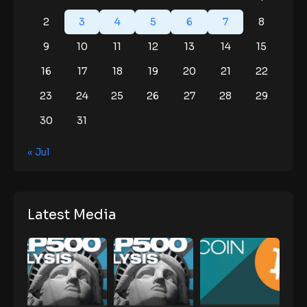
2
3
4
5
6
7
8
9
10
11
12
13
14
15
16
17
18
19
20
21
22
23
24
25
26
27
28
29
30
31
« Jul
Latest Media