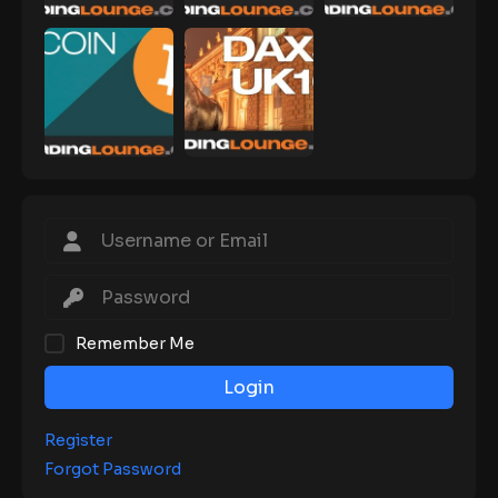
Remember Me
Login
Register
Forgot Password