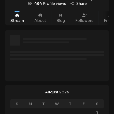
494
Profile views
Share
Stream
About
Blog
Followers
Frien
August 2026
S
M
T
W
T
F
S
1