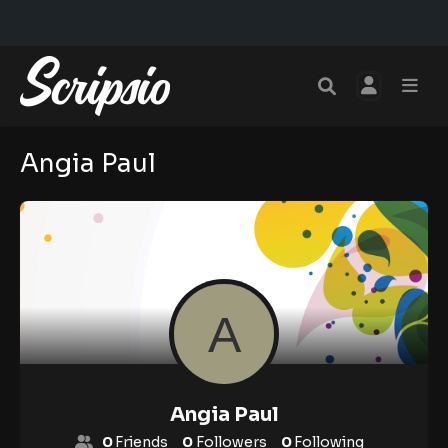
Angia Paul
Angia Paul
0
Friends
0
Followers
0
Following