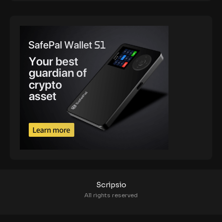
Scripsio
All rights reserved