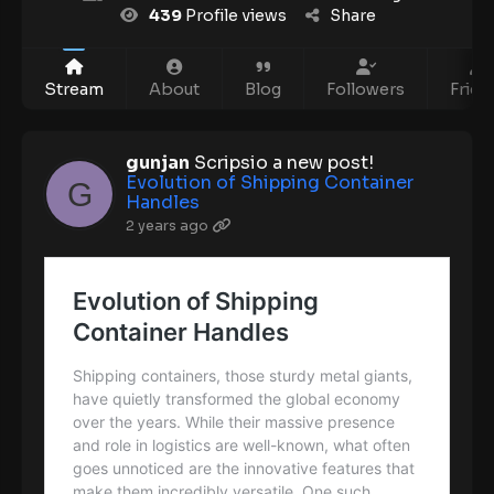
439
Profile views
Share
Stream
About
Blog
Followers
Frien
gunjan
Scripsio a new post!
Evolution of Shipping Container
Handles
2 years ago