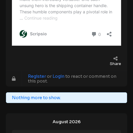
Share
Register
or
Login
to react or comment on
this post.
Nothing more to show.
August 2026