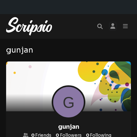
gunjan
gunjan
0
Friends
0
Followers
0
Following