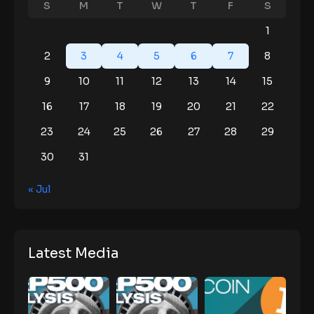
S
M
T
W
T
F
S
1
2
3
4
5
6
7
8
9
10
11
12
13
14
15
16
17
18
19
20
21
22
23
24
25
26
27
28
29
30
31
« Jul
Latest Media