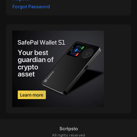
Forgot Password
Scripsio
All rights reserved