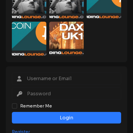
Remember Me
Login
Register