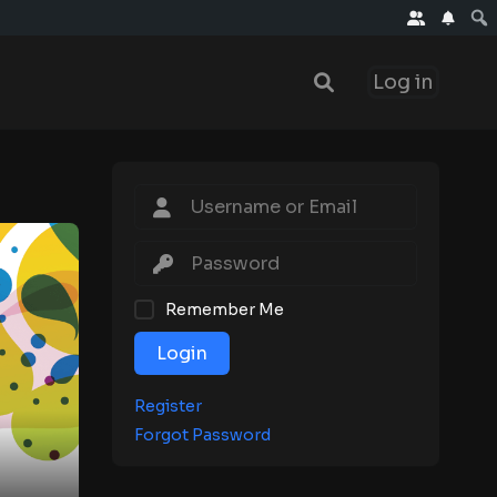
Log in
Remember Me
Login
Register
Forgot Password