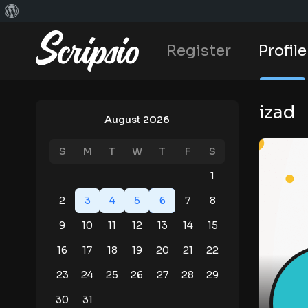
Register
Profile
izad
August 2026
S
M
T
W
T
F
S
1
2
3
4
5
6
7
8
9
10
11
12
13
14
15
16
17
18
19
20
21
22
23
24
25
26
27
28
29
30
31