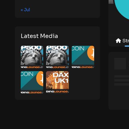
« Jul
Latest Media
St