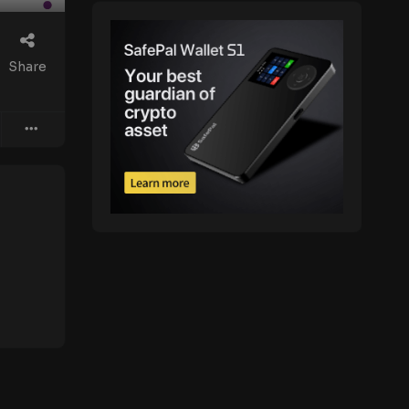
Share