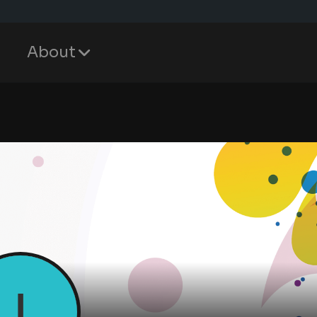
About