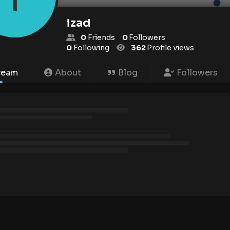
izad
0
Friends
0
Followers
0
Following
362
Profile views
ream
About
Blog
Followers