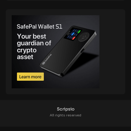
Scripsio
All rights reserved