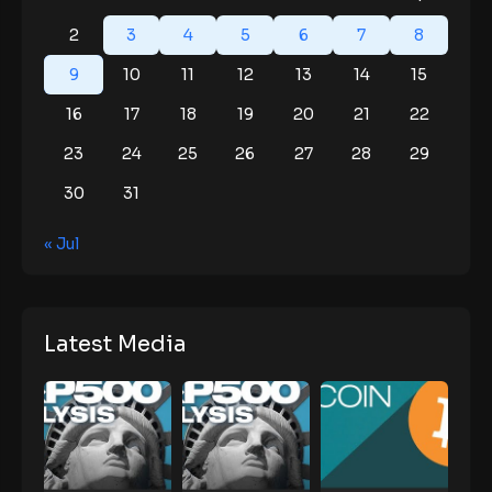
2
3
4
5
6
7
8
9
10
11
12
13
14
15
16
17
18
19
20
21
22
23
24
25
26
27
28
29
30
31
« Jul
Latest Media