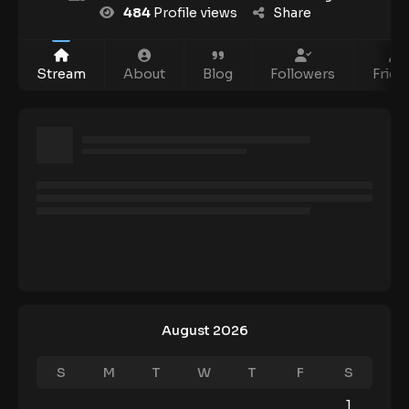
484
Profile views
Share
Stream
About
Blog
Followers
Frien
August 2026
S
M
T
W
T
F
S
1