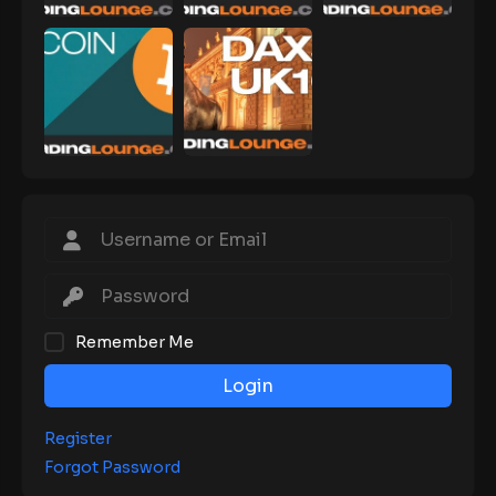
Remember Me
Login
Register
Forgot Password