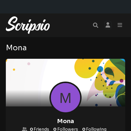
Mona
Mona
0
Friends
0
Followers
0
Following