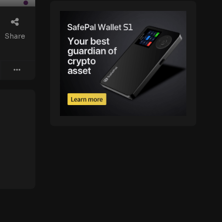
Share