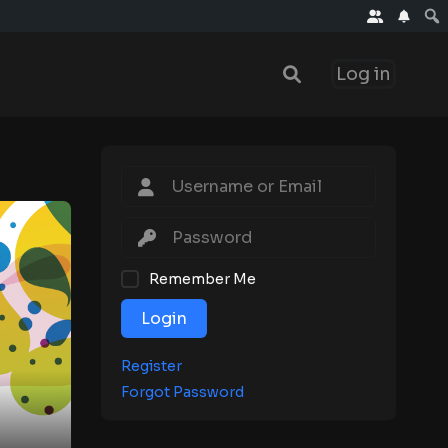
Log in
Remember Me
Login
Register
Forgot Password