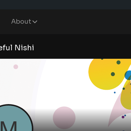
About
ful Nishi