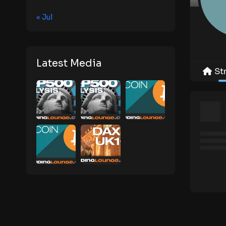
« Jul
Latest Media
St