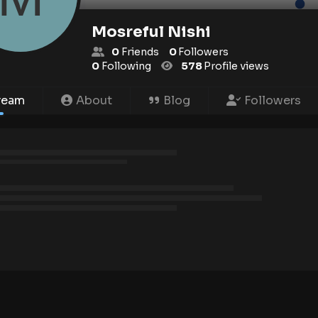
Mosreful Nishi
0
Friends
0
Followers
0
Following
578
Profile views
ream
About
Blog
Followers