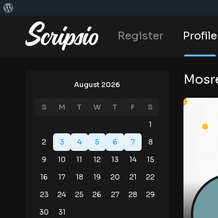
Register
Profile
Mosre
August 2026
S
M
T
W
T
F
S
1
2
3
4
5
6
7
8
9
10
11
12
13
14
15
16
17
18
19
20
21
22
23
24
25
26
27
28
29
30
31