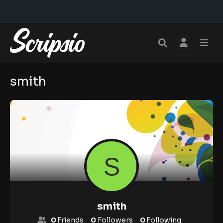
smith
smith
0
Friends
0
Followers
0
Following