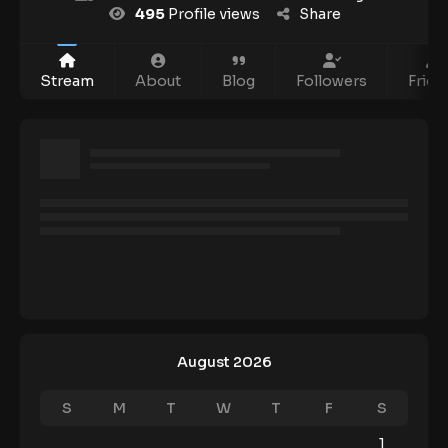
495
Profile views
Share
Stream
About
Blog
Followers
Frien
August 2026
S
M
T
W
T
F
S
1