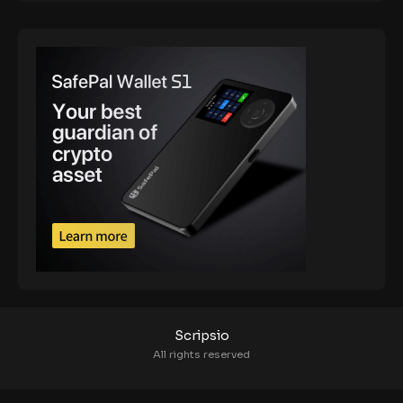
Scripsio
All rights reserved