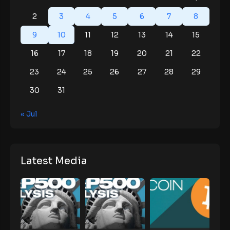
2
3
4
5
6
7
8
9
10
11
12
13
14
15
16
17
18
19
20
21
22
23
24
25
26
27
28
29
30
31
« Jul
Latest Media