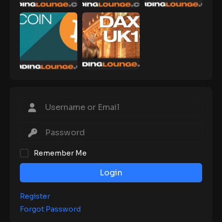
Remember Me
Login
Register
Forgot Password