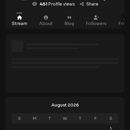
451
Profile views
Share
Stream
About
Blog
Followers
Frien
August 2026
S
M
T
W
T
F
S
1