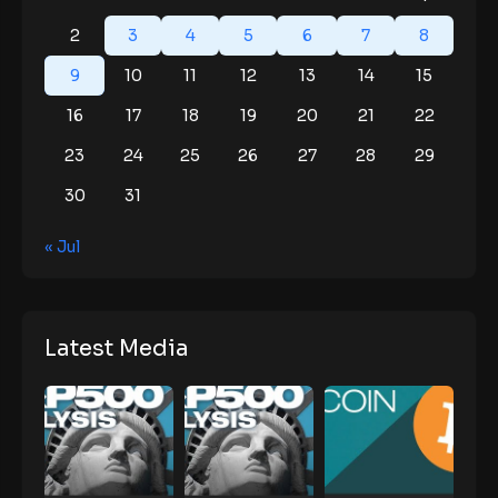
2
3
4
5
6
7
8
9
10
11
12
13
14
15
16
17
18
19
20
21
22
23
24
25
26
27
28
29
30
31
« Jul
Latest Media