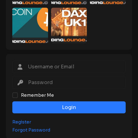
Remember Me
Login
Register
Forgot Password