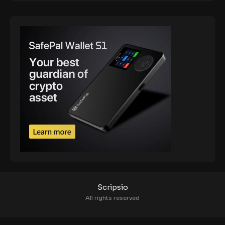
Scripsio
All rights reserved