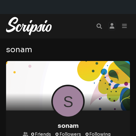
sonam
sonam
0
Friends
0
Followers
0
Following