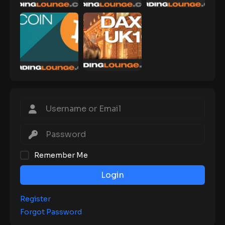
Remember Me
Login
Register
Forgot Password