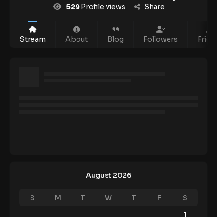
529
Profile views
Share
Stream
About
Blog
Followers
Frien
August 2026
S
M
T
W
T
F
S
1