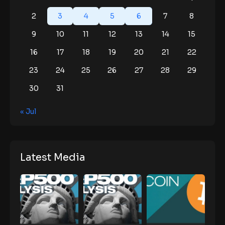
2
3
4
5
6
7
8
9
10
11
12
13
14
15
16
17
18
19
20
21
22
23
24
25
26
27
28
29
30
31
« Jul
Latest Media