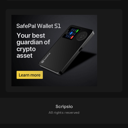
Scripsio
All rights reserved