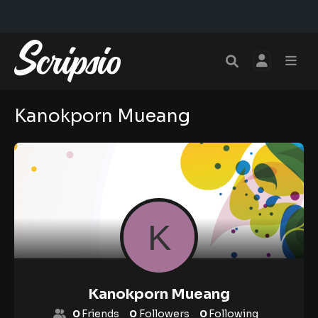
Kanokporn Mueang
Kanokporn Mueang
0
Friends
0
Followers
0
Following