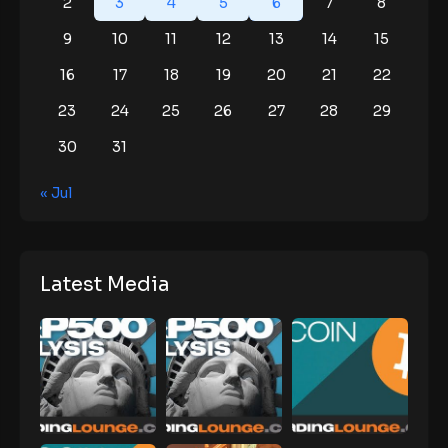
2
3
4
5
6
7
8
9
10
11
12
13
14
15
16
17
18
19
20
21
22
23
24
25
26
27
28
29
30
31
« Jul
Latest Media