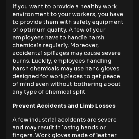
If you want to provide a healthy work
environment to your workers, you have
to provide them with safety equipment
of optimum quality. A few of your
employees have to handle harsh
chemicals regularly. Moreover,
accidental spillages may cause severe
burns. Luckily, employees handling
harsh chemicals may use hand gloves
designed for workplaces to get peace
of mind even without bothering about
any type of chemical split.
Prevent Accidents and Limb Losses
A few industrial accidents are severe
and may result in losing hands or
fingers. Work gloves made of leather