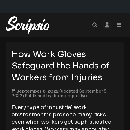
How Work Gloves
Safeguard the Hands of
Workers from Injuries
September 8, 2022
(updated September 8,
2022)
Published by
dorimongortdyo
Every type of industrial work
environment is prone to many risks
even when workers get sophisticated
workplaces. Workers may encounter