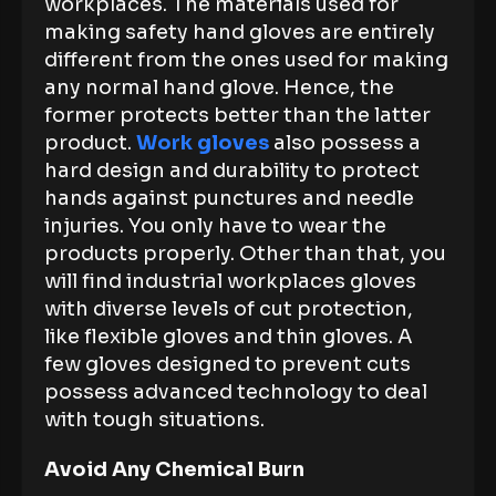
workplaces. The materials used for
making safety hand gloves are entirely
different from the ones used for making
any normal hand glove. Hence, the
former protects better than the latter
product.
Work gloves
also possess a
hard design and durability to protect
hands against punctures and needle
injuries. You only have to wear the
products properly. Other than that, you
will find industrial workplaces gloves
with diverse levels of cut protection,
like flexible gloves and thin gloves. A
few gloves designed to prevent cuts
possess advanced technology to deal
with tough situations.
Avoid Any Chemical Burn