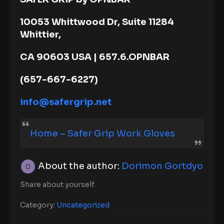
10053 Whittwood Dr, Suite 11284
Whittier,
CA 90603 USA | 657.6.OPNBAR
(657-667-6227)
info@safergrip.net
Home – Safer Grip Work Gloves
About the author:
Dorimon Gortdyo
Share about yourself.
Category:
Uncategorized