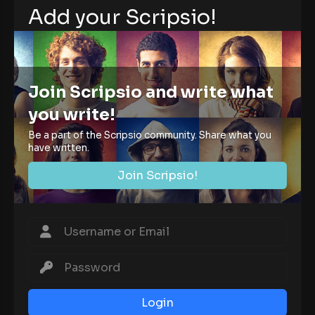
Add your Scripsio!
Join Scripsio and write what
you write!
Be a part of the Scripsio community. Share what you
have written.
Join Scripsio!
Login