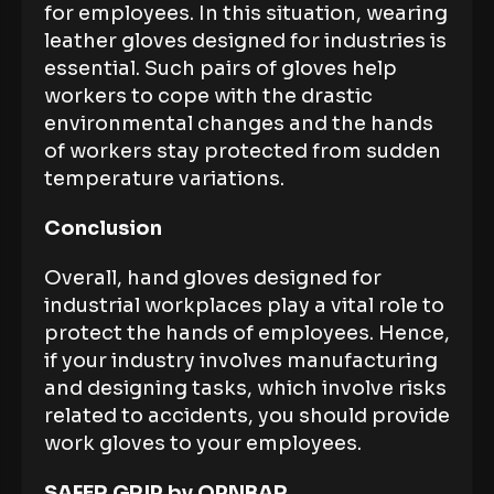
for employees. In this situation, wearing
leather gloves designed for industries is
essential. Such pairs of gloves help
workers to cope with the drastic
environmental changes and the hands
of workers stay protected from sudden
temperature variations.
Conclusion
Overall, hand gloves designed for
industrial workplaces play a vital role to
protect the hands of employees. Hence,
if your industry involves manufacturing
and designing tasks, which involve risks
related to accidents, you should provide
work gloves to your employees.
SAFER GRIP by OPNBAR