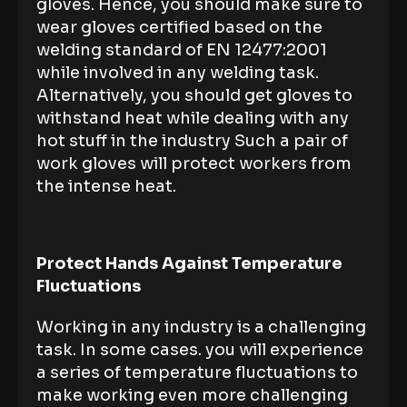
gloves. Hence, you should make sure to
wear gloves certified based on the
welding standard of EN 12477:2001
while involved in any welding task.
Alternatively, you should get gloves to
withstand heat while dealing with any
hot stuff in the industry Such a pair of
work gloves will protect workers from
the intense heat.
Protect Hands Against Temperature
Fluctuations
Working in any industry is a challenging
task. In some cases. you will experience
a series of temperature fluctuations to
make working even more challenging