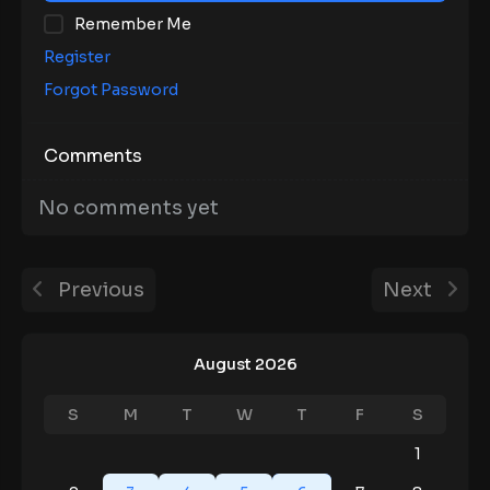
Remember Me
Register
Forgot Password
Comments
No comments yet
Previous
Next
August 2026
S
M
T
W
T
F
S
1