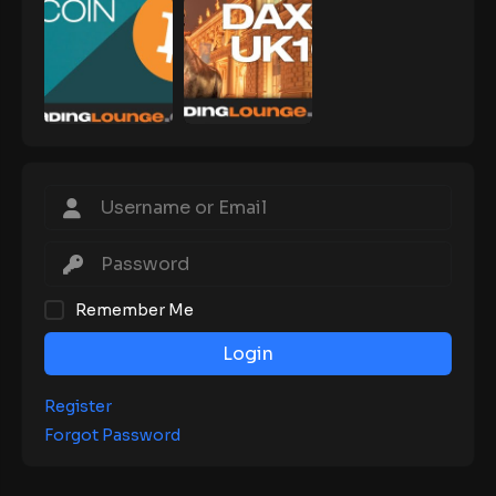
Remember Me
Login
Register
Forgot Password