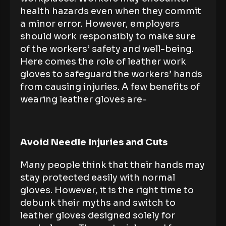
health hazards even when they commit
a minor error. However, employers
should work responsibly to make sure
of the workers’ safety and well-being.
Here comes the role of leather work
gloves to safeguard the workers’ hands
from causing injuries. A few benefits of
wearing leather gloves are-
Avoid Needle Injuries and Cuts
Many people think that their hands may
stay protected easily with normal
gloves. However, it is the right time to
debunk their myths and switch to
leather gloves designed solely for