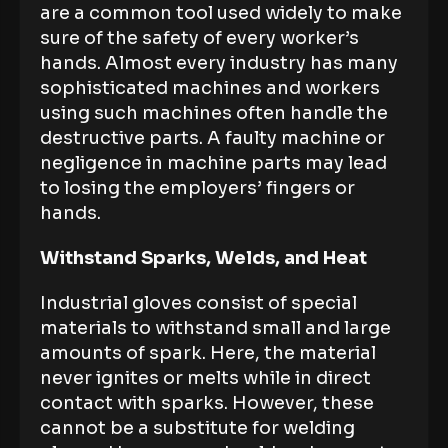
are a common tool used widely to make
sure of the safety of every worker’s
hands. Almost every industry has many
sophisticated machines and workers
using such machines often handle the
destructive parts. A faulty machine or
negligence in machine parts may lead
to losing the employers’ fingers or
hands.
Withstand Sparks, Welds, and Heat
Industrial gloves consist of special
materials to withstand small and large
amounts of spark. Here, the material
never ignites or melts while in direct
contact with sparks. However, these
cannot be a substitute for welding