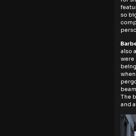
featu
so bi
compa
perso
Barb
also 
were 
being
when 
pergo
beams
The b
and a