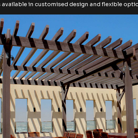
is available in customised design and flexible opti