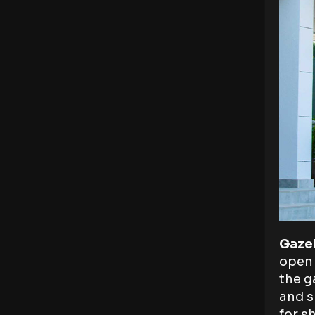
Gaze
open 
the g
and s
for s