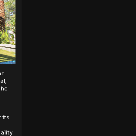
or
al,
the
 its
ality.