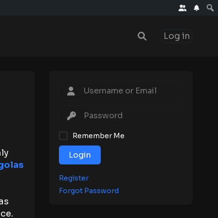
Log in
Remember Me
ly
Login
golas
Register
Forgot Password
as
ce.