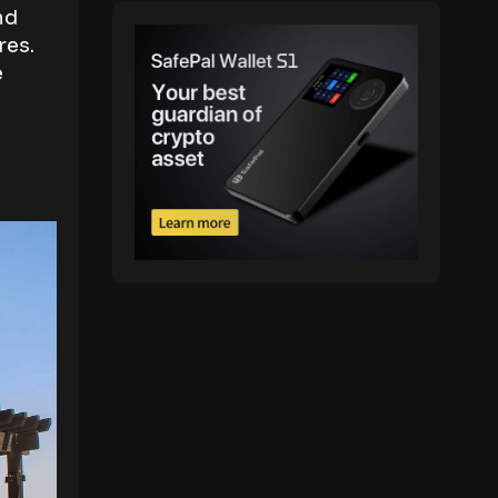
nd
res.
e