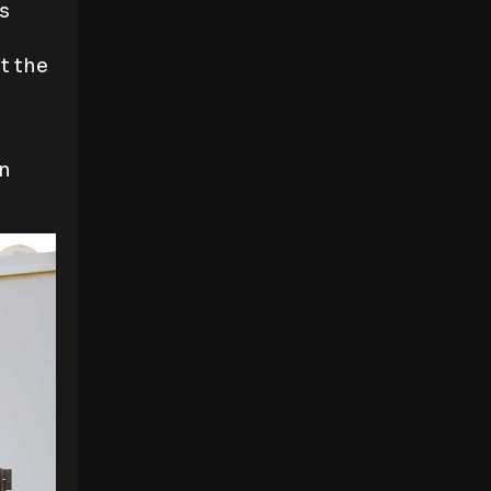
s
t the
an