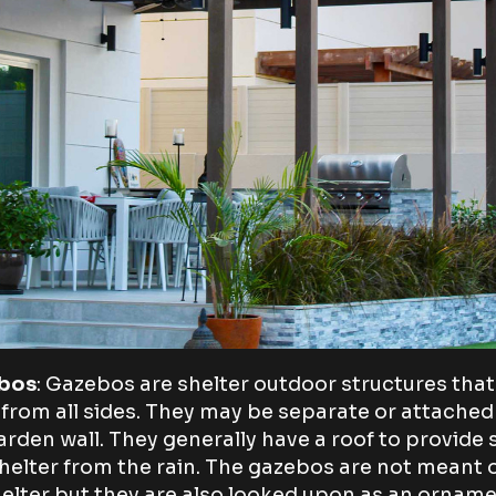
bos
: Gazebos are shelter outdoor structures that
from all sides. They may be separate or attached
arden wall. They generally have a roof to provide
helter from the rain. The gazebos are not meant 
helter but they are also looked upon as an ornam