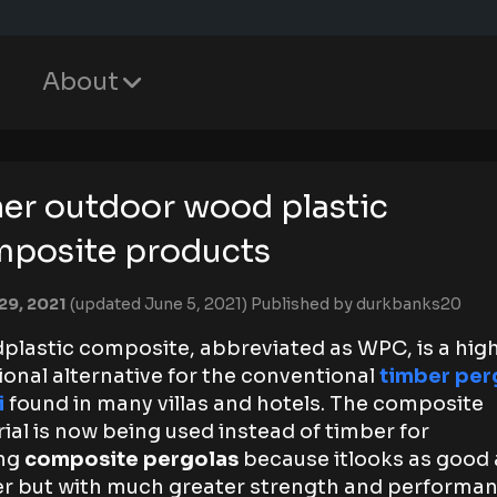
About
er outdoor wood plastic
posite products
29, 2021
(updated June 5, 2021)
Published by
durkbanks20
lastic composite, abbreviated as WPC, is a high
ional alternative for the conventional
timber per
i
found in many villas and hotels. The composite
ial is now being used instead of timber for
ng
composite pergolas
because itlooks as good 
r but with much greater strength and performan