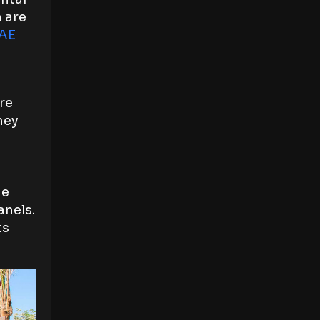
m are
UAE
re
hey
he
anels.
ts