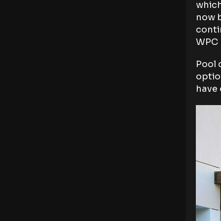
which
now b
conti
WPC m
Pool 
optio
have 