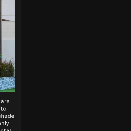
 are
 to
 shade
only
ental