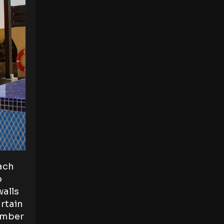
each
o
walls
rtain
timber