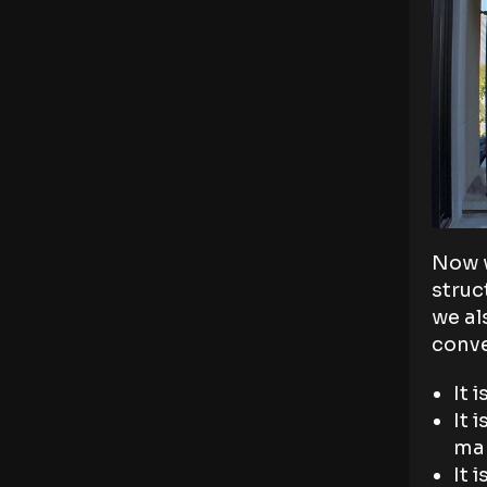
Now w
struc
we al
conve
It 
It 
man
It 