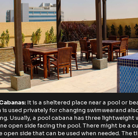
 Cabanas:
It is a sheltered place near a pool or b
 is used privately for changing swimwearand als
ing. Usually, a pool cabana has three lightweight 
ne open side facing the pool. There might be a cu
e open side that can be used when needed. The 