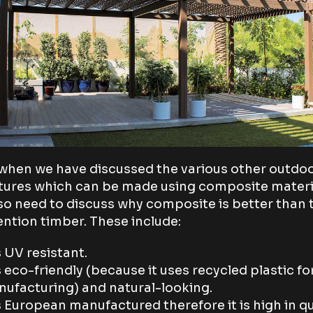
hen we have discussed the various other outdo
tures which can be made using composite materi
so need to discuss why composite is better than 
ntion timber. These include:
is UV resistant.
is eco-friendly (because it uses recycled plastic for
ufacturing) and natural-looking.
is European manufactured therefore it is high in qu