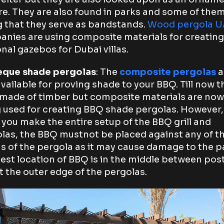
re. They are also found in parks and some of the
g that they serve as bandstands.
Wood pergola 
nies are using composite materials for creating
nal gazebos for Dubai villas.
eque shade pergolas
: The
composite pergolas
a
available for proving shade to your BBQ. Till now t
made of timber but composite materials are now
 used for creating BBQ shade pergolas. However,
you make the entire setup of the BBQ grill and
las, the BBQ mustnot be placed against any of t
 of the pergola as it may cause damage to the p
est location of BBQ is in the middle between pos
t the outer edge of the pergolas.