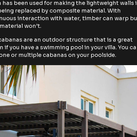
 has been used for making the lightweight walls i
eing replaced by composite material. With
nuous interaction with water, timber can warp bu
aterial won’t.
cabanas are an outdoor structure that is a great
n if you have a swimming pool in your villa. You c
one or multiple cabanas on your poolside.