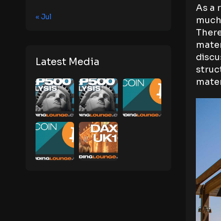
As a 
« Jul
much 
There
mater
discu
Latest Media
struc
mater