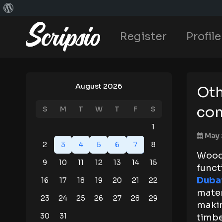
Register
Profile
August 2026
Oth
com
S
M
T
W
T
F
S
1
May 
2
3
4
5
6
7
8
Woodp
9
10
11
12
13
14
15
funct
Duba
16
17
18
19
20
21
22
mater
23
24
25
26
27
28
29
maki
30
31
timbe