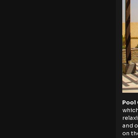
Pool
which
relax
and o
on th