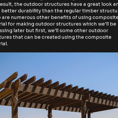
result, the outdoor structures have a great look a
better durability than the regular timber structu
 are numerous other benefits of using composit
ial for making outdoor structures which we’ll be
ssing later but first, we’ll some other outdoor
tures that can be created using the composite
ial.