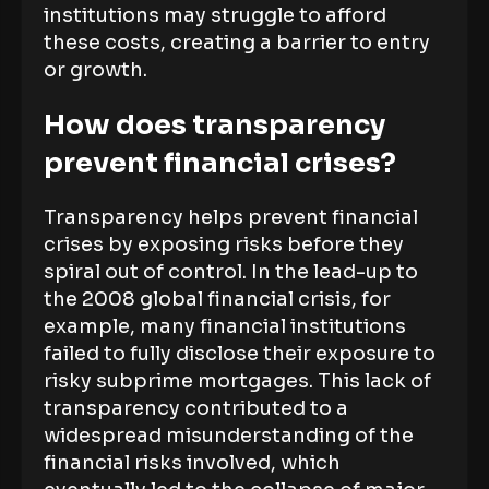
institutions may struggle to afford
these costs, creating a barrier to entry
or growth.
How does transparency
prevent financial crises?
Transparency helps prevent financial
crises by exposing risks before they
spiral out of control. In the lead-up to
the 2008 global financial crisis, for
example, many financial institutions
failed to fully disclose their exposure to
risky subprime mortgages. This lack of
transparency contributed to a
widespread misunderstanding of the
financial risks involved, which