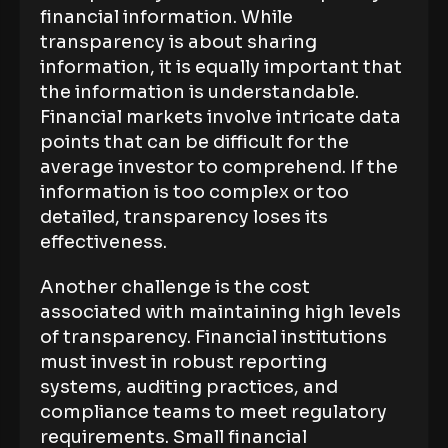
financial information. While
transparency is about sharing
information, it is equally important that
the information is understandable.
Financial markets involve intricate data
points that can be difficult for the
average investor to comprehend. If the
information is too complex or too
detailed, transparency loses its
effectiveness.
Another challenge is the cost
associated with maintaining high levels
of transparency. Financial institutions
must invest in robust reporting
systems, auditing practices, and
compliance teams to meet regulatory
requirements. Small financial