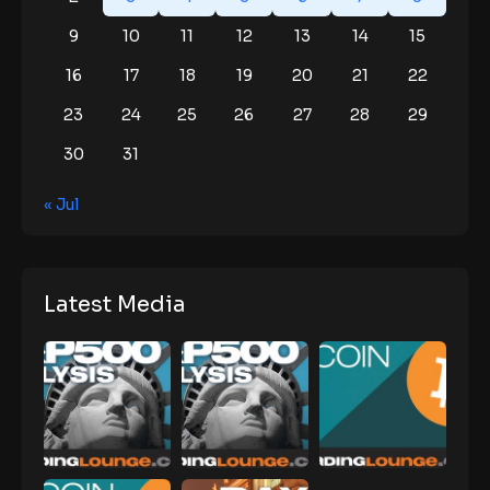
9
10
11
12
13
14
15
16
17
18
19
20
21
22
23
24
25
26
27
28
29
30
31
« Jul
Latest Media