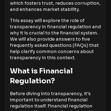
which fosters trust, reduces corruption,
and enhances market stability.
This essay will explore the role of
transparency in financial regulation and
why it is crucial to the financial system.
We will also provide answers to five
frequently asked questions (FAQs) that
help clarify common concerns about
transparency in this context.
What is Financial
Regulation?
Before diving into transparency, it’s
important to understand financial
regulation itself. Financial regulation