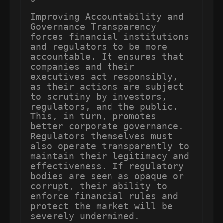
Improving Accountability and 
Governance Transparency 
forces financial institutions 
and regulators to be more 
accountable. It ensures that 
companies and their 
executives act responsibly, 
as their actions are subject 
to scrutiny by investors, 
regulators, and the public. 
This, in turn, promotes 
better corporate governance. 
Regulators themselves must 
also operate transparently to 
maintain their legitimacy and 
effectiveness. If regulatory 
bodies are seen as opaque or 
corrupt, their ability to 
enforce financial rules and 
protect the market will be 
severely undermined.