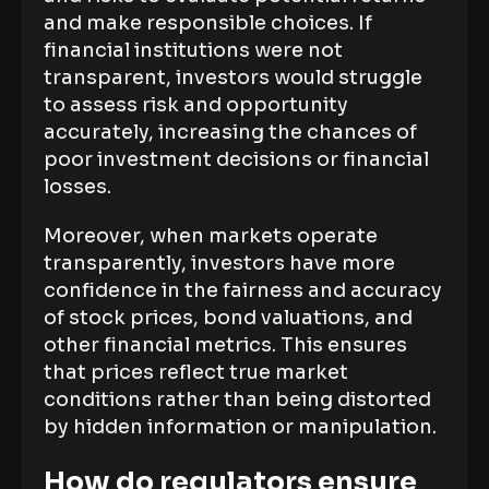
and make responsible choices. If
financial institutions were not
transparent, investors would struggle
to assess risk and opportunity
accurately, increasing the chances of
poor investment decisions or financial
losses.
Moreover, when markets operate
transparently, investors have more
confidence in the fairness and accuracy
of stock prices, bond valuations, and
other financial metrics. This ensures
that prices reflect true market
conditions rather than being distorted
by hidden information or manipulation.
How do regulators ensure