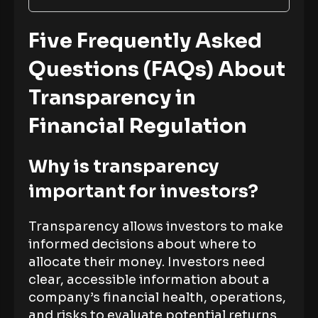
Five Frequently Asked
Questions (FAQs) About
Transparency in
Financial Regulation
Why is transparency
important for investors?
Transparency allows investors to make
informed decisions about where to
allocate their money. Investors need
clear, accessible information about a
company’s financial health, operations,
and risks to evaluate potential returns