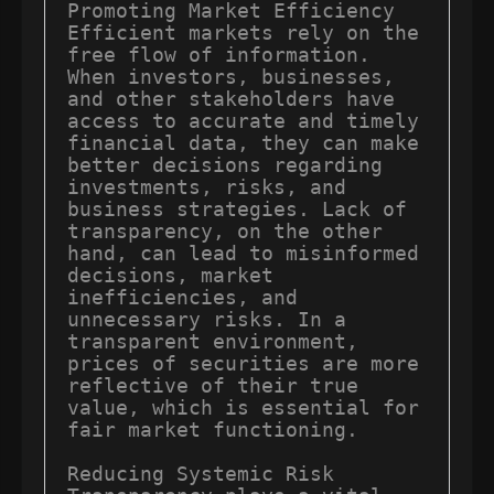
Promoting Market Efficiency 
Efficient markets rely on the 
free flow of information. 
When investors, businesses, 
and other stakeholders have 
access to accurate and timely 
financial data, they can make 
better decisions regarding 
investments, risks, and 
business strategies. Lack of 
transparency, on the other 
hand, can lead to misinformed 
decisions, market 
inefficiencies, and 
unnecessary risks. In a 
transparent environment, 
prices of securities are more 
reflective of their true 
value, which is essential for 
fair market functioning.

Reducing Systemic Risk 