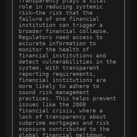
Transparency plays a vital 
role in reducing systemic 
risk—the risk that the 
failure of one financial 
institution can trigger a 
broader financial collapse. 
Regulators need access to 
accurate information to 
monitor the health of 
financial institutions and 
detect vulnerabilities in the 
system. With transparent 
reporting requirements, 
financial institutions are 
more likely to adhere to 
sound risk management 
practices. This helps prevent 
issues like the 2008 
financial crisis, where a 
lack of transparency about 
subprime mortgages and risk 
exposure contributed to the 
global financial meltdown.
