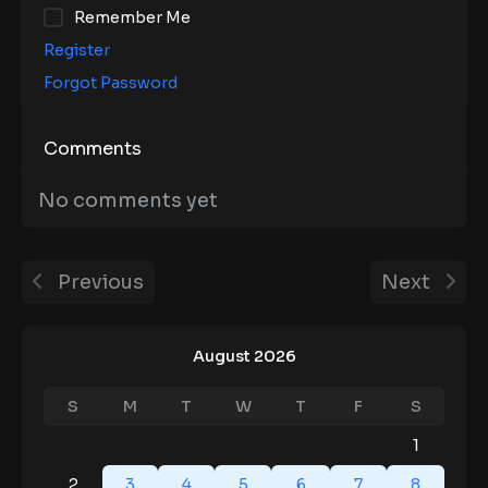
Remember Me
Register
Forgot Password
Comments
No comments yet
Previous
Next
August 2026
S
M
T
W
T
F
S
1
2
3
4
5
6
7
8