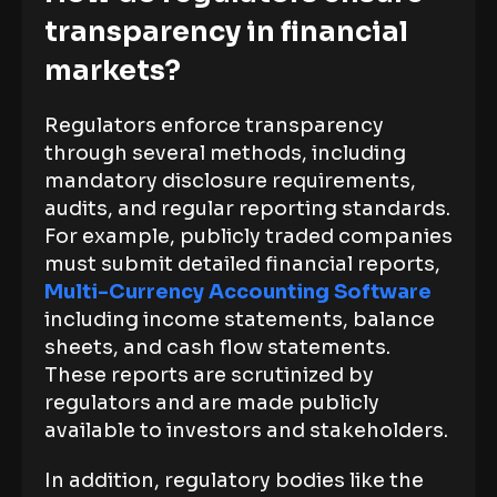
transparency in financial
markets?
Regulators enforce transparency
through several methods, including
mandatory disclosure requirements,
audits, and regular reporting standards.
For example, publicly traded companies
must submit detailed financial reports,
Multi-Currency Accounting Software
including income statements, balance
sheets, and cash flow statements.
These reports are scrutinized by
regulators and are made publicly
available to investors and stakeholders.
In addition, regulatory bodies like the