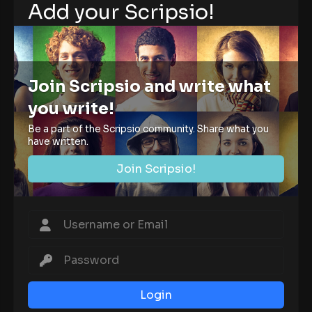
Add your Scripsio!
Join Scripsio and write what
you write!
Be a part of the Scripsio community. Share what you
have written.
Join Scripsio!
Login