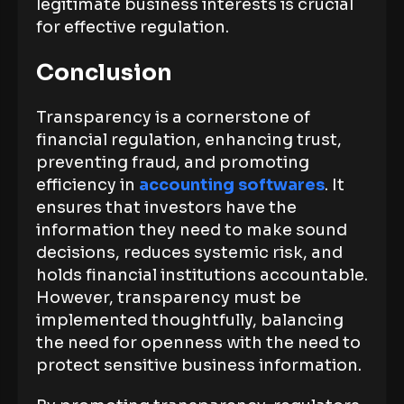
legitimate business interests is crucial
for effective regulation.
Conclusion
Transparency is a cornerstone of
financial regulation, enhancing trust,
preventing fraud, and promoting
efficiency in
accounting softwares
. It
ensures that investors have the
information they need to make sound
decisions, reduces systemic risk, and
holds financial institutions accountable.
However, transparency must be
implemented thoughtfully, balancing
the need for openness with the need to
protect sensitive business information.