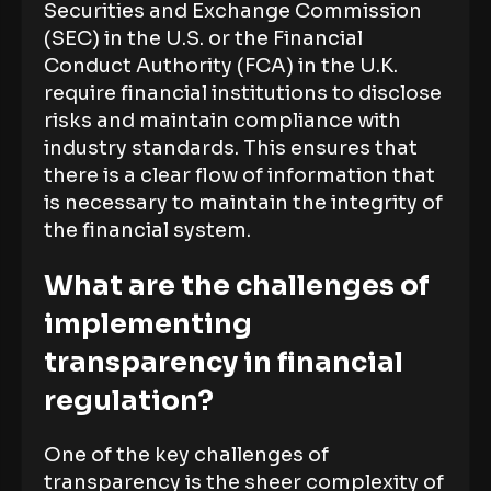
Securities and Exchange Commission
(SEC) in the U.S. or the Financial
Conduct Authority (FCA) in the U.K.
require financial institutions to disclose
risks and maintain compliance with
industry standards. This ensures that
there is a clear flow of information that
is necessary to maintain the integrity of
the financial system.
What are the challenges of
implementing
transparency in financial
regulation?
One of the key challenges of
transparency is the sheer complexity of