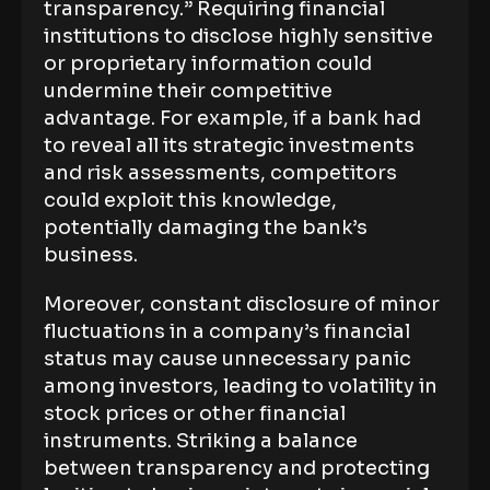
transparency.” Requiring financial
institutions to disclose highly sensitive
or proprietary information could
undermine their competitive
advantage. For example, if a bank had
to reveal all its strategic investments
and risk assessments, competitors
could exploit this knowledge,
potentially damaging the bank’s
business.
Moreover, constant disclosure of minor
fluctuations in a company’s financial
status may cause unnecessary panic
among investors, leading to volatility in
stock prices or other financial
instruments. Striking a balance
between transparency and protecting