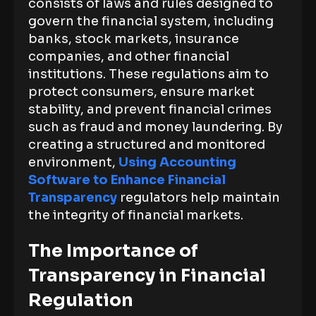
consists of laws and rules designed to
govern the financial system, including
banks, stock markets, insurance
companies, and other financial
institutions. These regulations aim to
protect consumers, ensure market
stability, and prevent financial crimes
such as fraud and money laundering. By
creating a structured and monitored
environment,
Using Accounting
Software to Enhance Financial
Transparency
regulators help maintain
the integrity of financial markets.
The Importance of
Transparency in Financial
Regulation