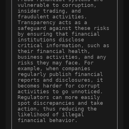
vulnerable to corruption, 
insider trading, and 
fraudulent activities. 
Transparency acts as a 
safeguard against these risks 
by ensuring that financial 
institutions disclose 
critical information, such as 
their financial health, 
business activities, and any 
risks they may face. For 
example, when companies 
regularly publish financial 
reports and disclosures, it 
becomes harder for corrupt 
activities to go unnoticed. 
Regulators can more easily 
spot discrepancies and take 
action, thus reducing the 
likelihood of illegal 
financial behavior.
