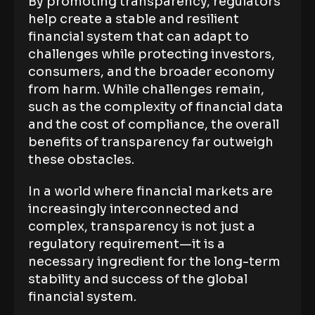
By promoting transparency, regulators
help create a stable and resilient
financial system that can adapt to
challenges while protecting investors,
consumers, and the broader economy
from harm. While challenges remain,
such as the complexity of financial data
and the cost of compliance, the overall
benefits of transparency far outweigh
these obstacles.
In a world where financial markets are
increasingly interconnected and
complex, transparency is not just a
regulatory requirement—it is a
necessary ingredient for the long-term
stability and success of the global
financial system.