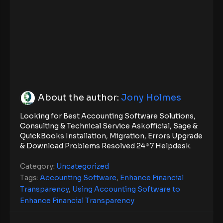
About the author:
Jony Holmes
Looking for Best Accounting Software Solutions,
Consulting & Technical Service Askofficial, Sage &
QuickBooks Installation, Migration, Errors Upgrade
& Download Problems Resolved 24*7 Helpdesk.
Category:
Uncategorized
Tags:
Accounting Software
,
Enhance Financial
Transparency
,
Using Accounting Software to
Enhance Financial Transparency