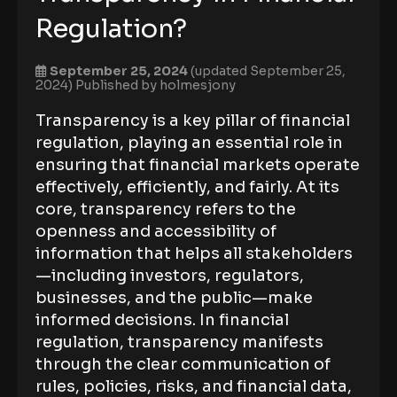
Regulation?
September 25, 2024
(updated September 25,
2024)
Published by
holmesjony
Transparency is a key pillar of financial
regulation, playing an essential role in
ensuring that financial markets operate
effectively, efficiently, and fairly. At its
core, transparency refers to the
openness and accessibility of
information that helps all stakeholders
—including investors, regulators,
businesses, and the public—make
informed decisions. In financial
regulation, transparency manifests
through the clear communication of
rules, policies, risks, and financial data,