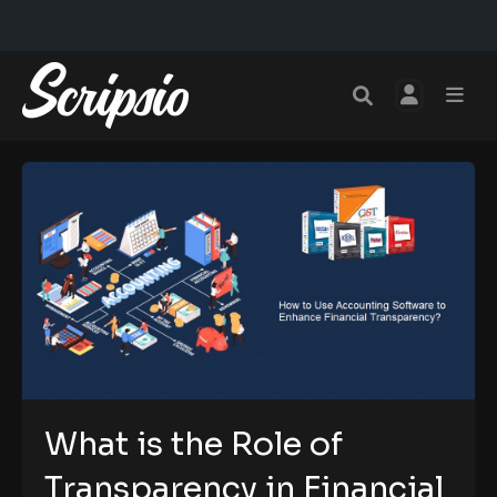
What is the Role of
Transparency in Financial