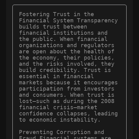
Fostering Trust in the 
Financial System Transparency 
builds trust between 
financial institutions and 
the public. When financial 
organizations and regulators 
are open about the health of 
the economy, their policies, 
and the risks involved, they 
build credibility. Trust is 
essential in financial 
markets because it encourages 
participation from investors 
and consumers. When trust is 
lost—such as during the 2008 
financial crisis—market 
confidence collapses, leading 
to economic instability.

Preventing Corruption and 
Fraud Financial systems are 