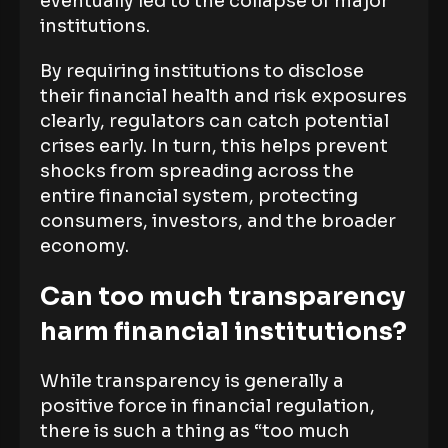
eventually led to the collapse of major
institutions.
By requiring institutions to disclose
their financial health and risk exposures
clearly, regulators can catch potential
crises early. In turn, this helps prevent
shocks from spreading across the
entire financial system, protecting
consumers, investors, and the broader
economy.
Can too much transparency
harm financial institutions?
While transparency is generally a
positive force in financial regulation,
there is such a thing as “too much