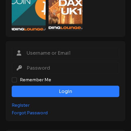
Remember Me
Login
Register
Forgot Password