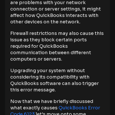
are problems with your network
connection or server settings, it might
affect how QuickBooks interacts with
other devices on the network.
Firewall restrictions may also cause this
issue as they block certain ports
required for QuickBooks
communication between different
computers or servers.
Upgrading your system without
considering its compatibility with
QuickBooks software can also trigger
this error message.
Now that we have briefly discussed
what exactly causes
QuickBooks Error
Code 6123
let’s move onto some