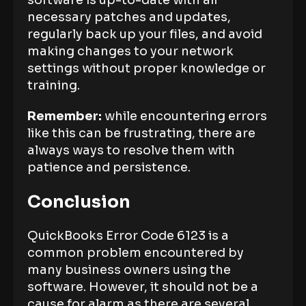
software is up-to-date with all
necessary patches and updates,
regularly back up your files, and avoid
making changes to your network
settings without proper knowledge or
training.
Remember:
while encountering errors
like this can be frustrating, there are
always ways to resolve them with
patience and persistence.
Conclusion
QuickBooks Error Code 6123 is a
common problem encountered by
many business owners using the
software. However, it should not be a
cause for alarm as there are several