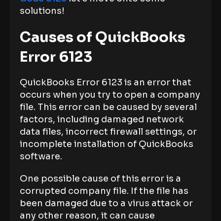
solutions!
Causes of QuickBooks
Error 6123
QuickBooks Error 6123 is an error that
occurs when you try to open a company
file. This error can be caused by several
factors, including damaged network
data files, incorrect firewall settings, or
incomplete installation of QuickBooks
software.
One possible cause of this error is a
corrupted company file. If the file has
been damaged due to a virus attack or
any other reason, it can cause