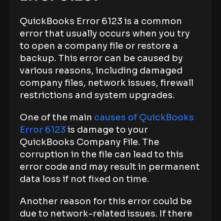
QuickBooks Error 6123 is a common
error that usually occurs when you try
to open a company file or restore a
backup. This error can be caused by
various reasons, including damaged
company files, network issues, firewall
restrictions and system upgrades.
One of the main
causes of QuickBooks
Error 6123
is damage to your
QuickBooks Company File. The
corruption in the file can lead to this
error code and may result in permanent
data loss if not fixed on time.
Another reason for this error could be
due to network-related issues. If there