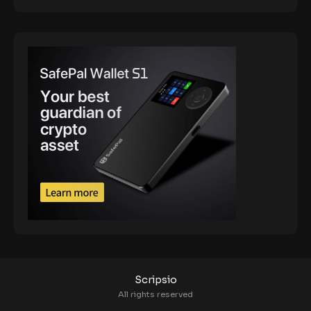
Scripsio
All rights reserved