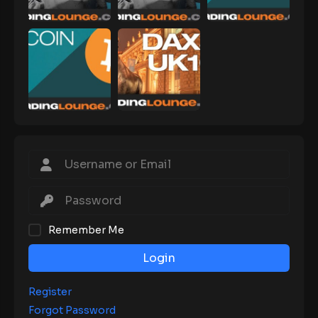
Remember Me
Login
Register
Forgot Password