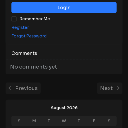
Login
Remember Me
Register
Forgot Password
Comments
No comments yet
Previous
Next
August 2026
S
M
T
W
T
F
S