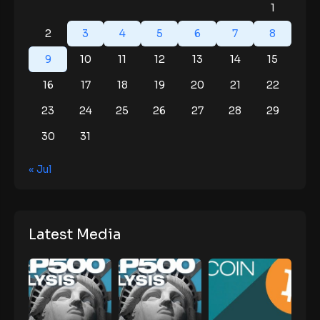
1
2
3
4
5
6
7
8
9
10
11
12
13
14
15
16
17
18
19
20
21
22
23
24
25
26
27
28
29
30
31
« Jul
Latest Media