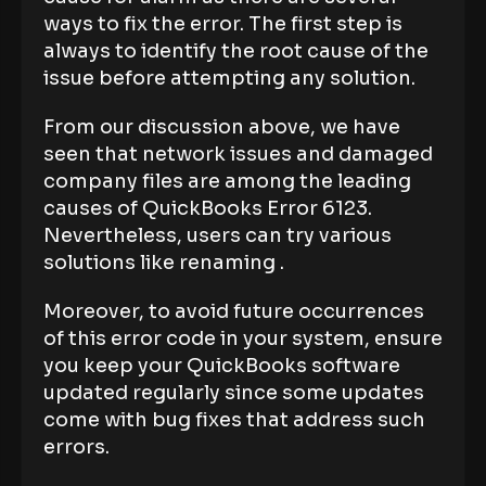
ways to fix the error. The first step is
always to identify the root cause of the
issue before attempting any solution.
From our discussion above, we have
seen that network issues and damaged
company files are among the leading
causes of QuickBooks Error 6123.
Nevertheless, users can try various
solutions like renaming .
Moreover, to avoid future occurrences
of this error code in your system, ensure
you keep your QuickBooks software
updated regularly since some updates
come with bug fixes that address such
errors.