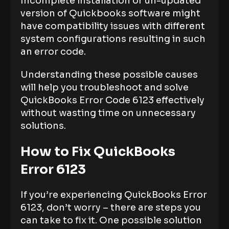
Incomplete installation or un-updated
version of Quickbooks software might
have compatibility issues with different
system configurations resulting in such
an error code.
Understanding these possible causes
will help you troubleshoot and solve
QuickBooks Error Code 6123 effectively
without wasting time on unnecessary
solutions.
How to Fix QuickBooks
Error 6123
If you’re experiencing QuickBooks Error
6123, don’t worry – there are steps you
can take to fix it. One possible solution