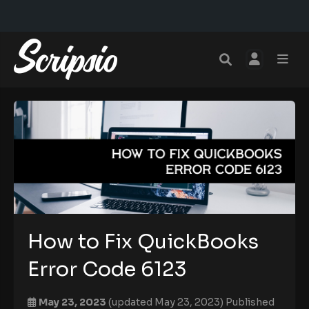
How to Fix QuickBooks
Error Code 6123
May 23, 2023
(updated May 23, 2023)
Published