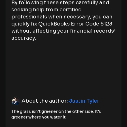
By following these steps carefully and
seeking help from certified
professionals when necessary, you can
quickly fix QuickBooks Error Code 6123
without affecting your financial records’
accuracy.
About the author:
Justin Tyler
The grass isn't greener on the other side. It's
greener where you water it.