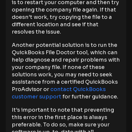
is to restart your computer and then try
opening the company file again. If that
doesn’t work, try copying the file to a
different location and see if that
resolves the issue.
Another potential solution is to run the
QuickBooks File Doctor tool, which can
help diagnose and repair problems with
your company file. If none of these
solutions work, you may need to seek
assistance from a certified QuickBooks
ProAdvisor or
contact QuickBooks
customer support
for further guidance.
It’s important to note that preventing
this error in the first place is always
preferable. To do so, make sure your