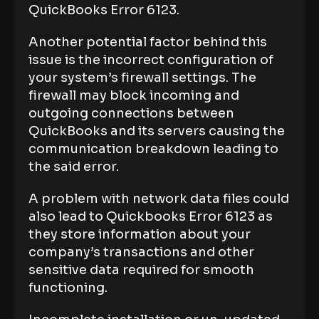
QuickBooks Error 6123.
Another potential factor behind this
issue is the incorrect configuration of
your system’s firewall settings. The
firewall may block incoming and
outgoing connections between
QuickBooks and its servers causing the
communication breakdown leading to
the said error.
A problem with network data files could
also lead to Quickbooks Error 6123 as
they store information about your
company’s transactions and other
sensitive data required for smooth
functioning.