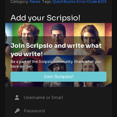
Category:
News
Tags:
QuickBooks Error Code 6123
Add your Scripsio!
Join Scripsio and write what
you write!
Be a part of the Scripsio community. Share what you
have written.
Join Scripsio!