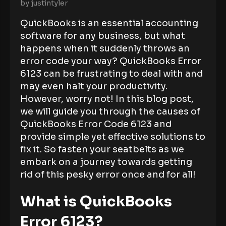
by
justintyler
QuickBooks is an essential accounting
software for any business, but what
happens when it suddenly throws an
error code your way? QuickBooks Error
6123 can be frustrating to deal with and
may even halt your productivity.
However, worry not! In this blog post,
we will guide you through the causes of
QuickBooks Error Code 6123 and
provide simple yet effective solutions to
fix it. So fasten your seatbelts as we
embark on a journey towards getting
rid of this pesky error once and for all!
What is QuickBooks
Error 6123?