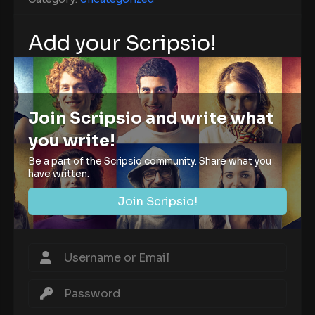
Add your Scripsio!
Join Scripsio and write what
you write!
Be a part of the Scripsio community. Share what you
have written.
Join Scripsio!