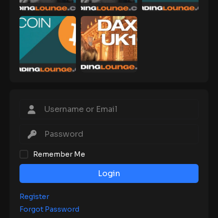
Remember Me
Login
Register
Forgot Password