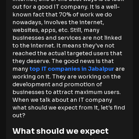
out for a good IT company. It is a well-
known fact that 70% of work we do
nowadays, involves the internet,
websites, apps, etc. Still, many
businesses and services are not linked
to the internet. It means they’ve not
reached the actual targeted users that
they deserve. The good news is that
many
top IT companies in Jabalpur
are
working on it. They are working on the
development and promotion of
businesses to attract maximum users.
When we talk about an IT company
what should we expect from it, let’s find
out?
What should we expect