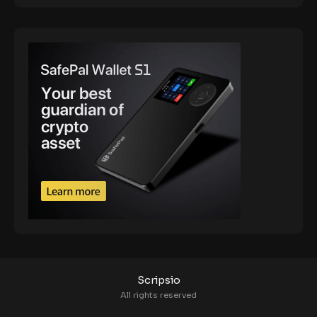
Scripsio
All rights reserved