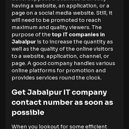
having a website, an application, or a
page on a social media website. Still, it
will need to be promoted to reach
maximum and quality viewers. The
purpose of the
top IT companies in
Jabalpur
is to increase the quantity as
well as the quality of the online visitors
to a website, application, channel, or
page. A good company handles various
online platforms for promotion and
provides services round the clock.
Get Jabalpur IT company
contact number as soon as
possible
When you lookout for some efficient