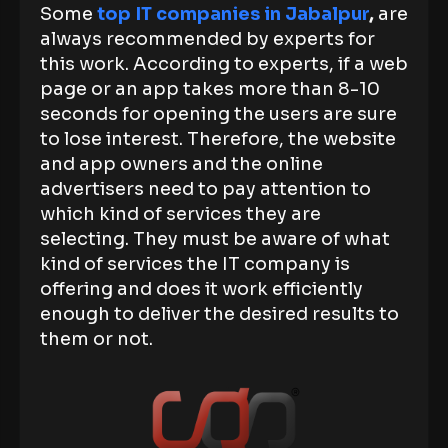
Some
top IT companies in Jabalpur
,
are
always recommended by experts for
this work. According to experts, if a web
page or an app takes more than 8-10
seconds for opening the users are sure
to lose interest. Therefore, the website
and app owners and the online
advertisers need to pay attention to
which kind of services they are
selecting. They must be aware of what
kind of services the IT company is
offering and does it work efficiently
enough to deliver the desired results to
them or not.