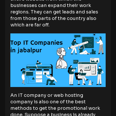
businesses can expand their work
regions. They can get leads and sales
from those parts of the country also
which are far off.
An IT company or web hosting
company is also one of the best
methods to get the promotional work
done. Suppose a business is already