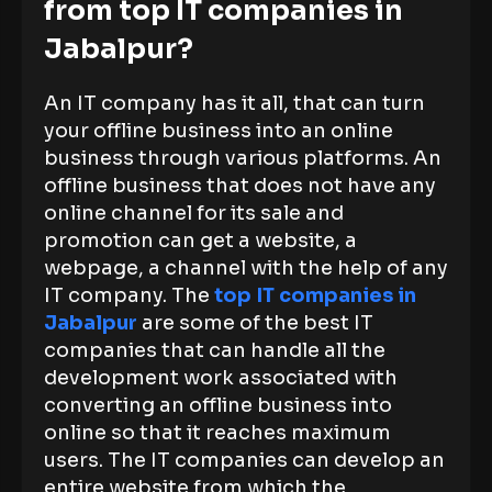
from top IT companies in
Jabalpur?
An IT company has it all, that can turn
your offline business into an online
business through various platforms. An
offline business that does not have any
online channel for its sale and
promotion can get a website, a
webpage, a channel with the help of any
IT company. The
top IT companies in
Jabalpur
are some of the best IT
companies that can handle all the
development work associated with
converting an offline business into
online so that it reaches maximum
users. The IT companies can develop an
entire website from which the