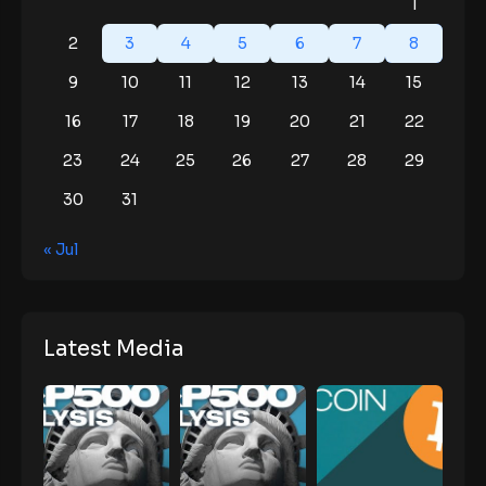
1
2
3
4
5
6
7
8
9
10
11
12
13
14
15
16
17
18
19
20
21
22
23
24
25
26
27
28
29
30
31
« Jul
Latest Media