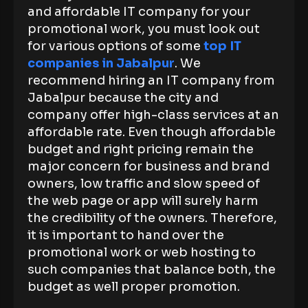
and affordable IT company for your
promotional work, you must look out
for various options of some
top IT
companies in Jabalpur
. We
recommend hiring an IT company from
Jabalpur because the city and
company offer high-class services at an
affordable rate. Even though affordable
budget and right pricing remain the
major concern for business and brand
owners, low traffic and slow speed of
the web page or app will surely harm
the credibility of the owners. Therefore,
it is important to hand over the
promotional work or web hosting to
such companies that balance both, the
budget as well proper promotion.