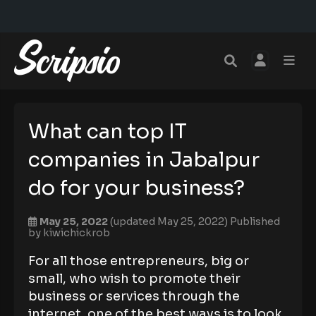
What can top IT
companies in Jabalpur
do for your business?
May 25, 2022
(updated May 25, 2022)
Published
by
kiwichickrob
For all those entrepreneurs, big or
small, who wish to promote their
business or services through the
internet, one of the best ways is to look