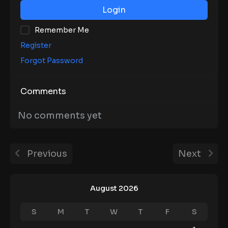
Login
Remember Me
Register
Forgot Password
Comments
No comments yet
Previous
Next
August 2026
S
M
T
W
T
F
S