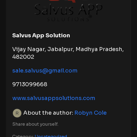
Salvus App Solution
Vijay Nagar, Jabalpur, Madhya Pradesh,
482002
sale.salvus@gmail.com
9713099668
www.salvusappsolutions.com
About the author:
Robyn Cole
Share about yourself.
Category:
Uncategorized