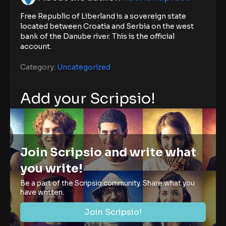
Free Republic of Liberland is a sovereign state
located between Croatia and Serbia on the west
bank of the Danube river. This is the official
account.
Category:
Uncategorized
Add your Scripsio!
Join Scripsio and write what
you write!
Be a part of the Scripsio community. Share what you
have written.
Join Scripsio!