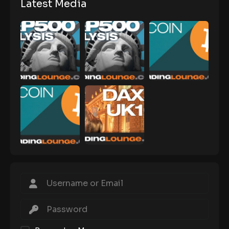
Latest Media