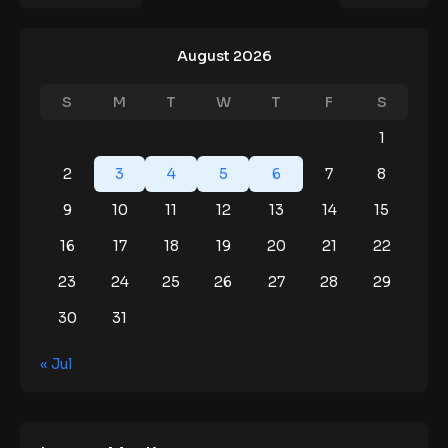
August 2026
S
M
T
W
T
F
S
1
2
3
4
5
6
7
8
9
10
11
12
13
14
15
16
17
18
19
20
21
22
23
24
25
26
27
28
29
30
31
« Jul