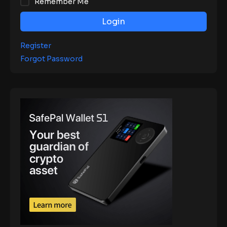
Remember Me
Login
Register
Forgot Password