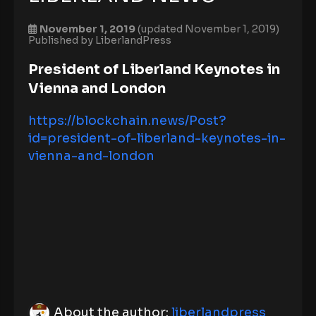
November 1, 2019
(updated November 1, 2019)
Published by
LiberlandPress
President of Liberland Keynotes in
Vienna and London
https://blockchain.news/Post?
id=president-of-liberland-keynotes-in-
vienna-and-london
About the author:
liberlandpress