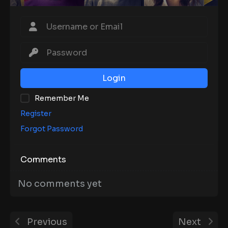
Login
Remember Me
Register
Forgot Password
Comments
No comments yet
Previous
Next