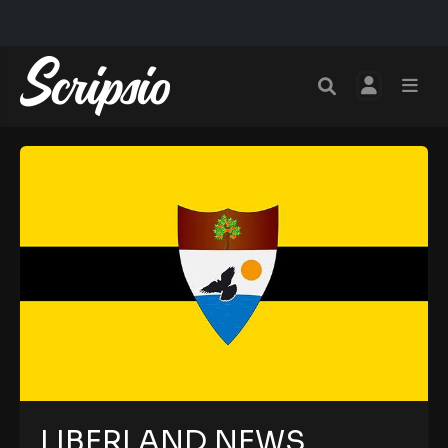
LIBERLAND NEWS