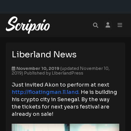
Liberland News
November 10, 2019
(updated November 10,
2019)
Published by
LiberlandPress
Just invited Akon to perform at next
http://floatingman.ll.land.
He is building
his crypto city in Senegal. By the way
the tickets for next years festival are
already on sale!