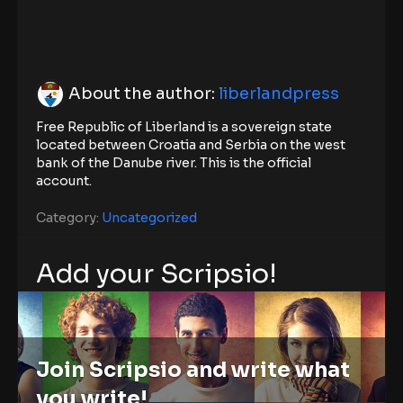
About the author:
liberlandpress
Free Republic of Liberland is a sovereign state
located between Croatia and Serbia on the west
bank of the Danube river. This is the official
account.
Category:
Uncategorized
Add your Scripsio!
Join Scripsio and write what
you write!