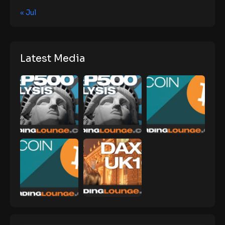
« Jul
Latest Media