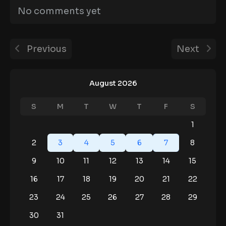
No comments yet
Previous
Next
August 2026
S
M
T
W
T
F
S
1
2
3
4
5
6
7
8
9
10
11
12
13
14
15
16
17
18
19
20
21
22
23
24
25
26
27
28
29
30
31