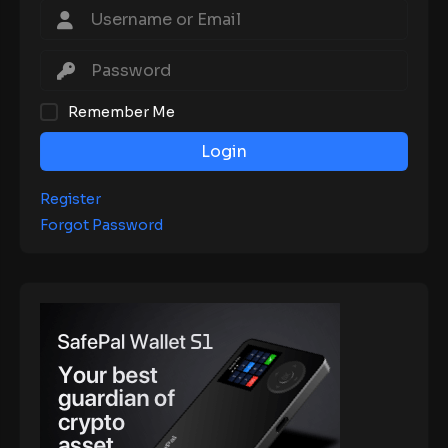
Remember Me
Login
Register
Forgot Password