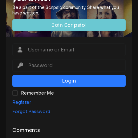
Be a part of the Scripsio community. Share what you
have written.
Join Scripsio!
Login
Remember Me
Register
Forgot Password
Comments