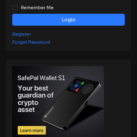
Remember Me
Login
Register
Forgot Password