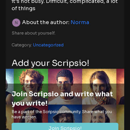
it’s not busy. Difficult, complicated, a lot
of things
About the author:
Norma
Share about yourself.
Category:
Uncategorized
Add your Scripsio!
Join Scripsio and write what
you write!
Be a part of the Scripsio community. Share what you
have written.
Join Scripsio!