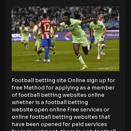
Football betting site Online sign up for
free Method for applying as a member
of football betting websites online
whether is a football betting
website open online Free services or
online football betting websites that
have been opened for paid services