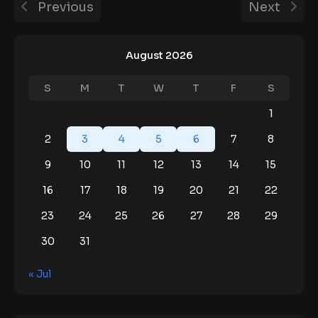
Previous
Next
August 2026
S
M
T
W
T
F
S
1
2
3
4
5
6
7
8
9
10
11
12
13
14
15
16
17
18
19
20
21
22
23
24
25
26
27
28
29
30
31
« Jul