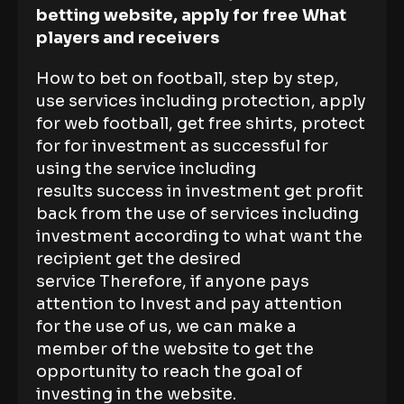
betting website, apply for free What
players and receivers
How to bet on football, step by step,
use services including protection, apply
for web football, get free shirts, protect
for for investment as successful for
using the service including
results success in investment get profit
back from the use of services including
investment according to what want the
recipient get the desired
service Therefore, if anyone pays
attention to Invest and pay attention
for the use of us, we can make a
member of the website to get the
opportunity to reach the goal of
investing in the website.