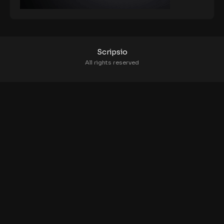
Scripsio
All rights reserved