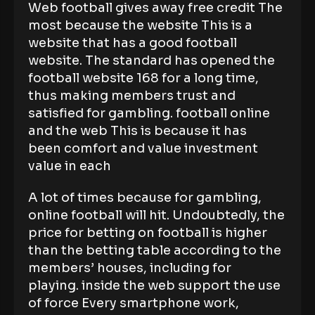
Web football gives away free credit The
most because the website This is a
website that has a good football
website. The standard has opened the
football website 168 for a long time,
thus making members trust and
satisfied for gambling. football online
and the web This is because it has
been comfort and value investment
value in each
A lot of times because for gambling,
online football will hit. Undoubtedly, the
price for betting on football is higher
than the betting table according to the
members’ houses, including for
playing. inside the web support the use
of force Every smartphone work,