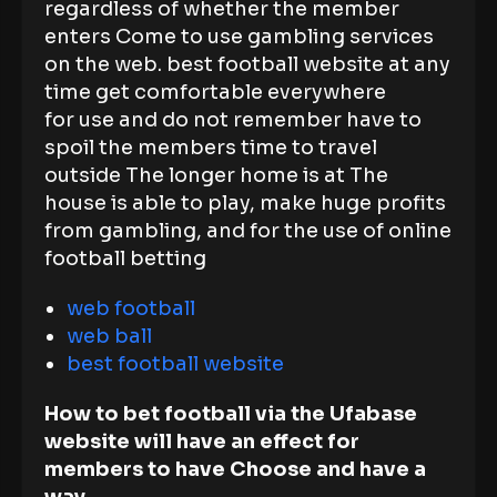
regardless of whether the member
enters Come to use gambling services
on the web. best football website at any
time get comfortable everywhere
for use and do not remember have to
spoil the members time to travel
outside The longer home is at The
house is able to play, make huge profits
from gambling, and for the use of online
football betting
web football
web ball
best football website
How to bet football via the Ufabase
website will have an effect for
members to have Choose and have a
way