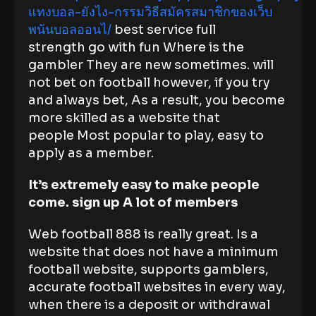
แทงบอล-ยังไง-กรรมวิธีสมัครสมาชิกของเว็บ
พนันบอลออนไ/
best service full
strength go with fun Where is the
gambler They are new sometimes. will
not bet on football however, if you try
and always bet, As a result, you become
more skilled as a website that
people Most popular to play, easy to
apply as a member.
It’s extremely easy to make people
come. sign up A lot of members
Web football 888 is really great. Is a
website that does not have a minimum
football website, supports gamblers,
accurate football websites in every way,
when there is a deposit or withdrawal