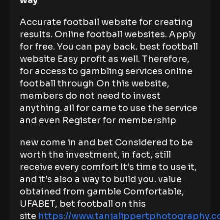
Accurate football website for creating
results. Online football websites. Apply
for free. You can pay back. best football
website Easy profit as well. Therefore,
for access to gambling services online
football through On this website,
members do not need to invest
anything. all for came to use the service
and even Register for membership
new come in and bet Considered to be
worth the investment, in fact, still
receive every comfort It’s time to use it,
and it’s also a way to build you. value
obtained from gamble Comfortable,
UFABET, bet football on this
site
https://www.tanjalippertphotography.c