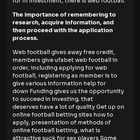
for In investment, there is web football.
The importance of remembering to
research, acquire information, and
then proceed with the application
process.
Web football gives away free credit,
members give ufabet web football in
order, including applying for web
football, registering as member is to
give various information help for
down Funding gives us the opportunity
to succeed in investing. that
deserves have a lot of quality Get up on
online football betting sites how to
apply, presentation of methods of
online football betting, what is
attractive suck for sex players Some