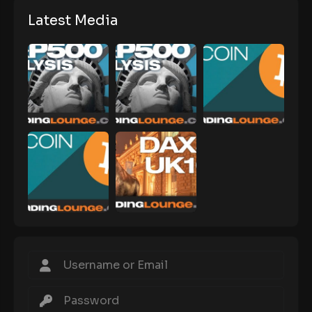
Latest Media