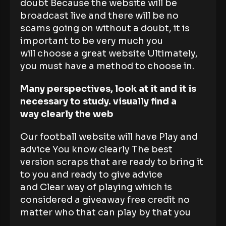
doubt Because the website will be
broadcast live and there will be no
scams going on without a doubt, it is
important to be very much you
will choose a great website Ultimately,
you must have a method to choose in.
Many perspectives, look at it and it is
necessary to study. visually find a
way clearly the web
Our football website will have Play and
advice You know clearly The best
version scraps that are ready to bring it
to you and ready to give advice
and Clear way of playing which is
considered a giveaway free credit no
matter who that can play by that you