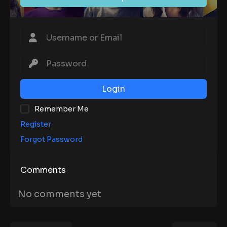
Login
Remember Me
Register
Forgot Password
Comments
No comments yet