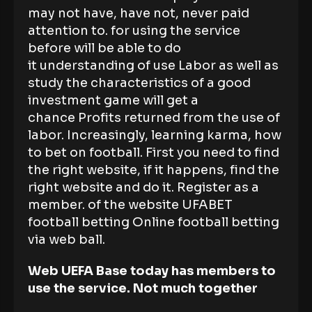
may not have, have not, never paid
attention to. for using the service
before will be able to do
it understanding of use Labor as well as
study the characteristics of a good
investment game will get a
chance Profits returned from the use of
labor. Increasingly, learning karma, how
to bet on football. First you need to find
the right website, if it happens, find the
right website and do it. Register as a
member. of the website UFABET
football betting Online football betting
via web ball.
Web UEFA Base today has members to
use the service. Not much together