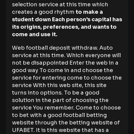
selection service at this time which
creates a good rhythm
to make a
student down Each person’s capital has
its origins, preferences, and wants to
come and use it.
Web football deposit withdraw. Auto
service at this time. Which everyone will
not be disappointed Enter the web in a
good way To come in and choose the
service for entering come to choose the
service With this web site, this site
turns into options. To be a good
solution in the part of choosing the
service You remember. Come to choose
to bet with a good football betting
website through the betting website of
UFABET. It is this website that has a