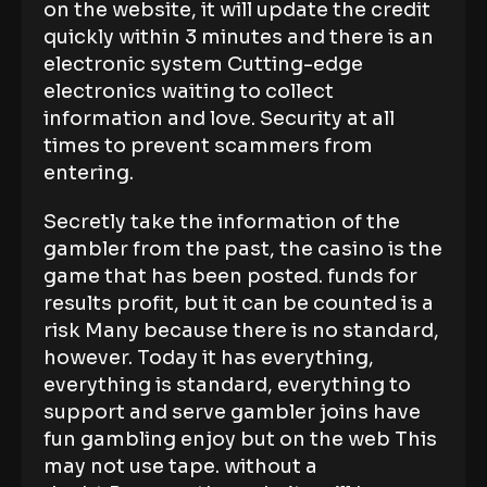
on the website, it will update the credit
quickly within 3 minutes and there is an
electronic system Cutting-edge
electronics waiting to collect
information and love. Security at all
times to prevent scammers from
entering.
Secretly take the information of the
gambler from the past, the casino is the
game that has been posted. funds for
results profit, but it can be counted is a
risk Many because there is no standard,
however. Today it has everything,
everything is standard, everything to
support and serve gambler joins have
fun gambling enjoy but on the web This
may not use tape. without a