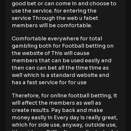
good bet or can come in and choose to
use the service. for entering the
service Through the web u fabet
members will be comfortable.
Comfortable everywhere for total
gambling both for Football betting on
the website of This will cause
members that can be used easily and
then can can bet all the time time as
well which is a standard website and
has a fast service for for use
Therefore, for online football betting, it
will affect the members as well as
create results. Pay back and make
money easily in Every day is really great,
which for side use, anyway, outside use,