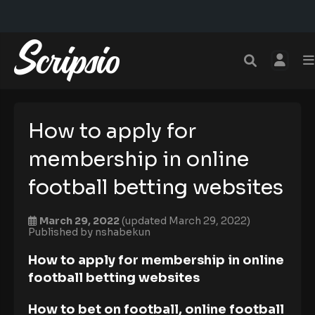
How to apply for
membership in online
football betting websites
March 29, 2022
(updated March 29, 2022)
Published by
nshabekun
How to apply for membership in online
football betting websites
How to bet on football, online football