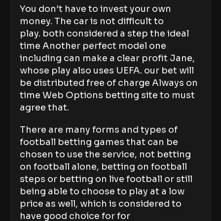
You don’t have to invest your own
money. The car is not difficult to
play. both considered a step the ideal
time Another perfect model one
including can make a clear profit Jane,
whose play also uses UEFA. our bet will
be distributed free of charge Always on
time Web Options betting site to must
agree that.
There are many forms and types of
football betting games that can be
chosen to use the service, not betting
on football alone, betting on football
steps or betting on live football or still
being able to choose to play at a low
price as well, which is considered to
have good choice for for