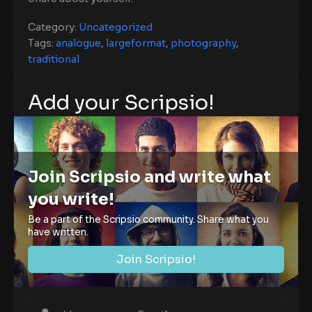
Category:
Uncategorized
Tags:
analogue
,
largeformat
,
photography
,
traditional
Add your Scripsio!
Join Scripsio and write what
you write!
Be a part of the Scripsio community. Share what you
have written.
Join Scripsio!