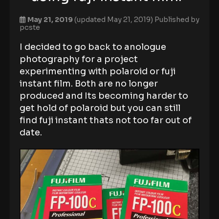
May 21, 2019
(updated May 21, 2019)
Published by
pcste
I decided to go back to anologue
photography for a project
experimenting with polaroid or fuji
instant film. Both are no longer
produced and Its becoming harder to
get hold of polaroid but you can still
find fuji instant thats not too far out of
date.