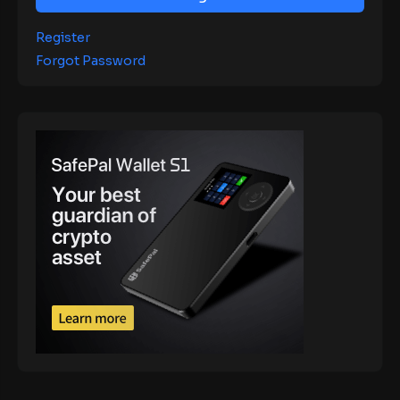
Register
Forgot Password