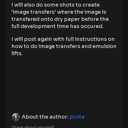
I will also do some shots to create
‘image transfers’ where the image is
transfered onto dry paper before the
full development time has occured.
I will post again with full instructions on
how to do image transfers and emulsion
lifts.
About the author:
pcste
Share about yourself.