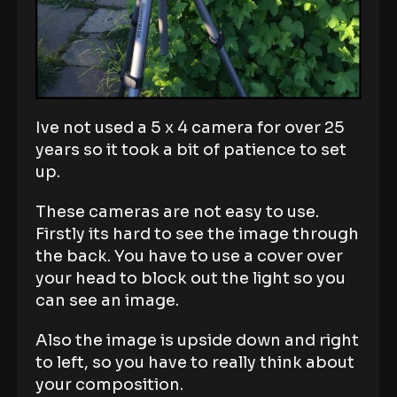
Ive not used a 5 x 4 camera for over 25
years so it took a bit of patience to set
up.
These cameras are not easy to use.
Firstly its hard to see the image through
the back. You have to use a cover over
your head to block out the light so you
can see an image.
Also the image is upside down and right
to left, so you have to really think about
your composition.