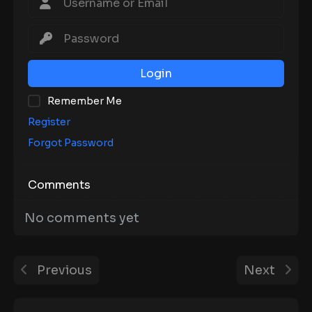
Login
Remember Me
Register
Forgot Password
Comments
No comments yet
Previous
Next