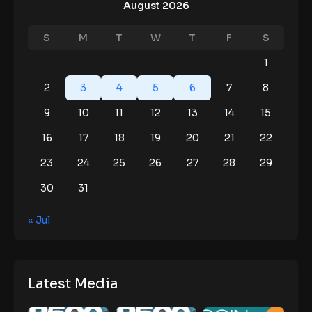
August 2026
S
M
T
W
T
F
S
1
2
3
4
5
6
7
8
9
10
11
12
13
14
15
16
17
18
19
20
21
22
23
24
25
26
27
28
29
30
31
« Jul
Latest Media