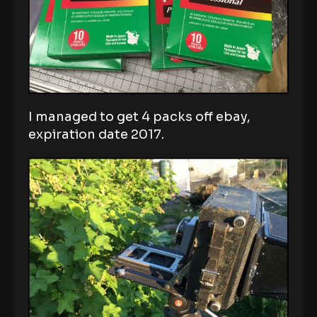
I managed to get 4 packs off ebay,
expiration date 2017.