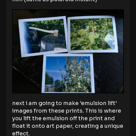
next i am going to make ’emulsion lift’
images from these prints. This is where
you lift the emulsion off the print and
float it onto art paper, creating a unique
effect.