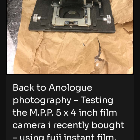
Back to Anologue
photography – Testing
the M.P.P. 5 x 4 inch film
camera i recently bought
– using fuji instant film.