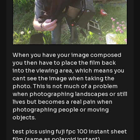
When you have your image composed
you then have to place the film back
into the viewing area, which means you
cant see the image when taking the
photo. This is not much of a problem
when photographing landscapes or still
lives but becomes a real pain when
photographing people or moving
objects.
test pics using fuji fpc 100 instant sheet
film (same as polaroid instant)