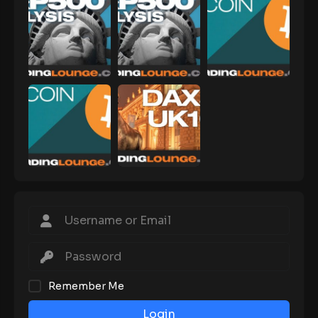
Remember Me
Login