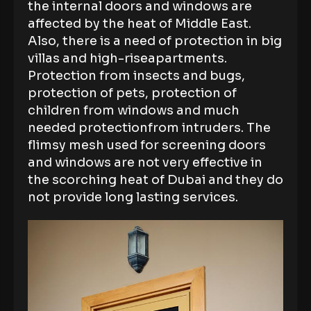
the internal doors and windows are
affected by the heat of Middle East.
Also, there is a need of protection in big
villas and high-riseapartments.
Protection from insects and bugs,
protection of pets, protection of
children from windows and much
needed protectionfrom intruders. The
flimsy mesh used for screening doors
and windows are not very effective in
the scorching heat of Dubai and they do
not provide long lasting services.