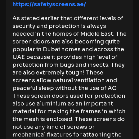
https://safetyscreens.ae/
As stated earlier that different levels of
security and protection is always
needed in the homes of Middle East. The
screen doors are also becoming quite
popular in Dubai homes and across the
UAE because it provides high level of
protection from bugs and insects. They
are also extremely tough! These
screens allow natural ventilation and
peaceful sleep without the use of AC.
These screen doors used for protection
also use aluminium as an important
material for making the frames in which
the mesh is enclosed. These screens do
not use any kind of screws or
mechanical fixatures for attaching the