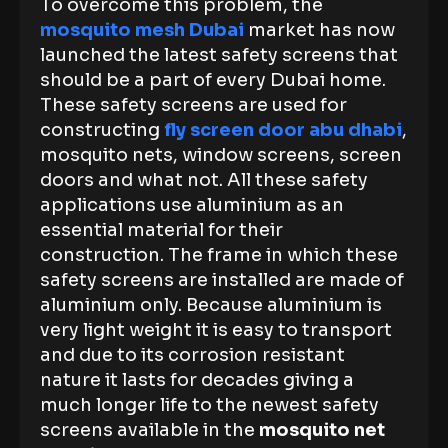
To overcome this problem, the
mosquito mesh Dubai
market has now
launched the latest safety screens that
should be a part of every Dubai home.
These safety screens are used for
constructing
fly screen door abu dhabi
,
mosquito nets, window screens, screen
doors and what not. All these safety
applications use aluminium as an
essential material for their
construction. The frame in which these
safety screens are installed are made of
aluminium only. Because aluminium is
very light weight it is easy to transport
and due to its corrosion resistant
nature it lasts for decades giving a
much longer life to the newest safety
screens available in the
mosquito net