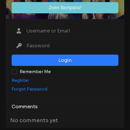
Join Scripsio!
Login
Remember Me
Register
Forgot Password
Comments
No comments yet