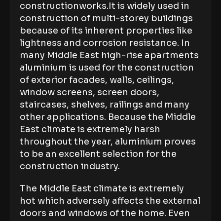
constructionworks.It is widely used in
construction of multi-storey buildings
because of its inherent properties like
lightness and corrosion resistance. In
many Middle East high-rise apartments
aluminium is used for the construction
of exterior facades, walls, ceilings,
window screens, screen doors,
staircases, shelves, railings and many
other applications. Because the Middle
East climate is extremely harsh
throughout the year, aluminium proves
to be an excellent selection for the
construction industry.
The Middle East climate is extremely
hot which adversely affects the external
doors and windows of the home. Even