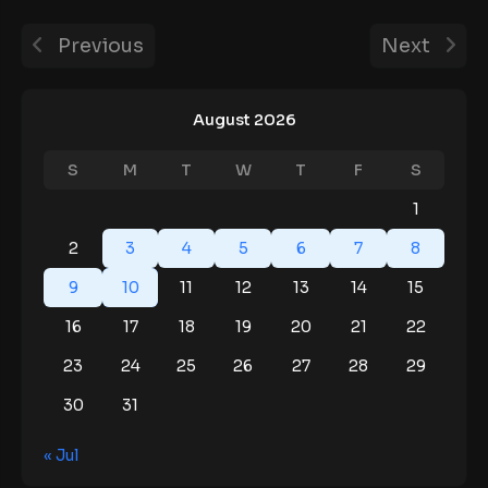
Previous
Next
August 2026
S
M
T
W
T
F
S
1
2
3
4
5
6
7
8
9
10
11
12
13
14
15
16
17
18
19
20
21
22
23
24
25
26
27
28
29
30
31
« Jul