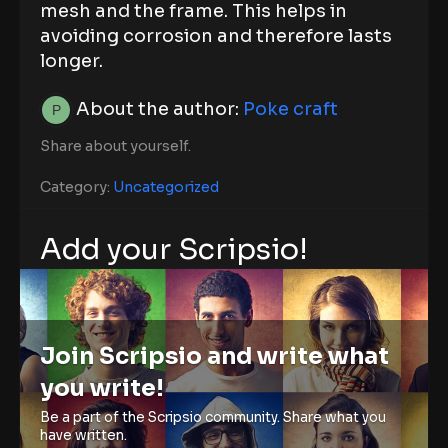
mesh and the frame. This helps in
avoiding corrosion and therefore lasts
longer.
About the author:
Poke craft
Share about yourself.
Category:
Uncategorized
Add your Scripsio!
Join Scripsio and write what
you write!
Be a part of the Scripsio community. Share what you
have written.