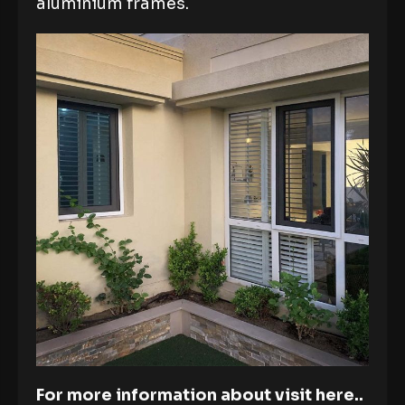
aluminium frames.
For more information about visit here..