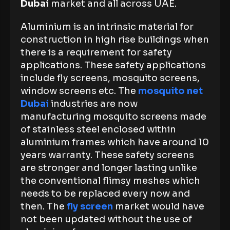
Dubai
market and all across UAE.
Aluminium is an intrinsic material for
construction in high rise buildings when
there is a requirement for safety
applications. These safety applications
include fly screens, mosquito screens,
window screens etc. The
mosquito net
Dubai
industries are now
manufacturing mosquito screens made
of stainless steel enclosed within
aluminium frames which have around 10
years warranty. These safety screens
are stronger and longer lasting unlike
the conventional flimsy meshes which
needs to be replaced every now and
then. The
fly screen
market would have
not been updated without the use of