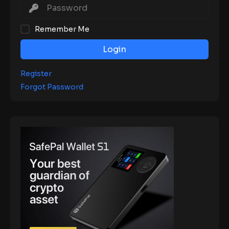
Remember Me
Login
Register
Forgot Password