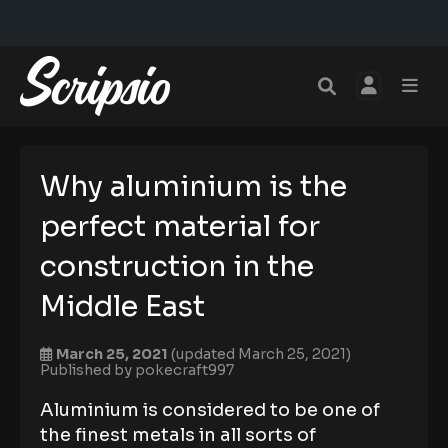
Why aluminium is the
perfect material for
construction in the
Middle East
March 25, 2021
(updated March 25, 2021)
Published by
pokecraft997
Aluminium is considered to be one of
the finest metals in all sorts of