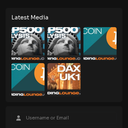
Latest Media