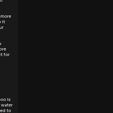
to
s more
 it
ur
w
tore
t for
boo is
l water
red to