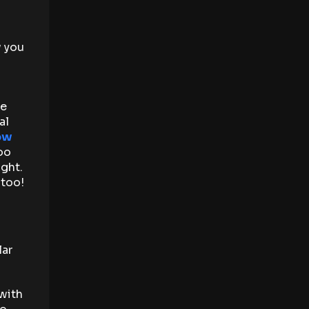
w you
re
al
ow
oo
ght.
 too!
lar
with