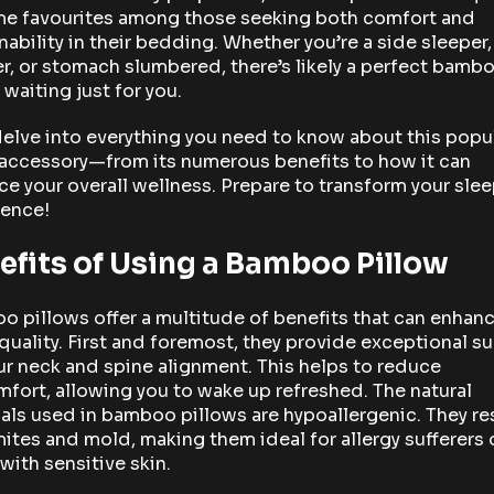
e favourites among those seeking both comfort and
nability in their bedding. Whether you’re a side sleeper
r, or stomach slumbered, there’s likely a perfect bamb
 waiting just for you.
delve into everything you need to know about this popu
 accessory—from its numerous benefits to how it can
e your overall wellness. Prepare to transform your sle
ience!
efits of Using a Bamboo Pillow
 pillows offer a multitude of benefits that can enhan
quality. First and foremost, they provide exceptional s
ur neck and spine alignment. This helps to reduce
fort, allowing you to wake up refreshed. The natural
als used in bamboo pillows are hypoallergenic. They re
ites and mold, making them ideal for allergy sufferers 
with sensitive skin.