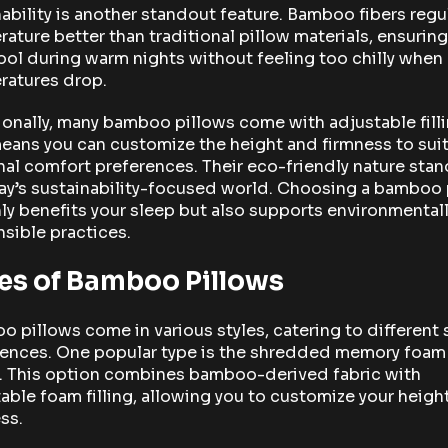
ability is another standout feature. Bamboo fibers regu
ature better than traditional pillow materials, ensurin
ool during warm nights without feeling too chilly when
ratures drop.
onally, many bamboo pillows come with adjustable filli
eans you can customize the height and firmness to suit
al comfort preferences. Their eco-friendly nature stan
ay’s sustainability-focused world. Choosing a bamboo 
ly benefits your sleep but also supports environmental
sible practices.
es of Bamboo Pillows
 pillows come in various styles, catering to different 
rences. One popular type is the shredded memory foam
w. This option combines bamboo-derived fabric with
able foam filling, allowing you to customize your heigh
ss.