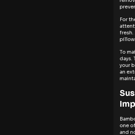
remova
preven
For th
attent
fresh.
pillow
To mai
days. 
your b
an ex
mainta
Sus
Imp
Bamboo
one of
and no