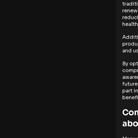
tradit
renewa
reduci
health
Additi
produc
and u
By opt
compr
aware
future
part i
benefi
Com
abo