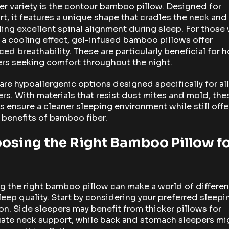
r variety is the contour bamboo pillow. Designed for
t, it features a unique shape that cradles the neck and
ing excellent spinal alignment during sleep. For those
 a cooling effect, gel-infused bamboo pillows offer
ed breathability. These are particularly beneficial for h
rs seeking comfort throughout the night.
are hypoallergenic options designed specifically for al
ers. With materials that resist dust mites and mold, the
s ensure a cleaner sleeping environment while still offe
e benefits of bamboo fiber.
osing the Right Bamboo Pillow f
g the right bamboo pillow can make a world of differen
leep quality. Start by considering your preferred sleepi
on. Side sleepers may benefit from thicker pillows for
ate neck support, while back and stomach sleepers mi