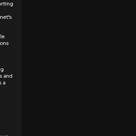
orting
net’s
le
ions
ng
s and
s a