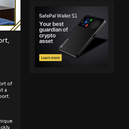
rt,
d
ort of
st a
port.
d
unique
ickly