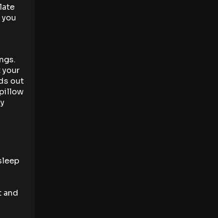
late
g you
ngs.
 your
ds out
pillow
ly
sleep
t and