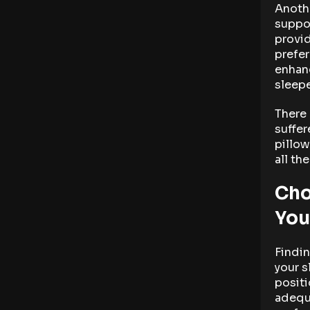
Anothe
suppor
provid
prefer
enhanc
sleepe
There 
suffer
pillow
all th
Cho
You
Findin
your s
positi
adequ