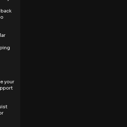
, back
oo
lar
eping
ce your
upport
sist
or