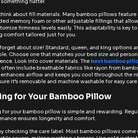
 something flatter.
think about fill materials. Many bamboo pillows feature
ed memory foam or other adjustable fillings that allo
tomize firmness levels easily. This adaptability is key to
g comfort tailored just for you.
forget about size! Standard, queen, and king options a
ble. Choose one that matches your bed size and person
ence. Look into cover materials. The
best bamboo pill
often include breathable fabrics like rayon from bamb
enhances airflow and keeps you cool throughout the ni
ure it’s removable and machine washable for easy care
ing for Your Bamboo Pillow
 for your bamboo pillow is simple and rewarding. Regu
enance ensures longevity and comfort.
by checking the care label. Most bamboo pillows come 