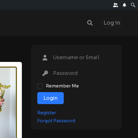
Log in
Remember Me
Login
Register
Forgot Password