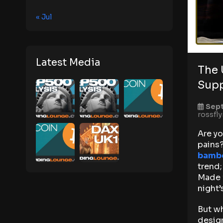
« Jul
Latest Media
The 
Supp
Sept
rossfl
Are yo
pains?
bambo
trend;
Made 
night’
But wh
design