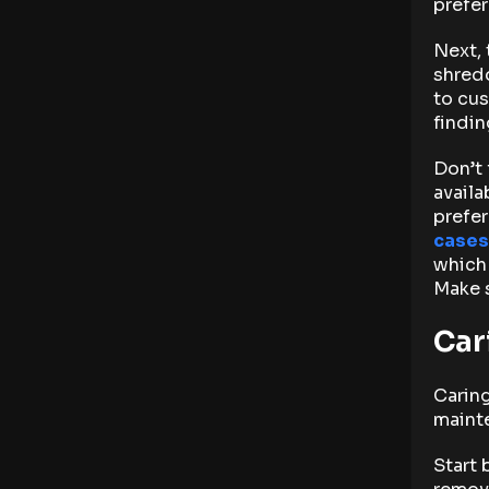
prefer
Next, 
shredd
to cus
findin
Don’t 
availa
prefer
cases
which 
Make s
Car
Caring
maint
Start 