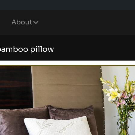
About
bamboo pillow