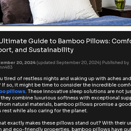
Ultimate Guide to Bamboo Pillows: Comfo
ort, and Sustainability
ember 20, 2024
(updated September 20, 2024)
Published by
ynn483
u tired of restless nights and waking up with aches an
 If so, it might be time to consider the incredible comf
o pillows
. These innovative sleep solutions are not ju
 they combine luxurious softness with exceptional sup
from natural materials, bamboo pillows promise a goo
s rest while also caring for the planet.
at exactly makes these pillows stand out? With their 
 and eco-friendly properties, bamboo pillows have qu