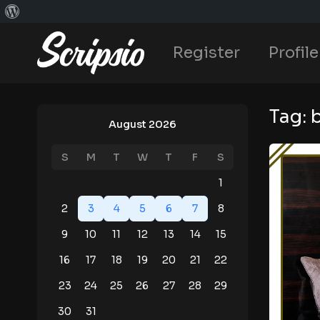
Register
Profile
Tag:
August 2026
S
M
T
W
T
F
S
1
2
3
4
5
6
7
8
9
10
11
12
13
14
15
16
17
18
19
20
21
22
23
24
25
26
27
28
29
30
31