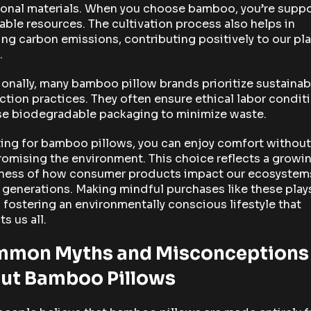
ional materials. When you choose bamboo, you’re supp
ble resources. The cultivation process also helps in
ng carbon emissions, contributing positively to our pla
.
onally, many bamboo pillow brands prioritize sustainab
tion practices. They often ensure ethical labor condit
se biodegradable packaging to minimize waste.
ing for bamboo pillows, you can enjoy comfort without
omising the environment. This choice reflects a growi
ness of how consumer products impact our ecosystem
 generations. Making mindful purchases like these play
n fostering an environmentally conscious lifestyle that
ts us all.
mon Myths and Misconceptions
ut Bamboo Pillows