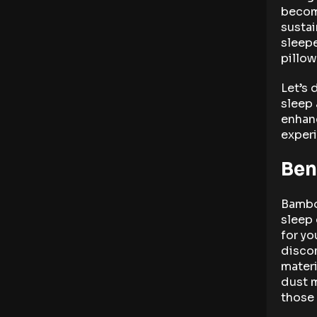
becom
sustai
sleepe
pillow
Let’s 
sleep
enhanc
exper
Ben
Bamboo
sleep 
for yo
discom
materi
dust m
those 