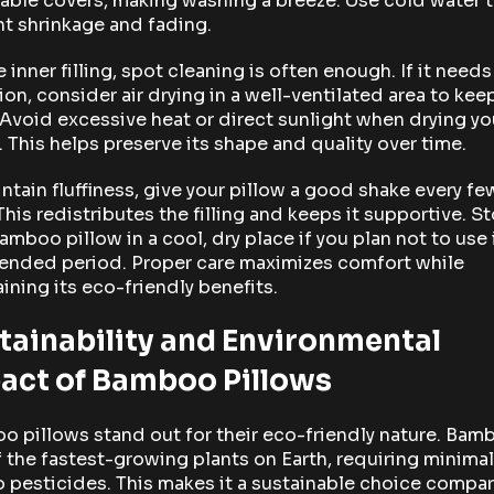
ble covers, making washing a breeze. Use cold water 
t shrinkage and fading.
e inner filling, spot cleaning is often enough. If it need
ion, consider air drying in a well-ventilated area to keep
 Avoid excessive heat or direct sunlight when drying yo
. This helps preserve its shape and quality over time.
ntain fluffiness, give your pillow a good shake every fe
This redistributes the filling and keeps it supportive. S
amboo pillow in a cool, dry place if you plan not to use i
tended period. Proper care maximizes comfort while
ining its eco-friendly benefits.
tainability and Environmental
act of Bamboo Pillows
 pillows stand out for their eco-friendly nature. Bam
 the fastest-growing plants on Earth, requiring minima
 pesticides. This makes it a sustainable choice compa