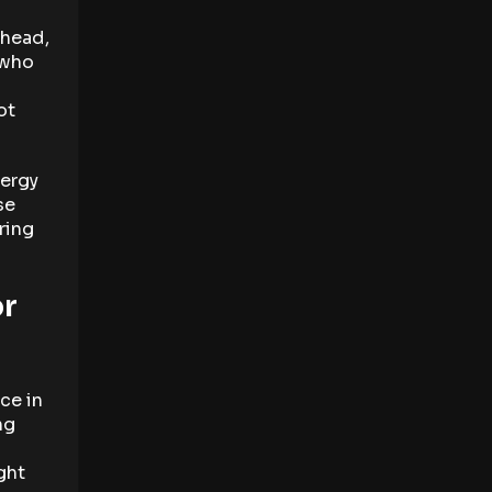
 head,
 who
ot
lergy
se
ring
or
ce in
ng
ght