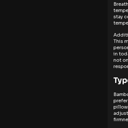
Breath
temper
stay c
tempe
Additi
This m
person
in tod
not on
respon
Typ
Bamboo
prefe
pillo
adjust
firmne