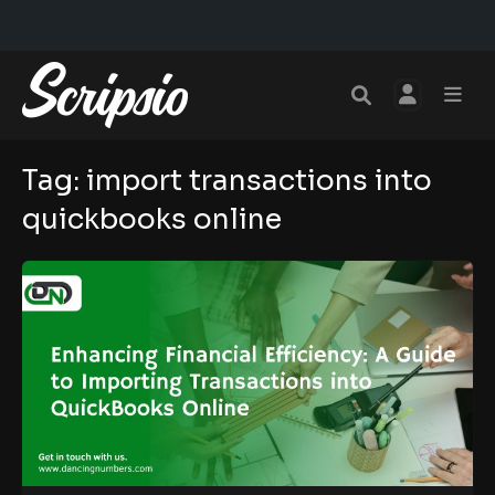
Tag:
import transactions into
quickbooks online