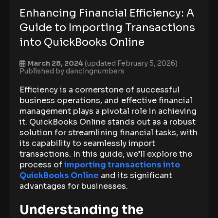
Enhancing Financial Efficiency: A
Guide to Importing Transactions
into QuickBooks Online
March 28, 2024
(updated February 5, 2026)
Published by
dancingnumbers
Efficiency is a cornerstone of successful
business operations, and effective financial
management plays a pivotal role in achieving
it. QuickBooks Online stands out as a robust
solution for streamlining financial tasks, with
its capability to seamlessly import
transactions. In this guide, we’ll explore the
process of
importing transactions into
QuickBooks Online
and its significant
advantages for businesses.
Understanding the