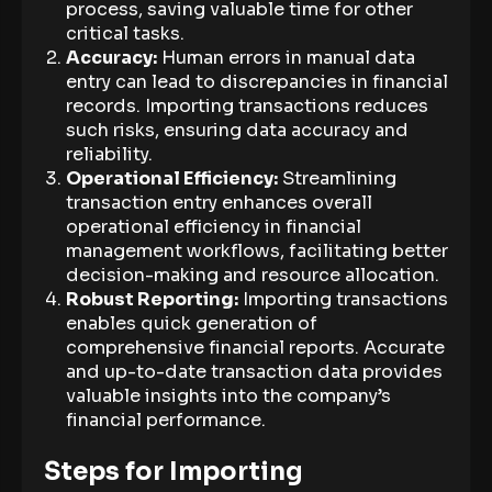
process, saving valuable time for other
critical tasks.
Accuracy:
Human errors in manual data
entry can lead to discrepancies in financial
records. Importing transactions reduces
such risks, ensuring data accuracy and
reliability.
Operational Efficiency:
Streamlining
transaction entry enhances overall
operational efficiency in financial
management workflows, facilitating better
decision-making and resource allocation.
Robust Reporting:
Importing transactions
enables quick generation of
comprehensive financial reports. Accurate
and up-to-date transaction data provides
valuable insights into the company’s
financial performance.
Steps for Importing