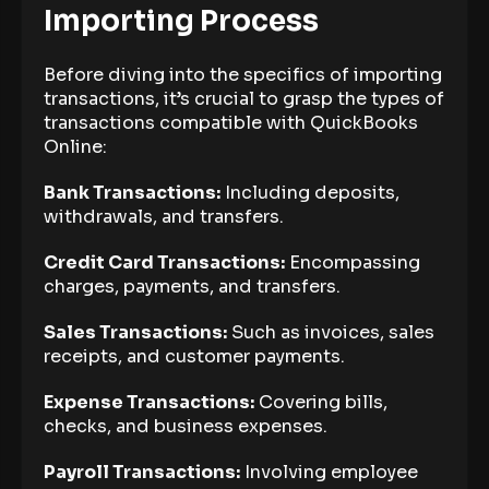
Importing Process
Before diving into the specifics of importing
transactions, it’s crucial to grasp the types of
transactions compatible with QuickBooks
Online:
Bank Transactions:
Including deposits,
withdrawals, and transfers.
Credit Card Transactions:
Encompassing
charges, payments, and transfers.
Sales Transactions:
Such as invoices, sales
receipts, and customer payments.
Expense Transactions:
Covering bills,
checks, and business expenses.
Payroll Transactions:
Involving employee