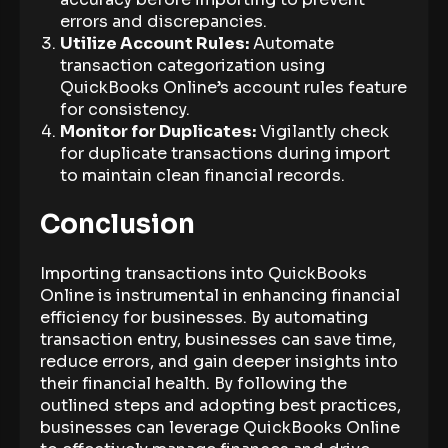
errors and discrepancies.
Utilize Account Rules:
Automate
transaction categorization using
QuickBooks Online’s account rules feature
for consistency.
Monitor for Duplicates:
Vigilantly check
for duplicate transactions during import
to maintain clean financial records.
Conclusion
Importing transactions into QuickBooks
Online is instrumental in enhancing financial
efficiency for businesses. By automating
transaction entry, businesses can save time,
reduce errors, and gain deeper insights into
their financial health. By following the
outlined steps and adopting best practices,
businesses can leverage QuickBooks Online