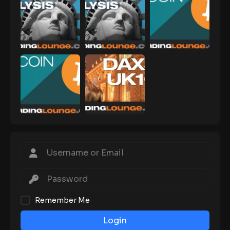
Remember Me
Login