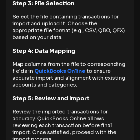
Step 3: File Selection
Select the file containing transactions for
import and upload it. Choose the
appropriate file format (e.g., CSV, QBO, QFX)
based on your data.
Step 4: Data Mapping
Map columns from the file to corresponding
fields in
QuickBooks Online
to ensure
accurate import and alignment with existing
accounts and categories.
Step 5: Review and Import
Review the imported transactions for
accuracy. QuickBooks Online allows
reviewing each transaction before final
import. Once satisfied, proceed with the
import process.