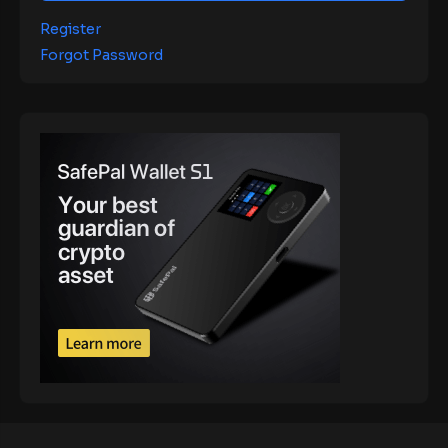
Register
Forgot Password