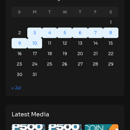
S
M
T
W
T
F
S
1
2
3
4
5
6
7
8
9
10
11
12
13
14
15
16
17
18
19
20
21
22
23
24
25
26
27
28
29
30
31
« Jul
Latest Media