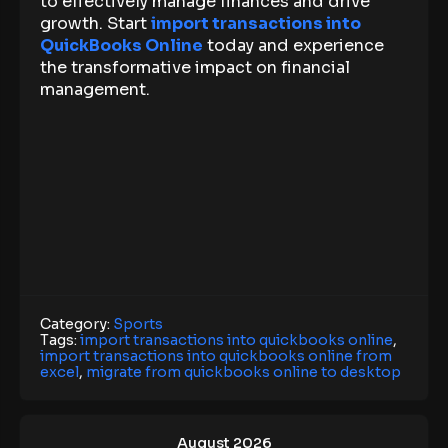
to effectively manage finances and drive
growth. Start
import transactions into
QuickBooks Online
today and experience
the transformative impact on financial
management.
Category:
Sports
Tags:
import transactions into quickbooks online
,
import transactions into quickbooks online from
excel
,
migrate from quickbooks online to desktop
August 2026