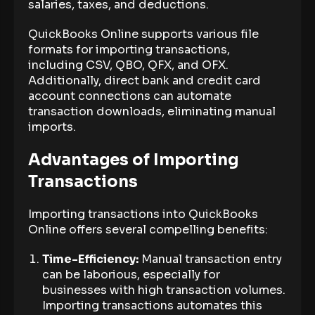
salaries, taxes, and deductions.
QuickBooks Online supports various file
formats for importing transactions,
including CSV, QBO, QFX, and OFX.
Additionally, direct bank and credit card
account connections can automate
transaction downloads, eliminating manual
imports.
Advantages of Importing
Transactions
Importing transactions into QuickBooks
Online offers several compelling benefits:
Time-Efficiency:
Manual transaction entry
can be laborious, especially for
businesses with high transaction volumes.
Importing transactions automates this