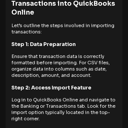
Transactions into QuickBooks
Online
Let’s outline the steps involved in importing
transactions:
Step 1: Data Preparation
Ensure that transaction data is correctly
formatted before importing. For CSV files,
organize data into columns such as date,
description, amount, and account.
Step 2: Access Import Feature
Log in to QuickBooks Online and navigate to
the Banking or Transactions tab. Look for the
import option typically located in the top-
right corner.