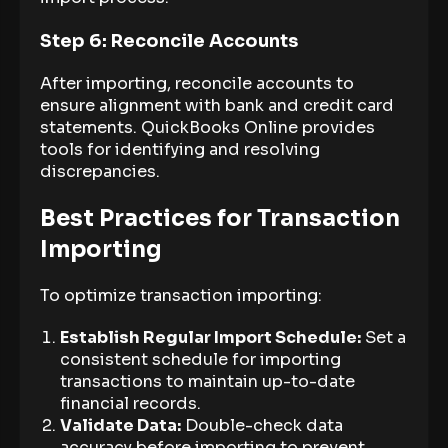
Step 6: Reconcile Accounts
After importing, reconcile accounts to
ensure alignment with bank and credit card
statements. QuickBooks Online provides
tools for identifying and resolving
discrepancies.
Best Practices for Transaction
Importing
To optimize transaction importing:
Establish Regular Import Schedule:
Set a
consistent schedule for importing
transactions to maintain up-to-date
financial records.
Validate Data:
Double-check data
accuracy before importing to prevent